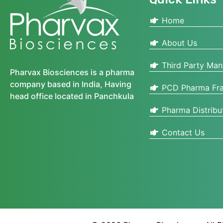
Home
About Us
Third Party Man
Pharvax Biosciences is a pharma
company based in India, Having
PCD Pharma Fra
head office located in Panchkula
Pharma Distribu
Contact Us