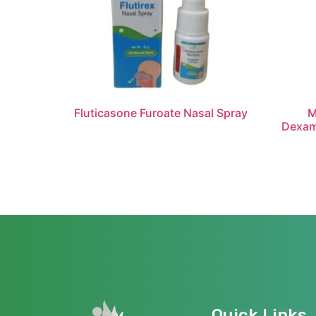
Fluticasone Furoate Nasal Spray
M
Dexam
Quick Links