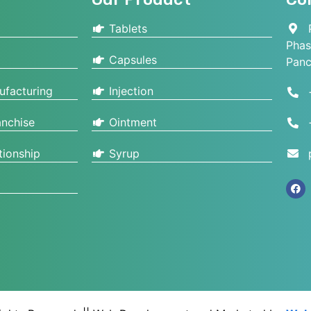
Tablets
P
Phas
Capsules
Panc
ufacturing
Injection
nchise
Ointment
tionship
Syrup