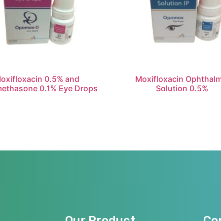
oxifloxacin 0.5% and
Moxifloxacin Ophthalm
ethasone 0.1% Eye Drops
Solution 0.5%
Our Product
Co