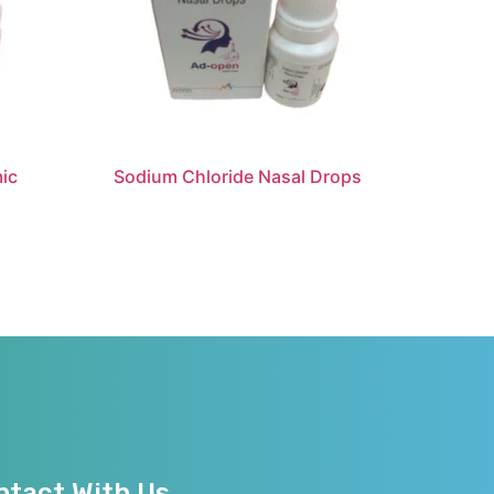
ic
Sodium Chloride Nasal Drops
ntact With Us