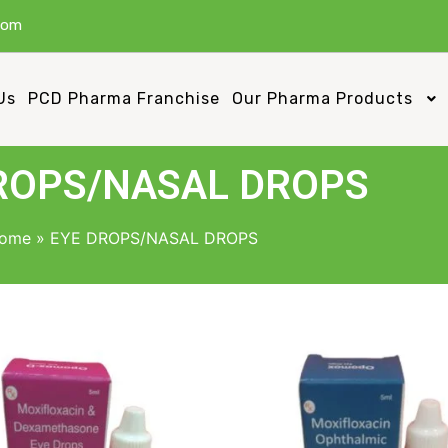
com
Us
PCD Pharma Franchise
Our Pharma Products
ROPS/NASAL DROPS
ome
»
EYE DROPS/NASAL DROPS