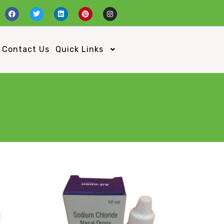
Contact Us
Quick Links