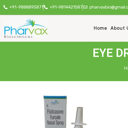
+91-9888895871
+91-9814421587
pharvaxbio@gmail.
Home
About 
EYE D
H