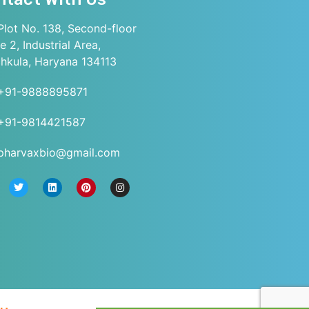
lot No. 138, Second-floor
e 2, Industrial Area,
hkula, Haryana 134113
+91-9888895871
+91-9814421587
pharvaxbio@gmail.com