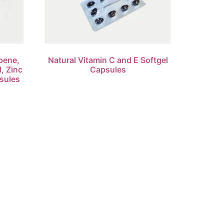
pene,
Natural Vitamin C and E Softgel
d, Zinc
Capsules
sules