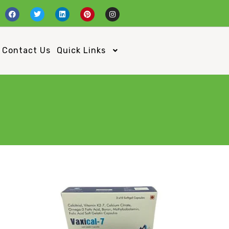
Contact Us
Quick Links