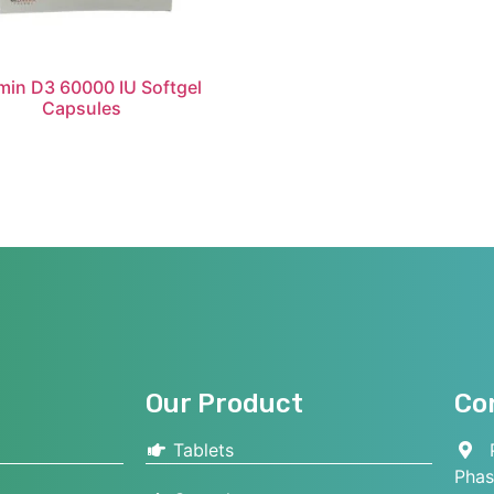
min D3 60000 IU Softgel
Capsules
Our Product
Co
Tablets
P
Phas