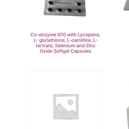
Co-enzyme Q10 with Lycopene,
L- glutathione, L-carnitine, L-
tartrate, Selenium and Zinc
Oxide Softgel Capsules