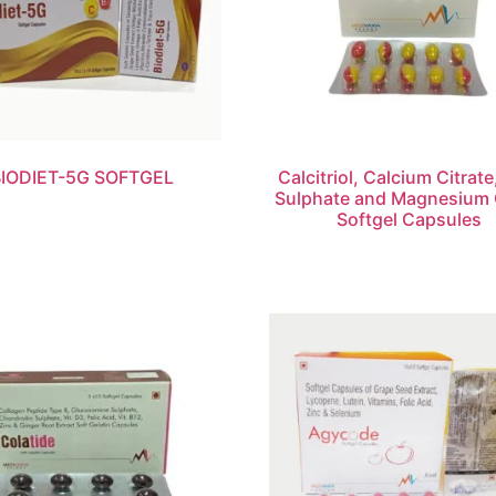
BIODIET-5G SOFTGEL
Calcitriol, Calcium Citrate
Sulphate and Magnesium 
Softgel Capsules