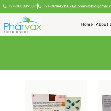
+91-9888895871
+91-9814421587
pharvaxbio@gmail.
Home
About 