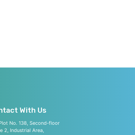
ntact With Us
lot No. 138, Second-floor
e 2, Industrial Area,