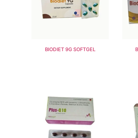
BIODIET 9G SOFTGEL