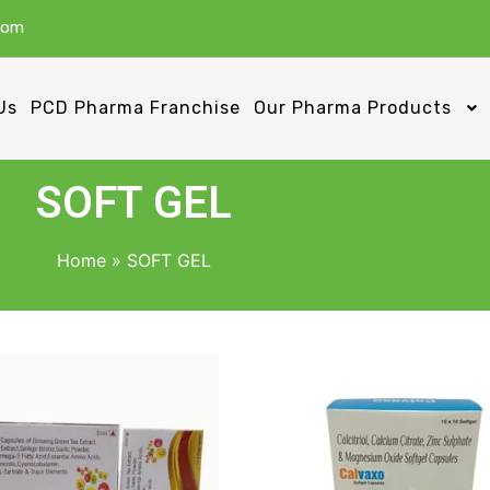
com
Us
PCD Pharma Franchise
Our Pharma Products
SOFT GEL
Home
»
SOFT GEL