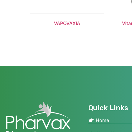
VAPOVAXIA
Vita
Quick Links
Home