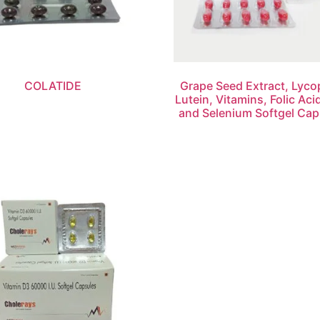
COLATIDE
Grape Seed Extract, Lyco
Lutein, Vitamins, Folic Aci
and Selenium Softgel Cap