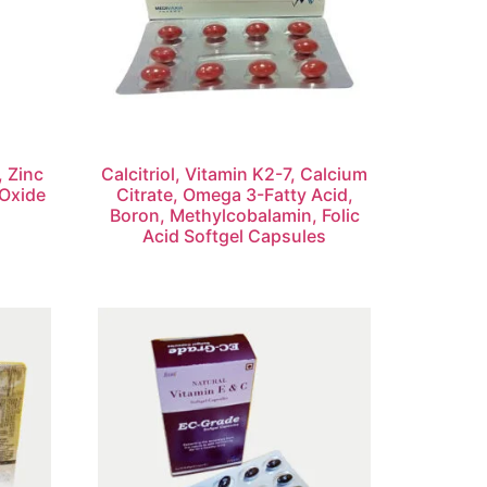
, Zinc
Calcitriol, Vitamin K2-7, Calcium
Oxide
Citrate, Omega 3-Fatty Acid,
Boron, Methylcobalamin, Folic
Acid Softgel Capsules