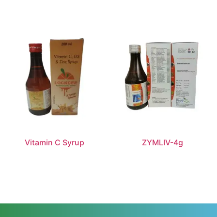
Vitamin C Syrup
ZYMLIV-4g