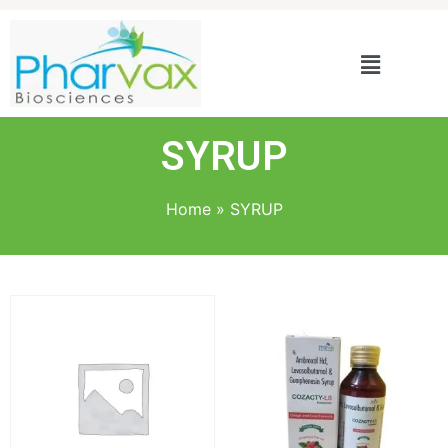
SYRUP
Home
»
SYRUP