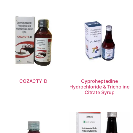
COZACTY-D
Cyproheptadine
Hydrochloride & Tricholine
Citrate Syrup