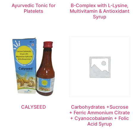
Ayurvedic Tonic for
B-Complex with L-Lysine,
Platelets
Multivitamin & Antioxidant
Syrup
CALYSEED
Carbohydrates +Sucrose
+ Ferric Ammonium Citrate
+ Cyanocobalamin + Folic
Acid Syrup