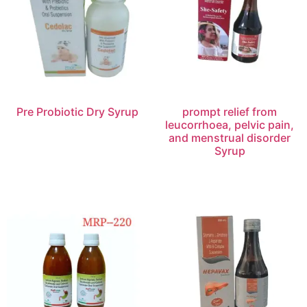
Pre Probiotic Dry Syrup
prompt relief from
leucorrhoea, pelvic pain,
and menstrual disorder
Syrup