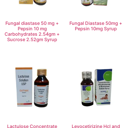
Fungal diastase 50 mg +
Fungal Diastase 50mg +
Pepsin 10 mg
Pepsin 10mg Syrup
Carbohydrates 2.54gm +
Sucrose 2.52gm Syrup
Lactulose Concentrate
Levocetirizine Hcl and