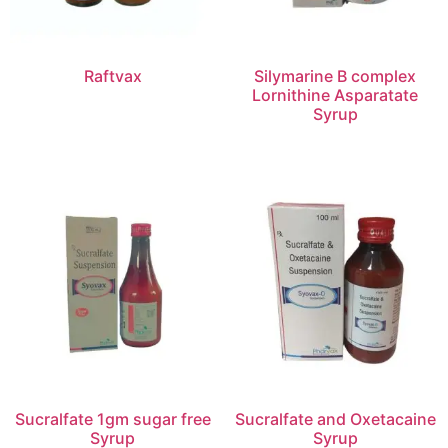
Raftvax
Silymarine B complex
Lornithine Asparatate
Syrup
Sucralfate 1gm sugar free
Sucralfate and Oxetacaine
Syrup
Syrup