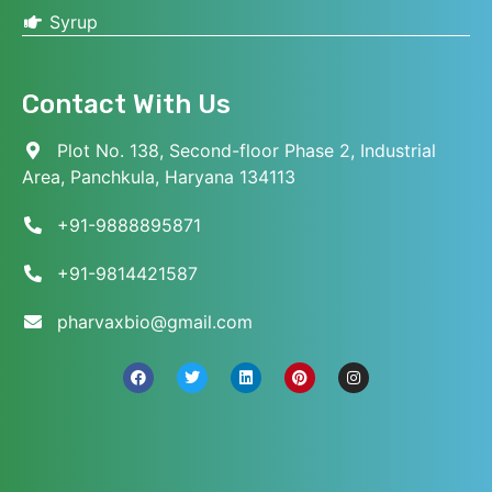
Syrup
Contact With Us
Plot No. 138, Second-floor Phase 2, Industrial
Area, Panchkula, Haryana 134113
+91-9888895871
+91-9814421587
pharvaxbio@gmail.com