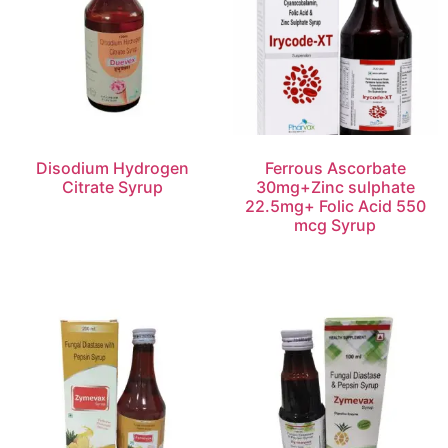
Disodium Hydrogen
Ferrous Ascorbate
Citrate Syrup
30mg+Zinc sulphate
22.5mg+ Folic Acid 550
mcg Syrup