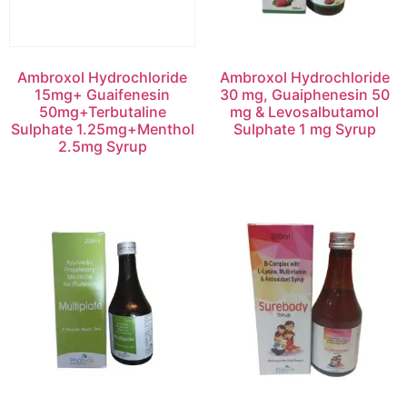
Ambroxol Hydrochloride
Ambroxol Hydrochloride
15mg+ Guaifenesin
30 mg, Guaiphenesin 50
50mg+Terbutaline
mg & Levosalbutamol
Sulphate 1.25mg+Menthol
Sulphate 1 mg Syrup
2.5mg Syrup