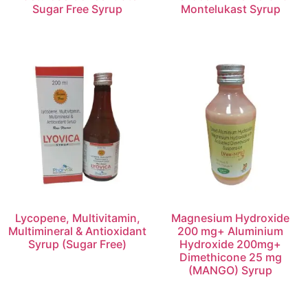
Sugar Free Syrup
Montelukast Syrup
Lycopene, Multivitamin,
Magnesium Hydroxide
Multimineral & Antioxidant
200 mg+ Aluminium
Syrup (Sugar Free)
Hydroxide 200mg+
Dimethicone 25 mg
(MANGO) Syrup