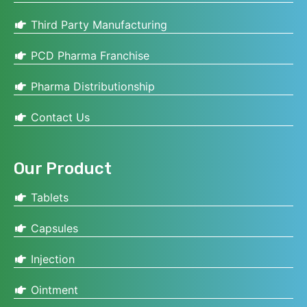
Third Party Manufacturing
PCD Pharma Franchise
Pharma Distributionship
Contact Us
Our Product
Tablets
Capsules
Injection
Ointment