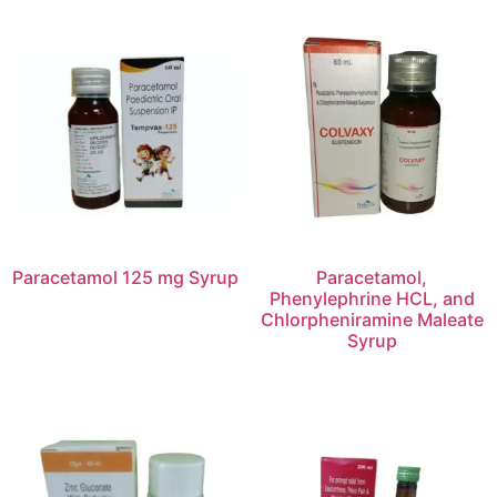
Paracetamol 125 mg Syrup
Paracetamol,
Phenylephrine HCL, and
Chlorpheniramine Maleate
Syrup