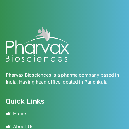
Pharvax Biosciences is a pharma company based in
India, Having head office located in Panchkula
Quick Links
Home
About Us