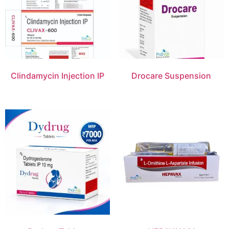
Clindamycin Injection IP
Drocare Suspension