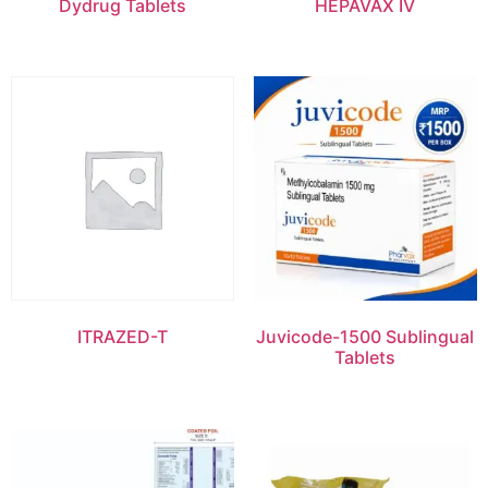
Dydrug Tablets
HEPAVAX IV
ITRAZED-T
Juvicode-1500 Sublingual
Tablets