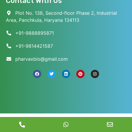
Contact With Us
Plot No. 138, Second-floor Phase 2, Industrial
Area, Panchkula, Haryana 134113
+91-9888895871
+91-9814421587
pharvaxbio@gmail.com
© 2026 Pharvax Biosciences. All Rights Reserved.
||
Web Development and Marketed
by
Web
Hopers
.