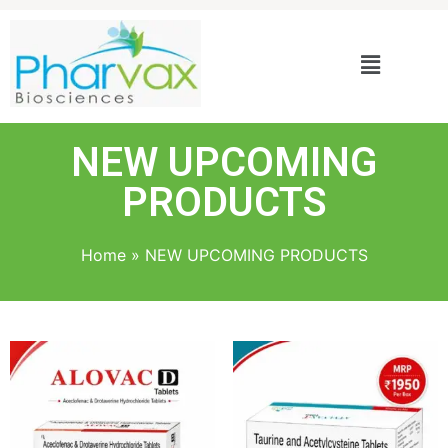
NEW UPCOMING
PRODUCTS
Home
»
NEW UPCOMING PRODUCTS