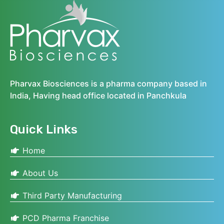
Pharvax Biosciences is a pharma company based in
India, Having head office located in Panchkula
Quick Links
Home
About Us
Third Party Manufacturing
PCD Pharma Franchise