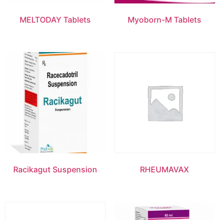
MELTODAY Tablets
Myoborn-M Tablets
Racikagut Suspension
RHEUMAVAX