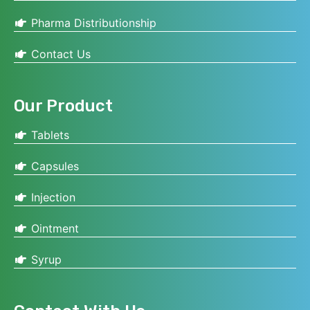
Pharma Distributionship
Contact Us
Our Product
Tablets
Capsules
Injection
Ointment
Syrup