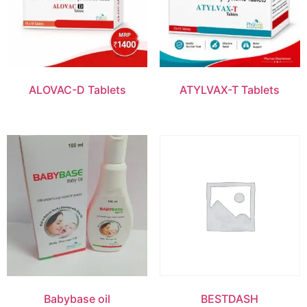
ALOVAC-D Tablets
ATYLVAX-T Tablets
Babybase oil
BESTDASH