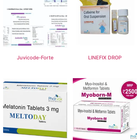
Juvicode-Forte
LINEFIX DROP