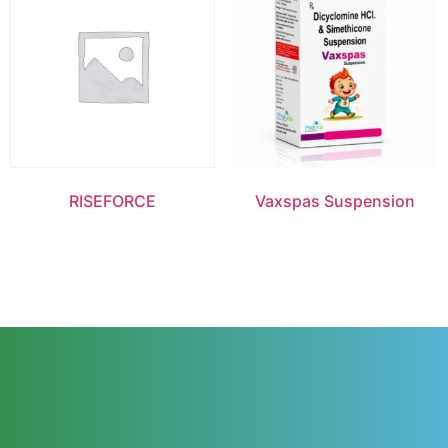
RISEFORCE
Vaxspas Suspension