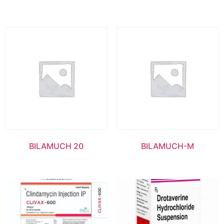
BILAMUCH 20
BILAMUCH-M