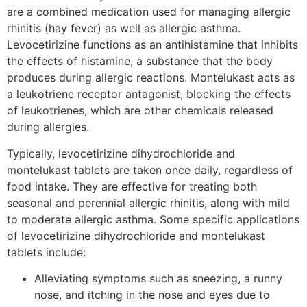
are a combined medication used for managing allergic
rhinitis (hay fever) as well as allergic asthma.
Levocetirizine functions as an antihistamine that inhibits
the effects of histamine, a substance that the body
produces during allergic reactions. Montelukast acts as
a leukotriene receptor antagonist, blocking the effects
of leukotrienes, which are other chemicals released
during allergies.
Typically, levocetirizine dihydrochloride and
montelukast tablets are taken once daily, regardless of
food intake. They are effective for treating both
seasonal and perennial allergic rhinitis, along with mild
to moderate allergic asthma. Some specific applications
of levocetirizine dihydrochloride and montelukast
tablets include:
Alleviating symptoms such as sneezing, a runny
nose, and itching in the nose and eyes due to