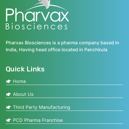
Pharvax Biosciences is a pharma company based in
India, Having head office located in Panchkula
Quick Links
Home
About Us
Third Party Manufacturing
PCD Pharma Franchise