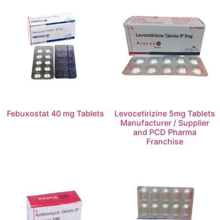
Febuxostat 40 mg Tablets
Levocetirizine 5mg Tablets
Manufacturer / Supplier
and PCD Pharma
Franchise