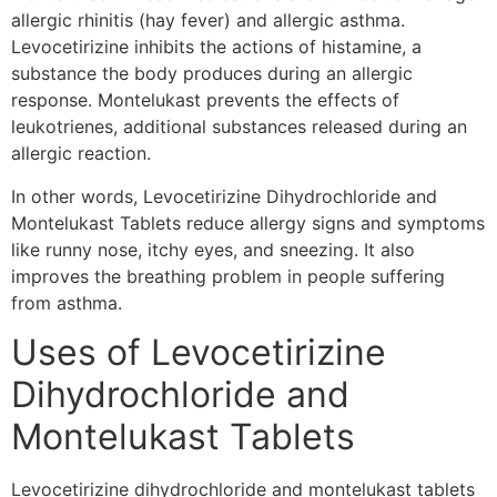
allergic rhinitis (hay fever) and allergic asthma.
Levocetirizine inhibits the actions of histamine, a
substance the body produces during an allergic
response. Montelukast prevents the effects of
leukotrienes, additional substances released during an
allergic reaction.
In other words, Levocetirizine Dihydrochloride and
Montelukast Tablets reduce allergy signs and symptoms
like runny nose, itchy eyes, and sneezing. It also
improves the breathing problem in people suffering
from asthma.
Uses of Levocetirizine
Dihydrochloride and
Montelukast Tablets
Levocetirizine dihydrochloride and montelukast tablets