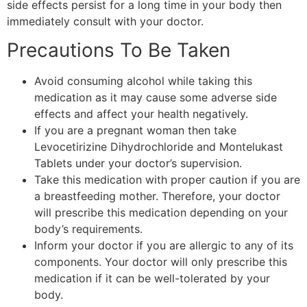
side effects persist for a long time in your body then
immediately consult with your doctor.
Precautions To Be Taken
Avoid consuming alcohol while taking this
medication as it may cause some adverse side
effects and affect your health negatively.
If you are a pregnant woman then take
Levocetirizine Dihydrochloride and Montelukast
Tablets under your doctor’s supervision.
Take this medication with proper caution if you are
a breastfeeding mother. Therefore, your doctor
will prescribe this medication depending on your
body’s requirements.
Inform your doctor if you are allergic to any of its
components. Your doctor will only prescribe this
medication if it can be well-tolerated by your
body.