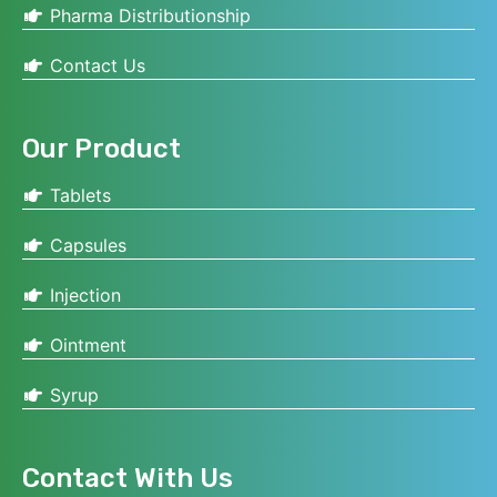
Pharma Distributionship
Contact Us
Our Product
Tablets
Capsules
Injection
Ointment
Syrup
Contact With Us