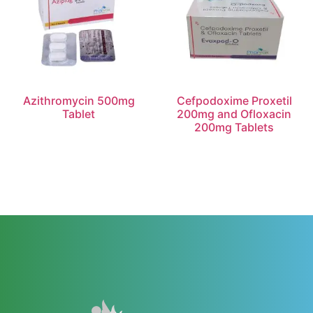
Azithromycin 500mg
Cefpodoxime Proxetil
Tablet
200mg and Ofloxacin
200mg Tablets