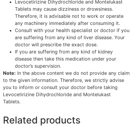
Levocetirizine Dihydrochloride and Montelukast
Tablets may cause dizziness or drowsiness.
Therefore, it is advisable not to work or operate
any machinery immediately after consuming it.
Consult with your health specialist or doctor if you
are suffering from any kind of liver disease. Your
doctor will prescribe the exact dose.
If you are suffering from any kind of kidney
disease then take this medication under your
doctor’s supervision.
Note:
In the above content we do not provide any claim
to the given information. Therefore, we strictly advise
you to inform or consult your doctor before taking
Levocetirizine Dihydrochloride and Montelukast
Tablets.
Related products