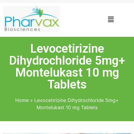
Levocetirizine
Dihydrochloride 5mg+
Montelukast 10 mg
Tablets
Home
»
Levocetirizine Dihydrochloride 5mg+
Montelukast 10 mg Tablets