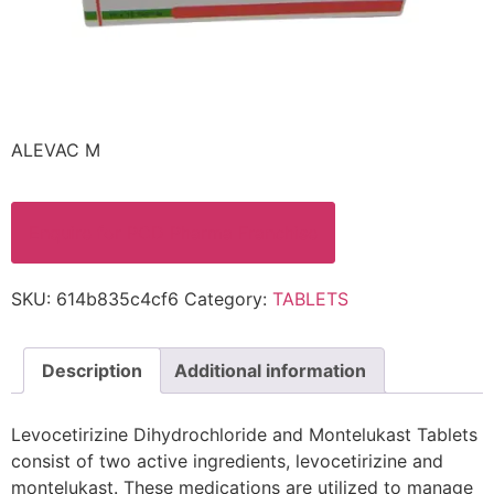
ALEVAC M
Enquire for PCD Pharma Franchise
SKU:
614b835c4cf6
Category:
TABLETS
Description
Additional information
Levocetirizine Dihydrochloride and Montelukast Tablets
consist of two active ingredients, levocetirizine and
montelukast. These medications are utilized to manage