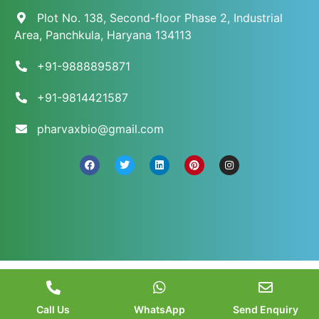
Plot No. 138, Second-floor Phase 2, Industrial
Area, Panchkula, Haryana 134113
+91-9888895871
+91-9814421587
pharvaxbio@gmail.com
© 2026 Pharvax Biosciences. All Rights Reserved.
||
Web Development and Marketed
by
Web
Hopers
.
Call Us
WhatsApp
Send Enquiry