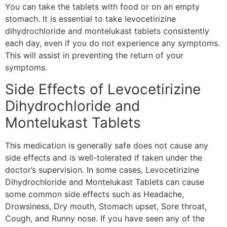
You can take the tablets with food or on an empty
stomach. It is essential to take levocetirizine
dihydrochloride and montelukast tablets consistently
each day, even if you do not experience any symptoms.
This will assist in preventing the return of your
symptoms.
Side Effects of Levocetirizine
Dihydrochloride and
Montelukast Tablets
This medication is generally safe does not cause any
side effects and is well-tolerated if taken under the
doctor’s supervision. In some cases, Levocetirizine
Dihydrochloride and Montelukast Tablets can cause
some common side effects such as Headache,
Drowsiness, Dry mouth, Stomach upset, Sore throat,
Cough, and Runny nose. If you have seen any of the