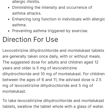
allergic rhinitis.
Diminishing the intensity and occurrence of
asthma attacks.
Enhancing lung function in individuals with allergic
asthma.
Preventing asthma triggered by exercise.
Direction For Use
Levocetirizine dihydrochloride and montelukast tablets
are generally taken once daily, with or without meals.
The suggested dose for adults and children aged 12
years and older is 5 mg of levocetirizine
dihydrochloride and 10 mg of montelukast. For children
between the ages of 6 and 11, the advised dose is 2.5
mg of levocetirizine dihydrochloride and 5 mg of
montelukast.
To take levocetirizine dihydrochloride and montelukast
tablets, swallow the tablet whole with a glass of water.