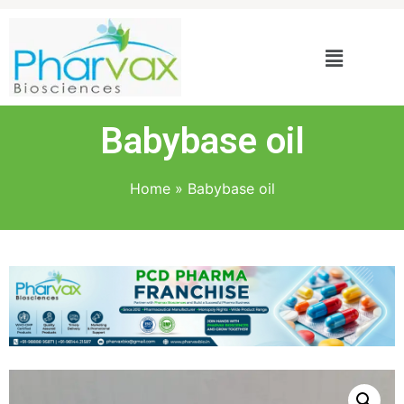
Babybase oil
Home
»
Babybase oil