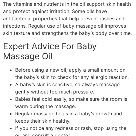
The vitamins and nutrients in the oil support skin health
and protect against irritation. Some oils have
antibacterial properties that help prevent rashes and
infections. Regular use of baby massage oil improves
skin texture and strengthens the baby’s body over time.
Expert Advice For Baby
Massage Oil
Before using a new oil, apply a small amount on
the baby’s skin to check for any allergic reaction.
A baby’s skin is sensitive, so always massage
gently without too much pressure.
Babies feel cold easily, so make sure the room is
warm during the massage.
Regular massage helps in a baby’s growth and
keeps their skin healthy.
If you notice any redness or rash, stop using the
oil and consult a doctor.