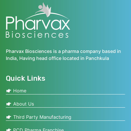
Pharvax Biosciences is a pharma company based in
India, Having head office located in Panchkula
Quick Links
Home
About Us
Third Party Manufacturing
PCD Pharma Franchise