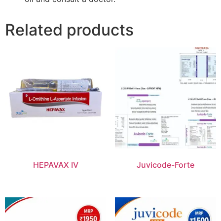
Related products
HEPAVAX IV
Juvicode-Forte