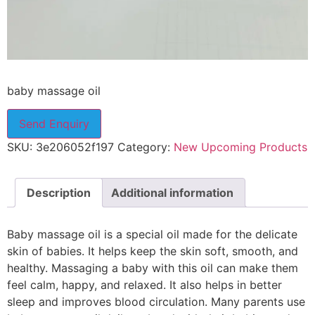
baby massage oil
Send Enquiry
SKU:
3e206052f197
Category:
New Upcoming Products
Description
Additional information
Baby massage oil is a special oil made for the delicate
skin of babies. It helps keep the skin soft, smooth, and
healthy. Massaging a baby with this oil can make them
feel calm, happy, and relaxed. It also helps in better
sleep and improves blood circulation. Many parents use