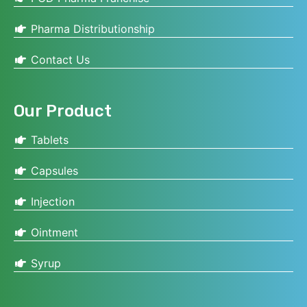
Pharma Distributionship
Contact Us
Our Product
Tablets
Capsules
Injection
Ointment
Syrup