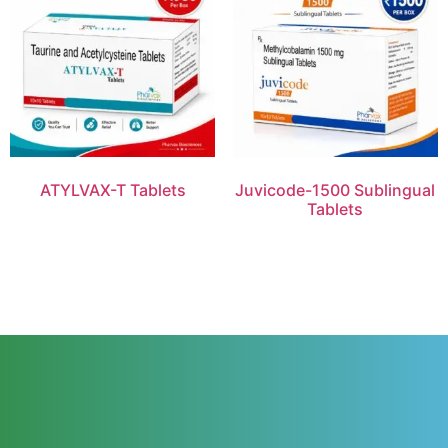
ATYLVAX-T Tablets
Juvicode-1500 Sublingual
Tablets