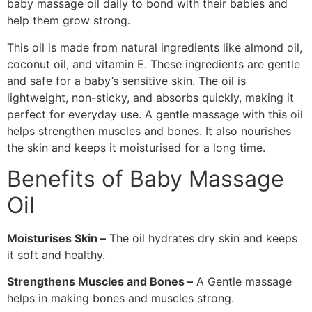
baby massage oil daily to bond with their babies and
help them grow strong.
This oil is made from natural ingredients like almond oil,
coconut oil, and vitamin E. These ingredients are gentle
and safe for a baby’s sensitive skin. The oil is
lightweight, non-sticky, and absorbs quickly, making it
perfect for everyday use. A gentle massage with this oil
helps strengthen muscles and bones. It also nourishes
the skin and keeps it moisturised for a long time.
Benefits of Baby Massage
Oil
Moisturises Skin –
The oil hydrates dry skin and keeps
it soft and healthy.
Strengthens Muscles and Bones –
A Gentle massage
helps in making bones and muscles strong.