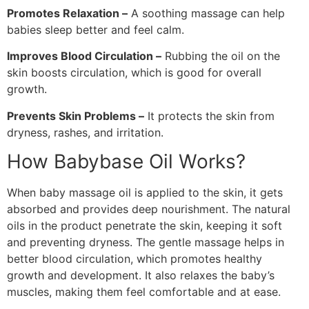
Promotes Relaxation –
A soothing massage can help
babies sleep better and feel calm.
Improves Blood Circulation –
Rubbing the oil on the
skin boosts circulation, which is good for overall
growth.
Prevents Skin Problems –
It protects the skin from
dryness, rashes, and irritation.
How Babybase Oil Works?
When baby massage oil is applied to the skin, it gets
absorbed and provides deep nourishment. The natural
oils in the product penetrate the skin, keeping it soft
and preventing dryness. The gentle massage helps in
better blood circulation, which promotes healthy
growth and development. It also relaxes the baby’s
muscles, making them feel comfortable and at ease.