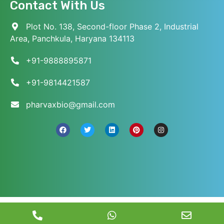
Contact With Us
Plot No. 138, Second-floor Phase 2, Industrial
Area, Panchkula, Haryana 134113
+91-9888895871
+91-9814421587
pharvaxbio@gmail.com
© 2026 Pharvax Biosciences. All Rights Reserved.
||