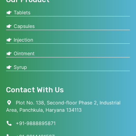
Tablets
Capsules
Injection
Ointment
Syrup
Contact With Us
Plot No. 138, Second-floor Phase 2, Industrial
Area, Panchkula, Haryana 134113
+91-9888895871