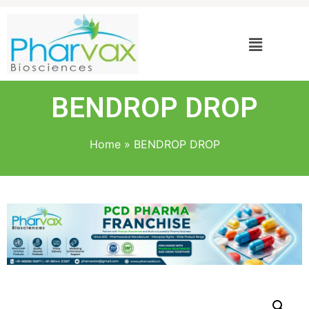
BENDROP DROP
Home
»
BENDROP DROP