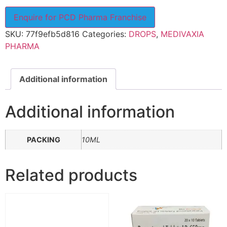
Enquire for PCD Pharma Franchise
SKU:
77f9efb5d816
Categories:
DROPS
,
MEDIVAXIA
PHARMA
Additional information
Additional information
PACKING
10ML
Related products