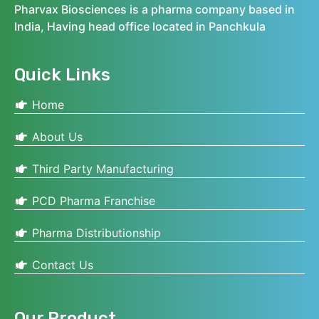
Pharvax Biosciences is a pharma company based in
India, Having head office located in Panchkula
Quick Links
Home
About Us
Third Party Manufacturing
PCD Pharma Franchise
Pharma Distributionship
Contact Us
Our Product