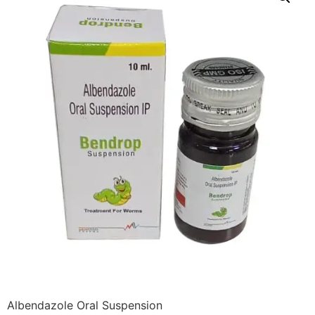
Albendazole Oral Suspension