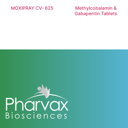
MOXIPRAY CV- 625
Methylcobalamin &
Gabapentin Tablets