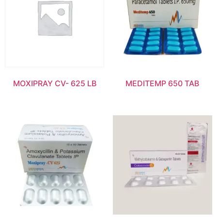
MOXIPRAY CV- 625 LB
MEDITEMP 650 TAB