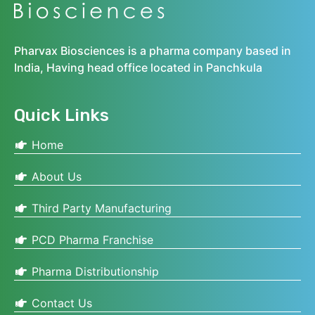
Pharvax Biosciences is a pharma company based in
India, Having head office located in Panchkula
Quick Links
Home
About Us
Third Party Manufacturing
PCD Pharma Franchise
Pharma Distributionship
Contact Us