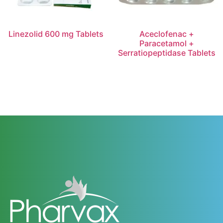
Linezolid 600 mg Tablets
Aceclofenac +
Paracetamol +
Serratiopeptidase Tablets