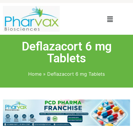
Deflazacort 6 mg
Tablets
Home
»
Deflazacort 6 mg Tablets