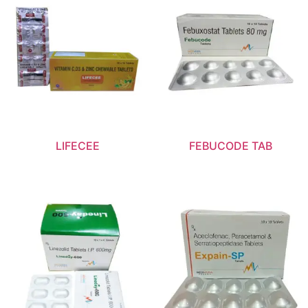
LIFECEE
FEBUCODE TAB