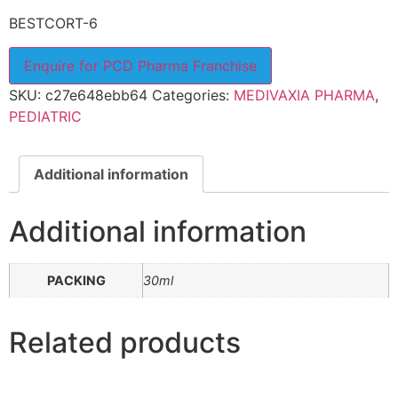
BESTCORT-6
Enquire for PCD Pharma Franchise
SKU:
c27e648ebb64
Categories:
MEDIVAXIA PHARMA
,
PEDIATRIC
Additional information
Additional information
PACKING
30ml
Related products