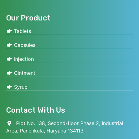
Our Product
Tablets
Capsules
Injection
Ointment
Syrup
Contact With Us
Plot No. 138, Second-floor Phase 2, Industrial
Area, Panchkula, Haryana 134113