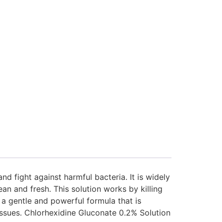
d fight against harmful bacteria. It is widely
 and fresh. This solution works by killing
s a gentle and powerful formula that is
 issues. Chlorhexidine Gluconate 0.2% Solution