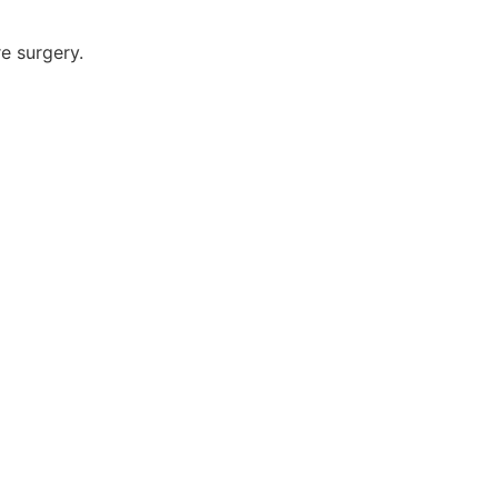
re surgery.