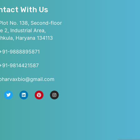
ntact With Us
lot No. 138, Second-floor
e 2, Industrial Area,
hkula, Haryana 134113
+91-9888895871
+91-9814421587
pharvaxbio@gmail.com