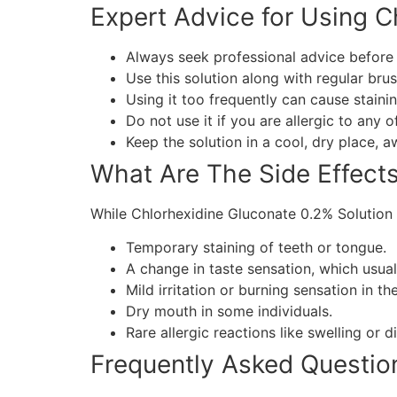
Expert Advice for Using C
Always seek professional advice before u
Use this solution along with regular brus
Using it too frequently can cause stain
Do not use it if you are allergic to any o
Keep the solution in a cool, dry place, a
What Are The Side Effect
While Chlorhexidine Gluconate 0.2% Solution 
Temporary staining of teeth or tongue.
A change in taste sensation, which usual
Mild irritation or burning sensation in th
Dry mouth in some individuals.
Rare allergic reactions like swelling or d
Frequently Asked Questio