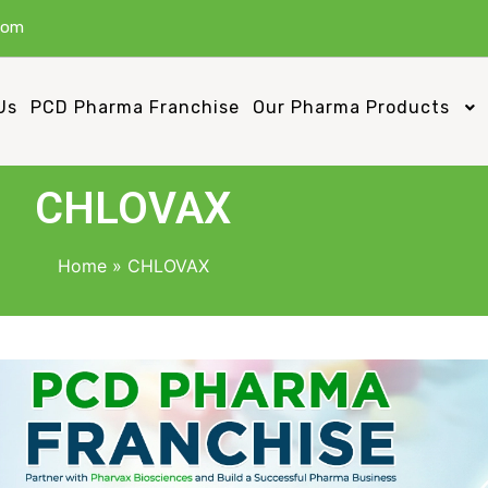
com
Us
PCD Pharma Franchise
Our Pharma Products
CHLOVAX
Home
»
CHLOVAX