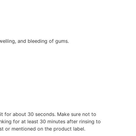
swelling, and bleeding of gums.
 it for about 30 seconds. Make sure not to
nking for at least 30 minutes after rinsing to
st or mentioned on the product label.