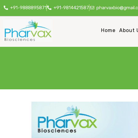
+91-9888895871
+91-9814421587
pharvaxbio@gmail.
Home
About 