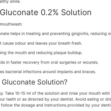
althy smile.
 Gluconate 0.2% Solution
e mouthwash:
nate helps in treating and preventing gingivitis, reducing 
hat cause odour and leaves your breath fresh.
ning the mouth and reducing plaque buildup.
ds in faster recovery from oral surgeries or wounds.
ces bacterial infections around implants and braces.
 Gluconate Solution?
y. Take 10-15 ml of the solution and rinse your mouth with
our teeth or as directed by your dentist. Avoid eating or dri
s follow the dosage and instructions provided by your denti