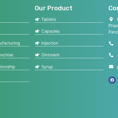
Our Product
Co
Tablets
P
Phas
Capsules
Panc
ufacturing
Injection
nchise
Ointment
tionship
Syrup