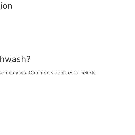
ion
uthwash?
n some cases. Common side effects include: