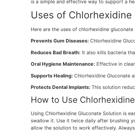
is a simple and effective way to support a he
Uses of Chlorhexidine
Here are the uses of chlorhexidine gluconat
Prevents Gum Diseases:
Chlorhexidine Gluco
Reduces Bad Breath:
It also kills bacteria t
Oral Hygiene Maintenance:
Effective in clea
Supports Healing:
Chlorhexidine Gluconate ai
Protects Dental Implants:
This solution redu
How to Use Chlorhexidine
Using Chlorhexidine Gluconate Solution is eas
swallow it. Use it twice daily after brushing y
allow the solution to work effectively. Alway