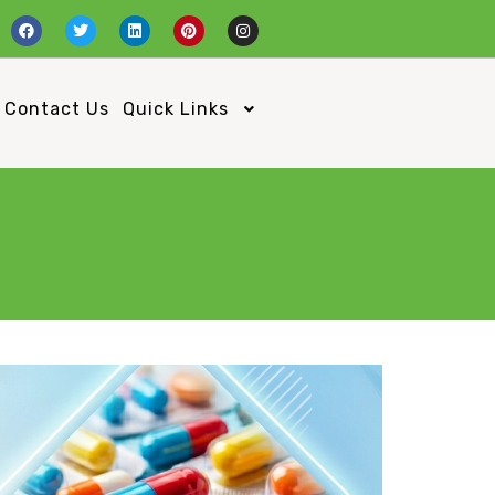
Contact Us
Quick Links