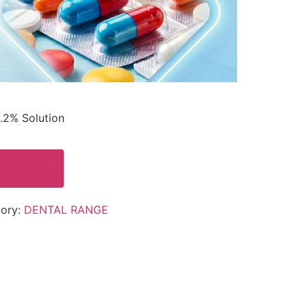
.2% Solution
 Franchise
ory:
DENTAL RANGE