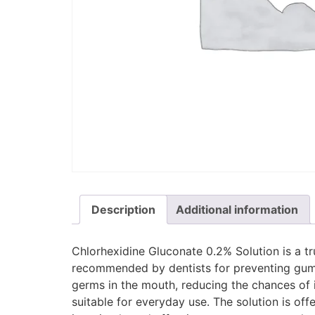
Description
Additional information
Chlorhexidine Gluconate 0.2% Solution is a tr
recommended by dentists for preventing gum p
germs in the mouth, reducing the chances of in
suitable for everyday use. The solution is off