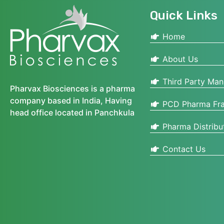
Quick Links
Home
About Us
Third Party Man
Pharvax Biosciences is a pharma
company based in India, Having
PCD Pharma Fra
head office located in Panchkula
Pharma Distribu
Contact Us