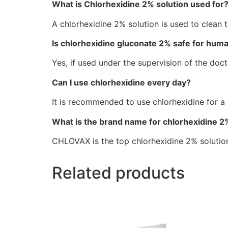
What is Chlorhexidine 2% solution used for
A chlorhexidine 2% solution is used to clean t
Is chlorhexidine gluconate 2% safe for hum
Yes, if used under the supervision of the doc
Can I use chlorhexidine every day?
It is recommended to use chlorhexidine for a
What is the brand name for chlorhexidine 2
CHLOVAX is the top chlorhexidine 2% solutio
Related products