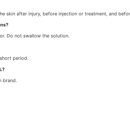
?
he skin after injury, before injection or treatment, and befo
ans?
tor. Do not swallow the solution.
 short period.
%?
n brand.