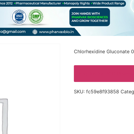
Chlorhexidine Gluconate 0
Enquire for PCD Pharma
SKU:
fc59e8f93858
Categ