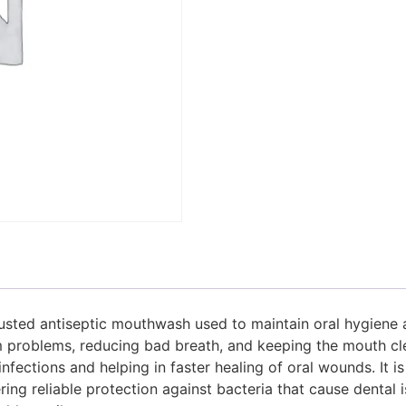
usted antiseptic mouthwash used to maintain oral hygiene an
roblems, reducing bad breath, and keeping the mouth clean
fections and helping in faster healing of oral wounds. It i
ering reliable protection against bacteria that cause dental