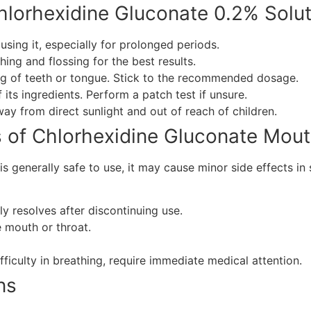
hlorhexidine Gluconate 0.2% Solut
sing it, especially for prolonged periods.
hing and flossing for the best results.
ing of teeth or tongue. Stick to the recommended dosage.
f its ingredients. Perform a patch test if unsure.
way from direct sunlight and out of reach of children.
s of Chlorhexidine Gluconate Mo
is generally safe to use, it may cause minor side effects i
ly resolves after discontinuing use.
e mouth or throat.
ifficulty in breathing, require immediate medical attention.
ns