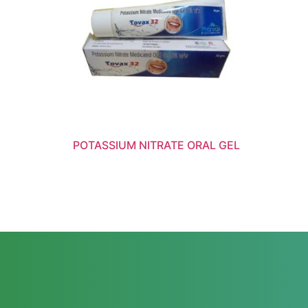
POTASSIUM NITRATE ORAL GEL