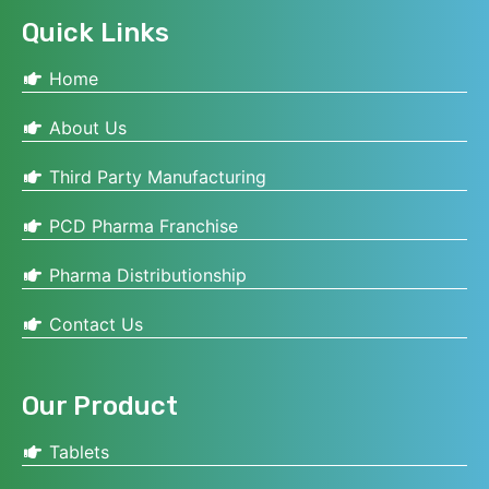
Quick Links
Home
About Us
Third Party Manufacturing
PCD Pharma Franchise
Pharma Distributionship
Contact Us
Our Product
Tablets