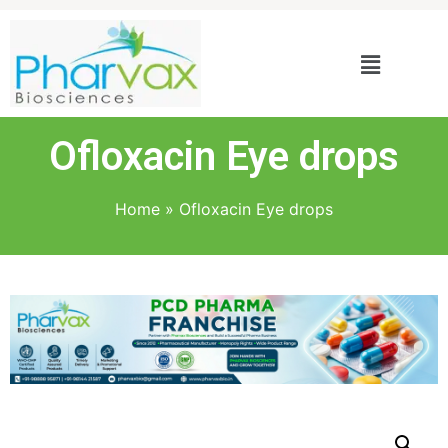
Ofloxacin Eye drops
Home
»
Ofloxacin Eye drops