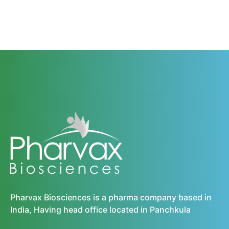
Pharvax Biosciences is a pharma company based in
India, Having head office located in Panchkula