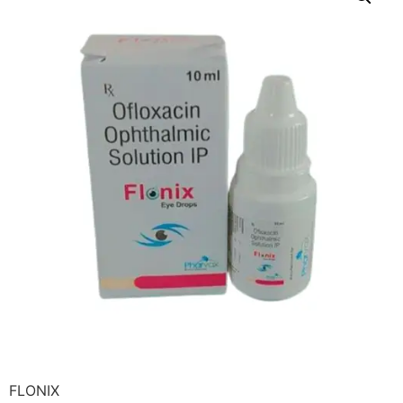
FLONIX