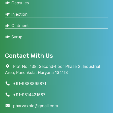
Capsules
Injection
Ointment
Syrup
Contact With Us
Plot No. 138, Second-floor Phase 2, Industrial
Area, Panchkula, Haryana 134113
+91-9888895871
+91-9814421587
pharvaxbio@gmail.com