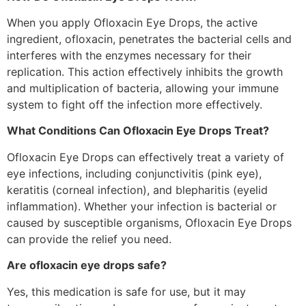
When you apply Ofloxacin Eye Drops, the active
ingredient, ofloxacin, penetrates the bacterial cells and
interferes with the enzymes necessary for their
replication. This action effectively inhibits the growth
and multiplication of bacteria, allowing your immune
system to fight off the infection more effectively.
What Conditions Can Ofloxacin Eye Drops Treat?
Ofloxacin Eye Drops can effectively treat a variety of
eye infections, including conjunctivitis (pink eye),
keratitis (corneal infection), and blepharitis (eyelid
inflammation). Whether your infection is bacterial or
caused by susceptible organisms, Ofloxacin Eye Drops
can provide the relief you need.
Are ofloxacin eye drops safe?
Yes, this medication is safe for use, but it may