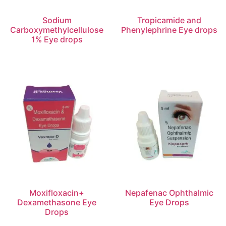
Sodium
Tropicamide and
Carboxymethylcellulose
Phenylephrine Eye drops
1% Eye drops
Moxifloxacin+
Nepafenac Ophthalmic
Dexamethasone Eye
Eye Drops
Drops