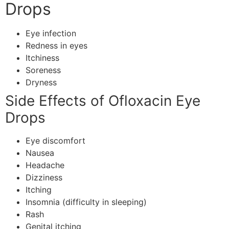
Drops
Eye infection
Redness in eyes
Itchiness
Soreness
Dryness
Side Effects of Ofloxacin Eye
Drops
Eye discomfort
Nausea
Headache
Dizziness
Itching
Insomnia (difficulty in sleeping)
Rash
Genital itching