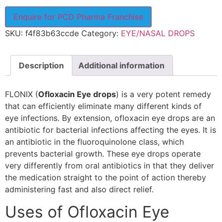
Enquire for PCD Pharma Franchise
SKU:
f4f83b63ccde
Category:
EYE/NASAL DROPS
Description
Additional information
FLONIX (
Ofloxacin Eye drops
) is a very potent remedy
that can efficiently eliminate many different kinds of
eye infections. By extension, ofloxacin eye drops are an
antibiotic for bacterial infections affecting the eyes. It is
an antibiotic in the fluoroquinolone class, which
prevents bacterial growth. These eye drops operate
very differently from oral antibiotics in that they deliver
the medication straight to the point of action thereby
administering fast and also direct relief.
Uses of Ofloxacin Eye