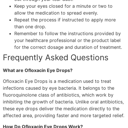
Keep your eyes closed for a minute or two to
allow the medication to spread evenly.
Repeat the process if instructed to apply more
than one drop.
Remember to follow the instructions provided by
your healthcare professional or the product label
for the correct dosage and duration of treatment.
Frequently Asked Questions
What are Ofloxacin Eye Drops?
Ofloxacin Eye Drops is a medication used to treat
infections caused by eye bacteria. It belongs to the
fluoroquinolone class of antibiotics, which work by
inhibiting the growth of bacteria. Unlike oral antibiotics,
these eye drops deliver the medication directly to the
affected area, providing faster and more targeted relief.
How Do Ofloxacin Eye Drops Work?