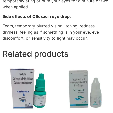
temporarily sting or burn your eyes for a minute or two
when applied.
Side effects of Ofloxacin eye drop.
Tears, temporary blurred vision, itching, redness,
dryness, feeling as if something is in your eye, eye
discomfort, or sensitivity to light may occur.
Related products