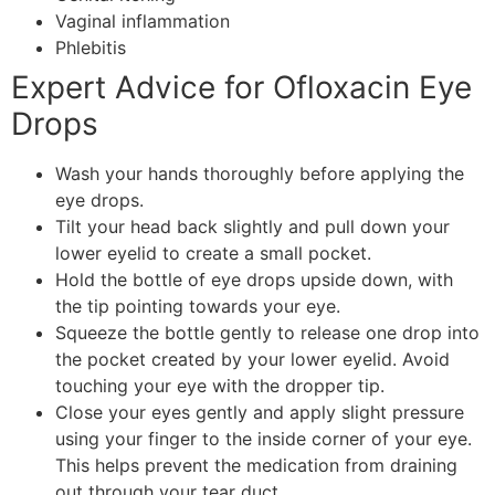
Vaginal inflammation
Phlebitis
Expert Advice for Ofloxacin Eye
Drops
Wash your hands thoroughly before applying the
eye drops.
Tilt your head back slightly and pull down your
lower eyelid to create a small pocket.
Hold the bottle of eye drops upside down, with
the tip pointing towards your eye.
Squeeze the bottle gently to release one drop into
the pocket created by your lower eyelid. Avoid
touching your eye with the dropper tip.
Close your eyes gently and apply slight pressure
using your finger to the inside corner of your eye.
This helps prevent the medication from draining
out through your tear duct.