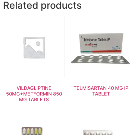
Related products
VILDAGLIPTINE
TELMISARTAN 40 MG IP
50MG+METFORMIN 850
TABLET
MG TABLETS