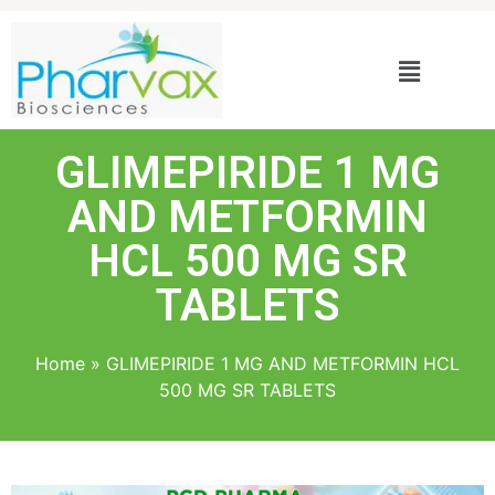
GLIMEPIRIDE 1 MG
AND METFORMIN
HCL 500 MG SR
TABLETS
Home
»
GLIMEPIRIDE 1 MG AND METFORMIN HCL
500 MG SR TABLETS