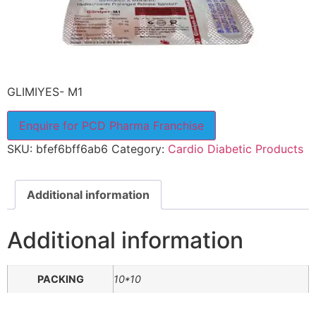
GLIMIYES- M1
Enquire for PCD Pharma Franchise
SKU:
bfef6bff6ab6
Category:
Cardio Diabetic Products
Additional information
Additional information
PACKING
10*10