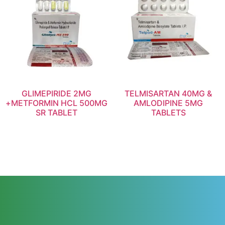
GLIMEPIRIDE 2MG
TELMISARTAN 40MG &
+METFORMIN HCL 500MG
AMLODIPINE 5MG
SR TABLET
TABLETS