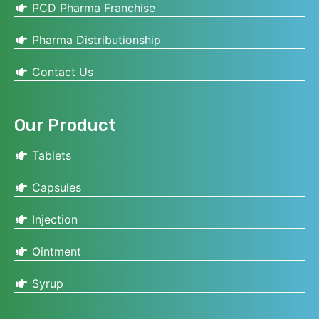
PCD Pharma Franchise
Pharma Distributionship
Contact Us
Our Product
Tablets
Capsules
Injection
Ointment
Syrup