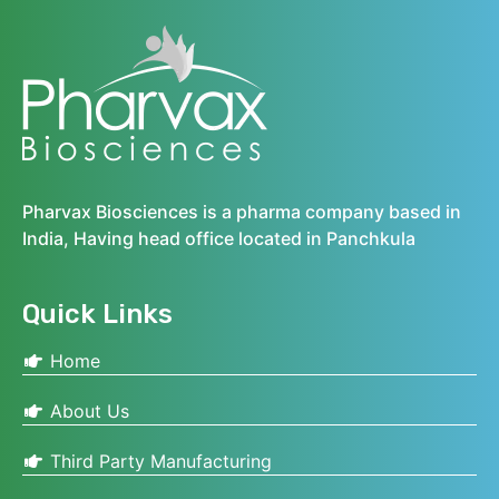
Pharvax Biosciences is a pharma company based in
India, Having head office located in Panchkula
Quick Links
Home
About Us
Third Party Manufacturing