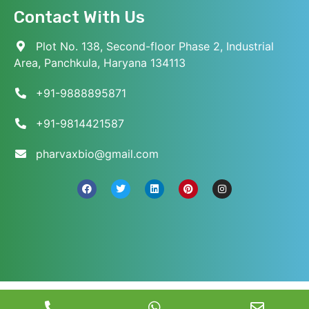
Contact With Us
Plot No. 138, Second-floor Phase 2, Industrial
Area, Panchkula, Haryana 134113
+91-9888895871
+91-9814421587
pharvaxbio@gmail.com
© 2026 Pharvax Biosciences. All Rights Reserved.
||