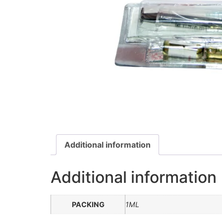
Additional information
Additional information
PACKING
1ML