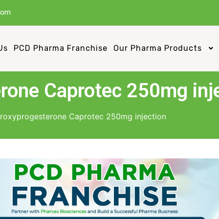
com
Us
PCD Pharma Franchise
Our Pharma Products
rone Caprotec 250mg inj
roxyprogesterone Caprotec 250mg injection