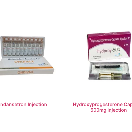
ndansetron Injection
Hydroxyprogesterone Cap
500mg injection