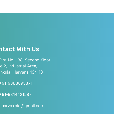
ntact With Us
lot No. 138, Second-floor
e 2, Industrial Area,
hkula, Haryana 134113
+91-9888895871
+91-9814421587
pharvaxbio@gmail.com