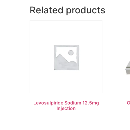
Related products
Levosulpiride Sodium 12.5mg
O
Injection