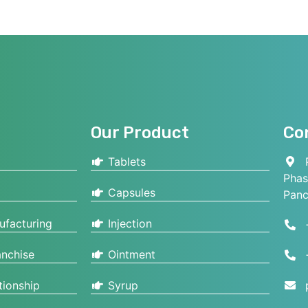
Our Product
Co
Tablets
P
Phas
Capsules
Panc
ufacturing
Injection
nchise
Ointment
tionship
Syrup