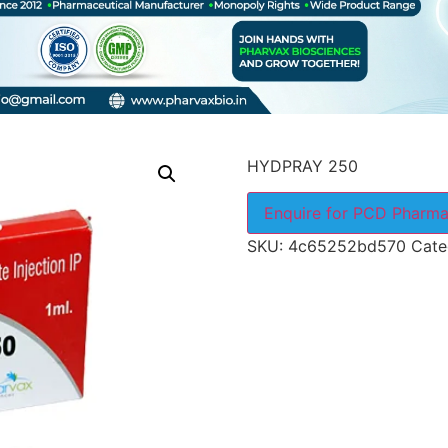
HYDPRAY 250
Enquire for PCD Pharma
SKU:
4c65252bd570
Cate