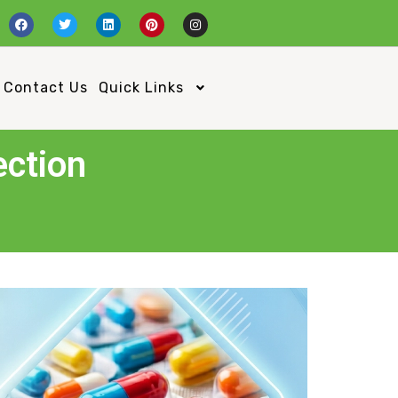
Contact Us
Quick Links
ection