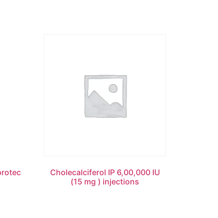
rotec
Cholecalciferol IP 6,00,000 IU
(15 mg ) injections