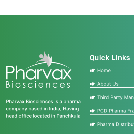
Quick Links
Home
About Us
Third Party Man
Pharvax Biosciences is a pharma
company based in India, Having
PCD Pharma Fra
head office located in Panchkula
Pharma Distribu