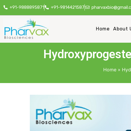
+91-9888895871
+91-9814421587
pharvaxbio@gmail.
Home
About 
Hydroxyprogeste
Home
»
Hyd