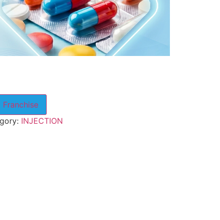
 Franchise
gory:
INJECTION