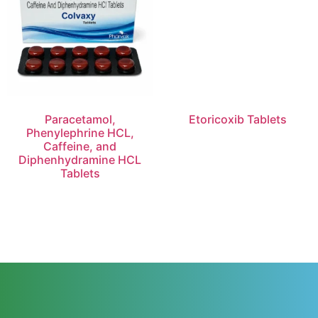
Paracetamol,
Etoricoxib Tablets
Phenylephrine HCL,
Caffeine, and
Diphenhydramine HCL
Tablets