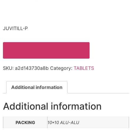
JUVITILL-P
Enquire for PCD Pharma Franchise
SKU:
a2d143730a8b
Category:
TABLETS
Additional information
Additional information
PACKING
10*10 ALU-ALU