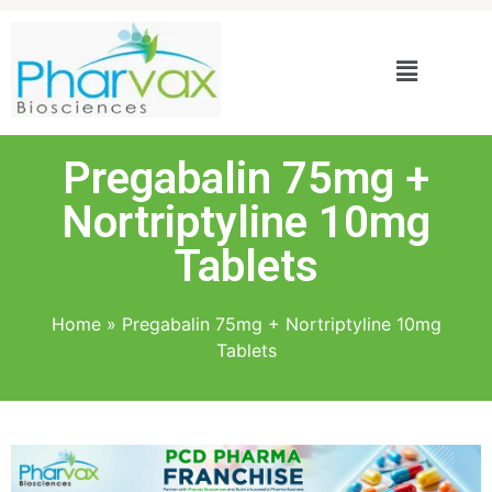
Pregabalin 75mg +
Nortriptyline 10mg
Tablets
Home
»
Pregabalin 75mg + Nortriptyline 10mg
Tablets