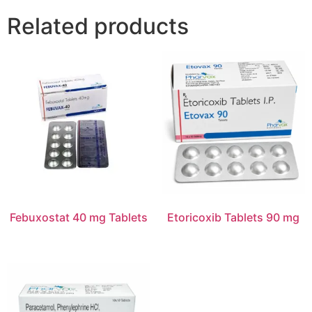
Related products
Febuxostat 40 mg Tablets
Etoricoxib Tablets 90 mg