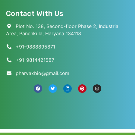
Contact With Us
Plot No. 138, Second-floor Phase 2, Industrial
Area, Panchkula, Haryana 134113
+91-9888895871
+91-9814421587
pharvaxbio@gmail.com