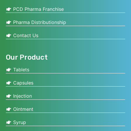
PCD Pharma Franchise
Pharma Distributionship
Contact Us
Our Product
Tablets
Capsules
Injection
Ointment
Syrup