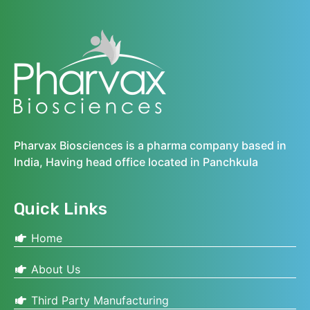
Pharvax Biosciences is a pharma company based in
India, Having head office located in Panchkula
Quick Links
Home
About Us
Third Party Manufacturing