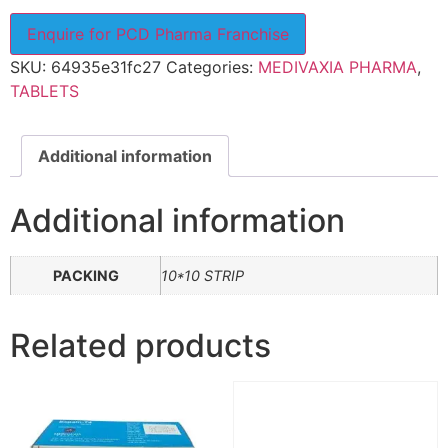
Enquire for PCD Pharma Franchise
SKU:
64935e31fc27
Categories:
MEDIVAXIA PHARMA
,
TABLETS
Additional information
Additional information
PACKING
10*10 STRIP
Related products