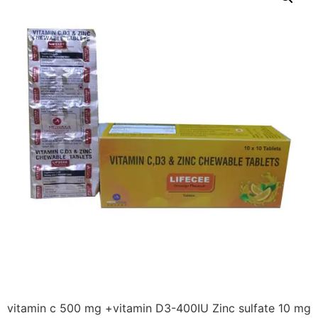
vitamin c 500 mg +vitamin D3-400IU Zinc sulfate 10 mg