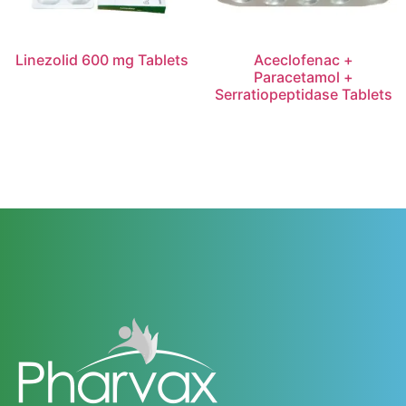
Linezolid 600 mg Tablets
Aceclofenac +
Paracetamol +
Serratiopeptidase Tablets