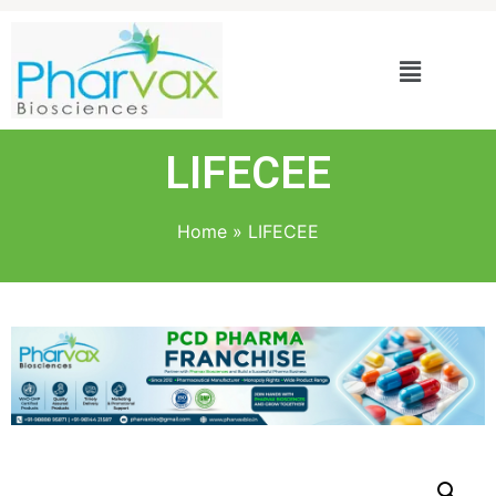
LIFECEE
Home
»
LIFECEE