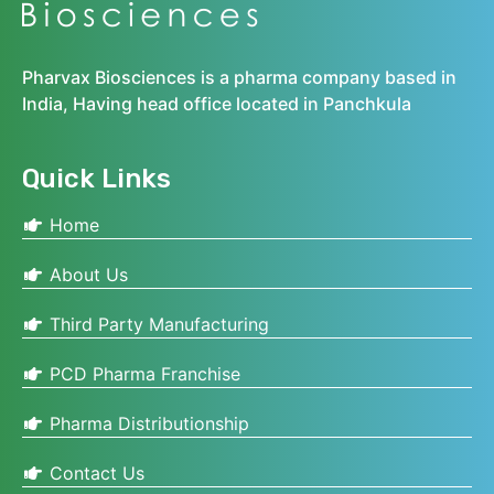
Pharvax Biosciences is a pharma company based in
India, Having head office located in Panchkula
Quick Links
Home
About Us
Third Party Manufacturing
PCD Pharma Franchise
Pharma Distributionship
Contact Us