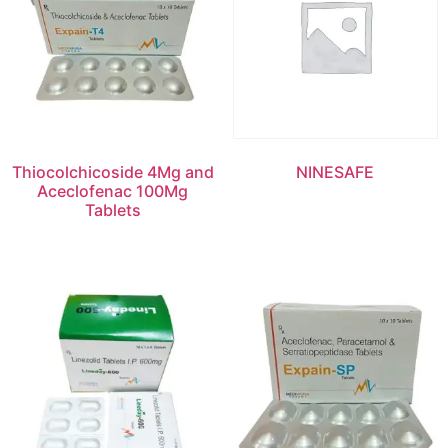
Thiocolchicoside 4Mg and
NINESAFE
Aceclofenac 100Mg
Tablets