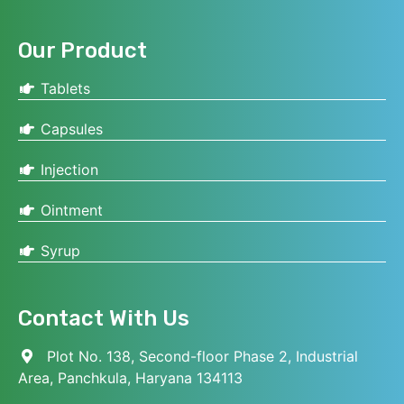
Our Product
Tablets
Capsules
Injection
Ointment
Syrup
Contact With Us
Plot No. 138, Second-floor Phase 2, Industrial
Area, Panchkula, Haryana 134113