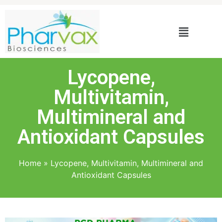
Lycopene,
Multivitamin,
Multimineral and
Antioxidant Capsules
Home
»
Lycopene, Multivitamin, Multimineral and
Antioxidant Capsules