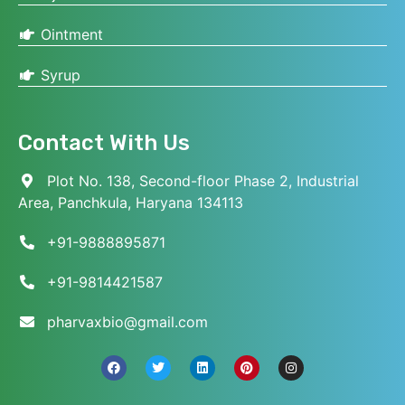
Ointment
Syrup
Contact With Us
Plot No. 138, Second-floor Phase 2, Industrial
Area, Panchkula, Haryana 134113
+91-9888895871
+91-9814421587
pharvaxbio@gmail.com