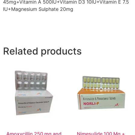
45mg+Vitamin A 500IU+Vitamin D3 10IU+Vitamin E 7.5
IU+Magnesium Sulphate 20mg
Related products
Amoxycillin 250 mg and
Nimesulide 100 Mg +