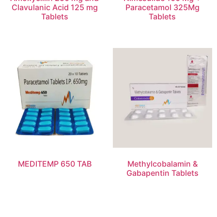
Clavulanic Acid 125 mg
Paracetamol 325Mg
Tablets
Tablets
MEDITEMP 650 TAB
Methylcobalamin &
Gabapentin Tablets