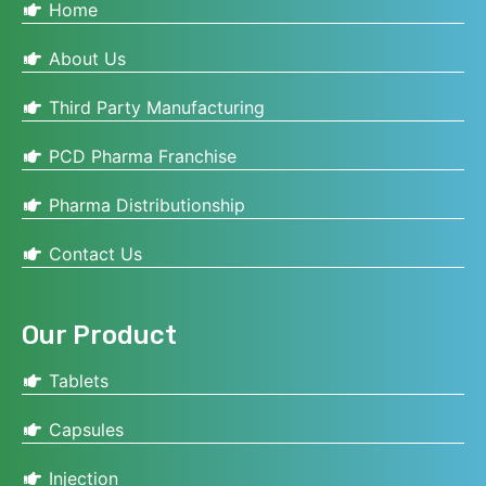
Home
About Us
Third Party Manufacturing
PCD Pharma Franchise
Pharma Distributionship
Contact Us
Our Product
Tablets
Capsules
Injection