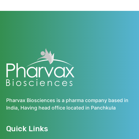
Pharvax Biosciences is a pharma company based in
India, Having head office located in Panchkula
Quick Links