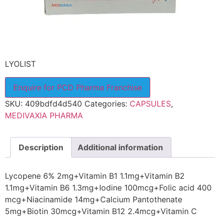
LYOLIST
Enquire for PCD Pharma Franchise
SKU:
409bdfd4d540
Categories:
CAPSULES
,
MEDIVAXIA PHARMA
Description
Additional information
Lycopene 6% 2mg+Vitamin B1 1.1mg+Vitamin B2
1.1mg+Vitamin B6 1.3mg+Iodine 100mcg+Folic acid 400
mcg+Niacinamide 14mg+Calcium Pantothenate
5mg+Biotin 30mcg+Vitamin B12 2.4mcg+Vitamin C