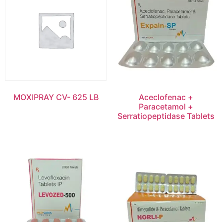
MOXIPRAY CV- 625 LB
Aceclofenac +
Paracetamol +
Serratiopeptidase Tablets