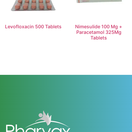
Levofloxacin 500 Tablets
Nimesulide 100 Mg +
Paracetamol 325Mg
Tablets