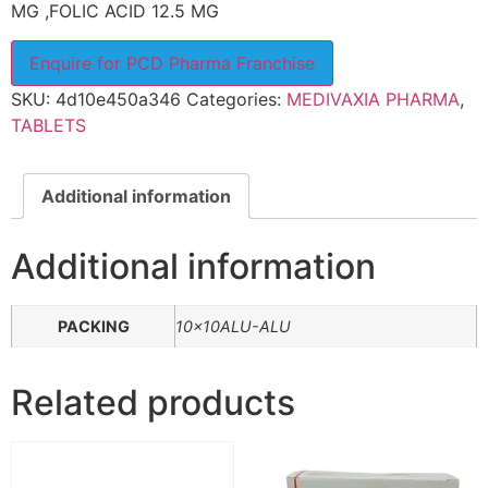
MG ,FOLIC ACID 12.5 MG
Enquire for PCD Pharma Franchise
SKU:
4d10e450a346
Categories:
MEDIVAXIA PHARMA
,
TABLETS
Additional information
Additional information
PACKING
10x10ALU-ALU
Related products