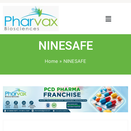
NINESAFE
Home
»
NINESAFE