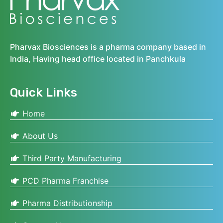
Pharvax Biosciences is a pharma company based in
India, Having head office located in Panchkula
Quick Links
Home
About Us
Third Party Manufacturing
PCD Pharma Franchise
Pharma Distributionship