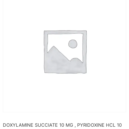
DOXYLAMINE SUCCIATE 10 MG , PYRIDOXINE HCL 10