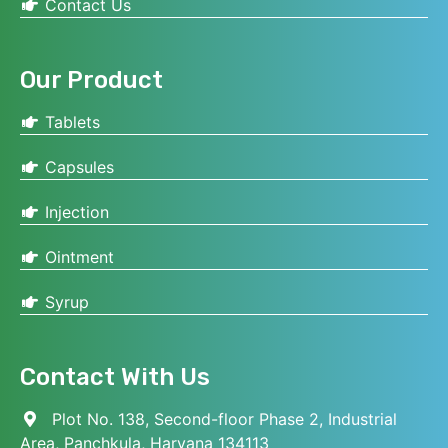
Contact Us
Our Product
Tablets
Capsules
Injection
Ointment
Syrup
Contact With Us
Plot No. 138, Second-floor Phase 2, Industrial
Area, Panchkula, Haryana 134113