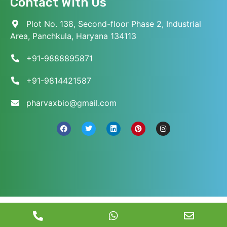
Contact With Us
Plot No. 138, Second-floor Phase 2, Industrial
Area, Panchkula, Haryana 134113
+91-9888895871
+91-9814421587
pharvaxbio@gmail.com
© 2026 Pharvax Biosciences. All Rights Reserved.
||
Web Development and Marketed
by
Web
Hopers
.