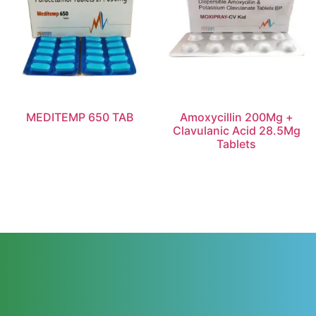
MEDITEMP 650 TAB
Amoxycillin 200Mg +
Clavulanic Acid 28.5Mg
Tablets