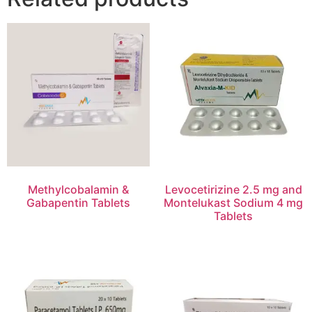
Methylcobalamin &
Levocetirizine 2.5 mg and
Gabapentin Tablets
Montelukast Sodium 4 mg
Tablets