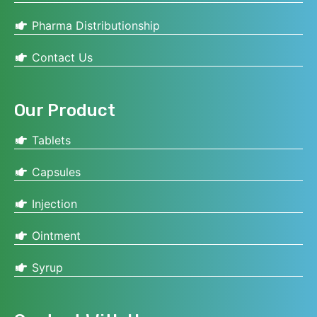
Pharma Distributionship
Contact Us
Our Product
Tablets
Capsules
Injection
Ointment
Syrup