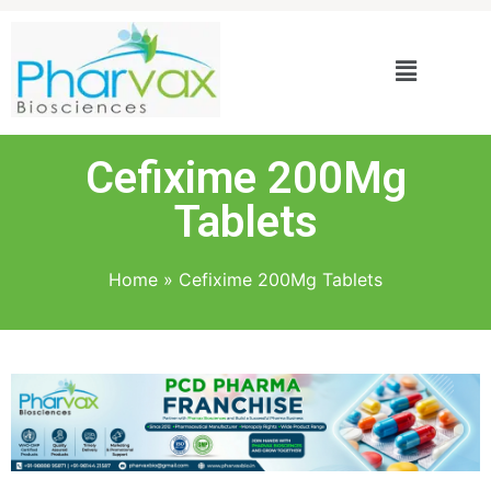
Cefixime 200Mg
Tablets
Home
»
Cefixime 200Mg Tablets