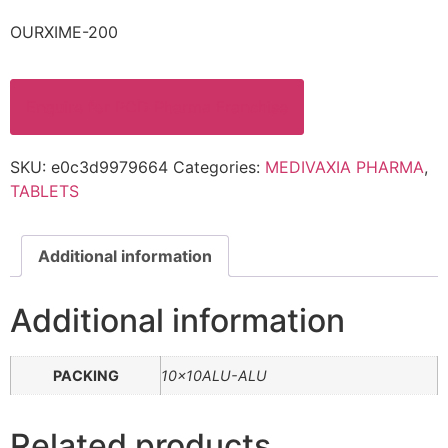
OURXIME-200
Enquire for PCD Pharma Franchise
SKU:
e0c3d9979664
Categories:
MEDIVAXIA PHARMA
,
TABLETS
Additional information
Additional information
PACKING
10x10ALU-ALU
Related products