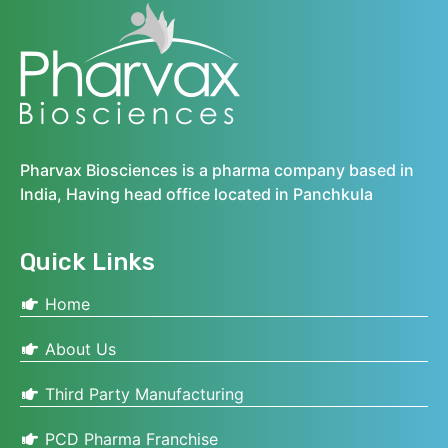
Pharvax Biosciences is a pharma company based in
India, Having head office located in Panchkula
Quick Links
Home
About Us
Third Party Manufacturing
PCD Pharma Franchise