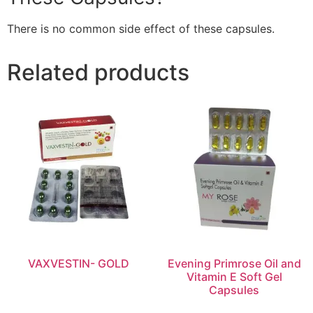
There is no common side effect of these capsules.
Related products
VAXVESTIN- GOLD
Evening Primrose Oil and
Vitamin E Soft Gel
Capsules