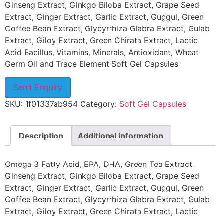
Ginseng Extract, Ginkgo Biloba Extract, Grape Seed
Extract, Ginger Extract, Garlic Extract, Guggul, Green
Coffee Bean Extract, Glycyrrhiza Glabra Extract, Gulab
Extract, Giloy Extract, Green Chirata Extract, Lactic
Acid Bacillus, Vitamins, Minerals, Antioxidant, Wheat
Germ Oil and Trace Element Soft Gel Capsules
Send Enquiry
SKU:
1f01337ab954
Category:
Soft Gel Capsules
Description
Additional information
Omega 3 Fatty Acid, EPA, DHA, Green Tea Extract,
Ginseng Extract, Ginkgo Biloba Extract, Grape Seed
Extract, Ginger Extract, Garlic Extract, Guggul, Green
Coffee Bean Extract, Glycyrrhiza Glabra Extract, Gulab
Extract, Giloy Extract, Green Chirata Extract, Lactic