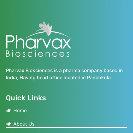
Pharvax Biosciences is a pharma company based in
India, Having head office located in Panchkula
Quick Links
Home
About Us