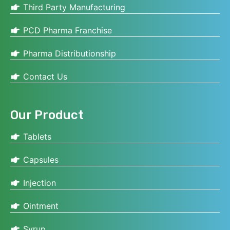
Third Party Manufacturing
PCD Pharma Franchise
Pharma Distributionship
Contact Us
Our Product
Tablets
Capsules
Injection
Ointment
Syrup