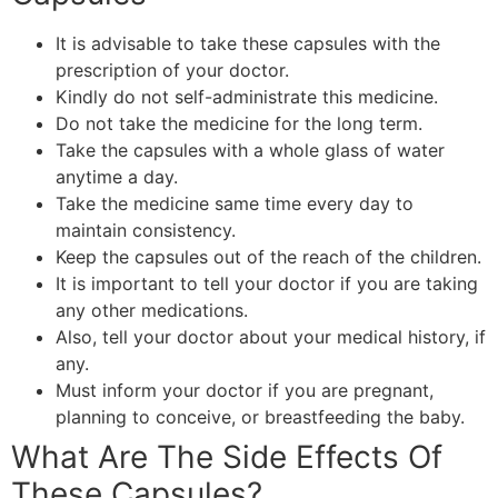
It is advisable to take these capsules with the
prescription of your doctor.
Kindly do not self-administrate this medicine.
Do not take the medicine for the long term.
Take the capsules with a whole glass of water
anytime a day.
Take the medicine same time every day to
maintain consistency.
Keep the capsules out of the reach of the children.
It is important to tell your doctor if you are taking
any other medications.
Also, tell your doctor about your medical history, if
any.
Must inform your doctor if you are pregnant,
planning to conceive, or breastfeeding the baby.
What Are The Side Effects Of
These Capsules?