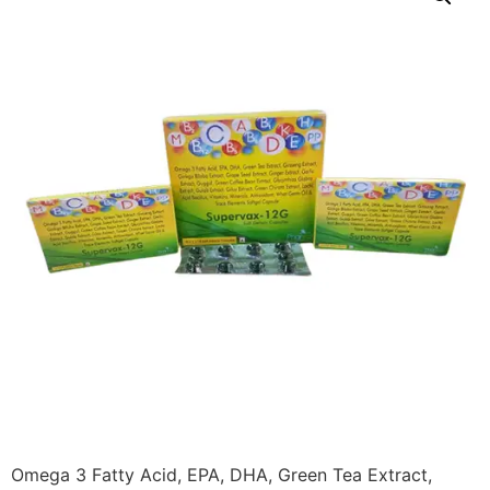
Omega 3 Fatty Acid, EPA, DHA, Green Tea Extract,