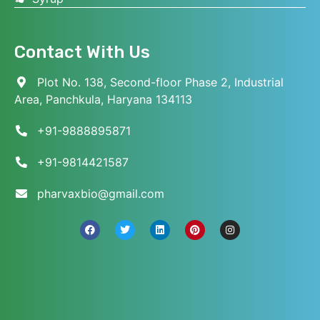
Contact With Us
Plot No. 138, Second-floor Phase 2, Industrial
Area, Panchkula, Haryana 134113
+91-9888895871
+91-9814421587
pharvaxbio@gmail.com