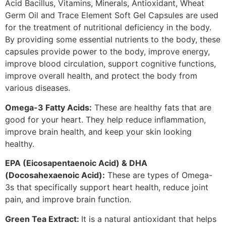
Acid Bacillus, Vitamins, Minerals, Antioxidant, Wheat
Germ Oil and Trace Element Soft Gel Capsules are used
for the treatment of nutritional deficiency in the body.
By providing some essential nutrients to the body, these
capsules provide power to the body, improve energy,
improve blood circulation, support cognitive functions,
improve overall health, and protect the body from
various diseases.
Omega-3 Fatty Acids:
These are healthy fats that are
good for your heart. They help reduce inflammation,
improve brain health, and keep your skin looking
healthy.
EPA (Eicosapentaenoic Acid) & DHA
(Docosahexaenoic Acid):
These are types of Omega-
3s that specifically support heart health, reduce joint
pain, and improve brain function.
Green Tea Extract:
It is a natural antioxidant that helps