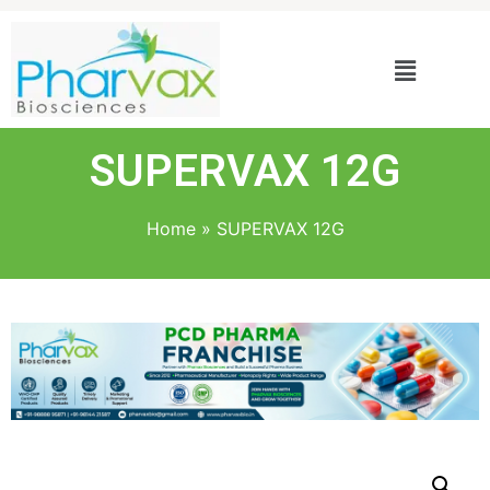
SUPERVAX 12G
Home
»
SUPERVAX 12G