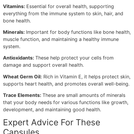
Vitamins:
Essential for overall health, supporting
everything from the immune system to skin, hair, and
bone health.
Minerals:
Important for body functions like bone health,
muscle function, and maintaining a healthy immune
system.
Antioxidants:
These help protect your cells from
damage and support overall health.
Wheat Germ Oil:
Rich in Vitamin E, it helps protect skin,
supports heart health, and promotes overall well-being.
Trace Elements:
These are small amounts of minerals
that your body needs for various functions like growth,
development, and maintaining good health.
Expert Advice For These
Capsules