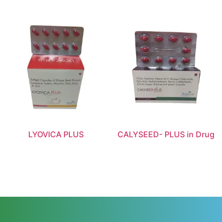
LYOVICA PLUS
CALYSEED- PLUS in Drug