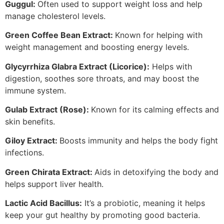
Guggul:
Often used to support weight loss and help
manage cholesterol levels.
Green Coffee Bean Extract:
Known for helping with
weight management and boosting energy levels.
Glycyrrhiza Glabra Extract (Licorice):
Helps with
digestion, soothes sore throats, and may boost the
immune system.
Gulab Extract (Rose):
Known for its calming effects and
skin benefits.
Giloy Extract:
Boosts immunity and helps the body fight
infections.
Green Chirata Extract:
Aids in detoxifying the body and
helps support liver health.
Lactic Acid Bacillus:
It’s a probiotic, meaning it helps
keep your gut healthy by promoting good bacteria.