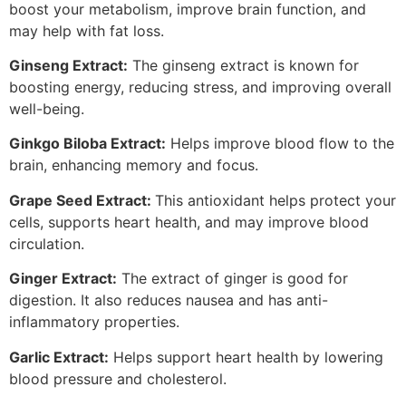
boost your metabolism, improve brain function, and
may help with fat loss.
Ginseng Extract:
The ginseng extract is known for
boosting energy, reducing stress, and improving overall
well-being.
Ginkgo Biloba Extract:
Helps improve blood flow to the
brain, enhancing memory and focus.
Grape Seed Extract:
This antioxidant helps protect your
cells, supports heart health, and may improve blood
circulation.
Ginger Extract:
The extract of ginger is good for
digestion. It also reduces nausea and has anti-
inflammatory properties.
Garlic Extract:
Helps support heart health by lowering
blood pressure and cholesterol.