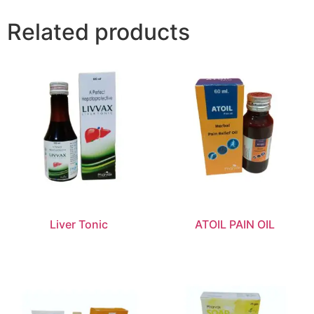
Related products
Liver Tonic
ATOIL PAIN OIL