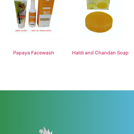
Papaya Facewash
Haldi and Chandan Soap