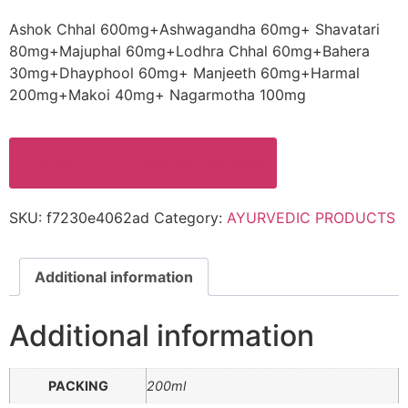
Ashok Chhal 600mg+Ashwagandha 60mg+ Shavatari
80mg+Majuphal 60mg+Lodhra Chhal 60mg+Bahera
30mg+Dhayphool 60mg+ Manjeeth 60mg+Harmal
200mg+Makoi 40mg+ Nagarmotha 100mg
Enquire for PCD Pharma Franchise
SKU:
f7230e4062ad
Category:
AYURVEDIC PRODUCTS
Additional information
Additional information
PACKING
200ml