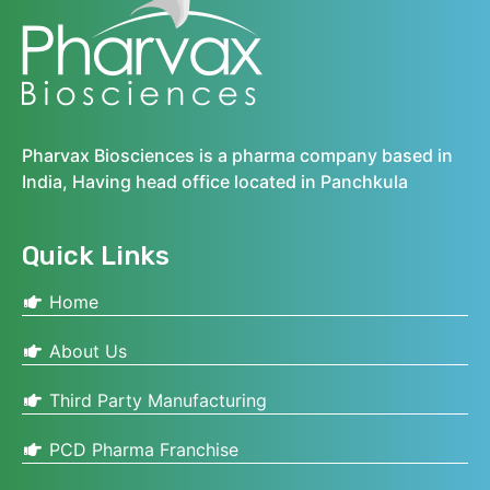
Pharvax Biosciences is a pharma company based in
India, Having head office located in Panchkula
Quick Links
Home
About Us
Third Party Manufacturing
PCD Pharma Franchise