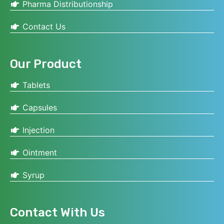
Pharma Distributionship
Contact Us
Our Product
Tablets
Capsules
Injection
Ointment
Syrup
Contact With Us