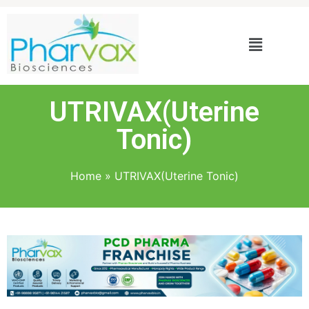
UTRIVAX(Uterine
Tonic)
Home
»
UTRIVAX(Uterine Tonic)