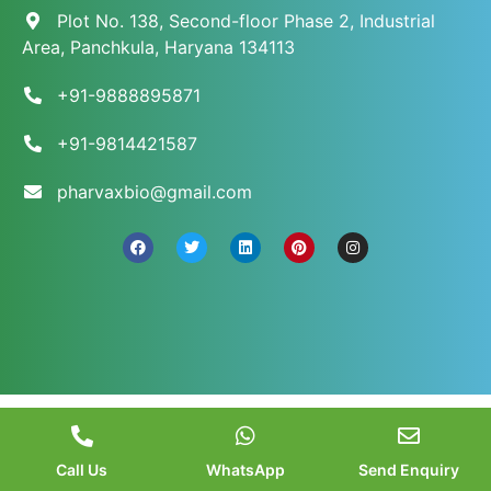
Plot No. 138, Second-floor Phase 2, Industrial
Area, Panchkula, Haryana 134113
+91-9888895871
+91-9814421587
pharvaxbio@gmail.com
© 2026 Pharvax Biosciences. All Rights Reserved.
||
Web Development and Marketed
by
Web
Hopers
.
Call Us
WhatsApp
Send Enquiry