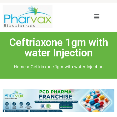
Ceftriaxone 1gm with
water Injection
Home
»
Ceftriaxone 1gm with water Injection