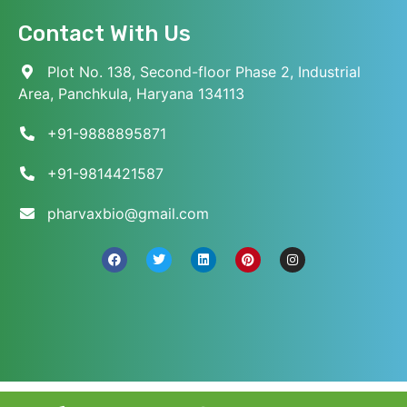
Contact With Us
Plot No. 138, Second-floor Phase 2, Industrial
Area, Panchkula, Haryana 134113
+91-9888895871
+91-9814421587
pharvaxbio@gmail.com