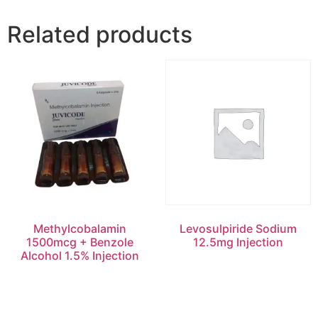
Related products
Methylcobalamin
Levosulpiride Sodium
1500mcg + Benzole
12.5mg Injection
Alcohol 1.5% Injection