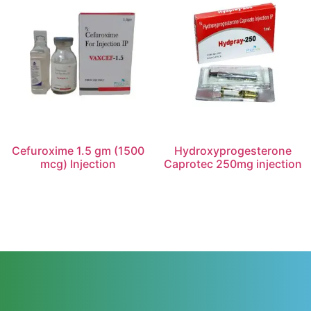
Cefuroxime 1.5 gm (1500
Hydroxyprogesterone
mcg) Injection
Caprotec 250mg injection