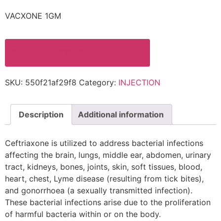
VACXONE 1GM
Enquire for PCD Pharma Franchise
SKU:
550f21af29f8
Category:
INJECTION
Description
Additional information
Ceftriaxone is utilized to address bacterial infections
affecting the brain, lungs, middle ear, abdomen, urinary
tract, kidneys, bones, joints, skin, soft tissues, blood,
heart, chest, Lyme disease (resulting from tick bites),
and gonorrhoea (a sexually transmitted infection).
These bacterial infections arise due to the proliferation
of harmful bacteria within or on the body.