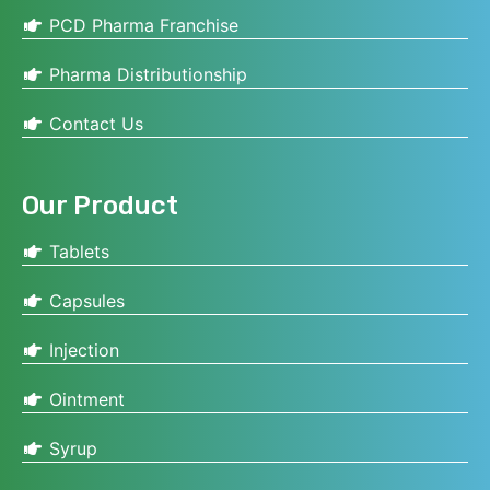
PCD Pharma Franchise
Pharma Distributionship
Contact Us
Our Product
Tablets
Capsules
Injection
Ointment
Syrup