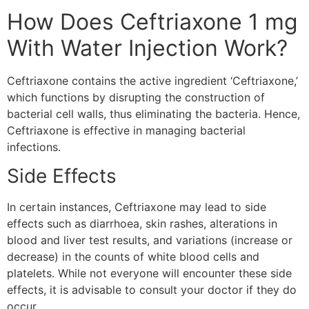
How Does Ceftriaxone 1 mg
With Water Injection Work?
Ceftriaxone contains the active ingredient ‘Ceftriaxone,’
which functions by disrupting the construction of
bacterial cell walls, thus eliminating the bacteria. Hence,
Ceftriaxone is effective in managing bacterial
infections.
Side Effects
In certain instances, Ceftriaxone may lead to side
effects such as diarrhoea, skin rashes, alterations in
blood and liver test results, and variations (increase or
decrease) in the counts of white blood cells and
platelets. While not everyone will encounter these side
effects, it is advisable to consult your doctor if they do
occur.