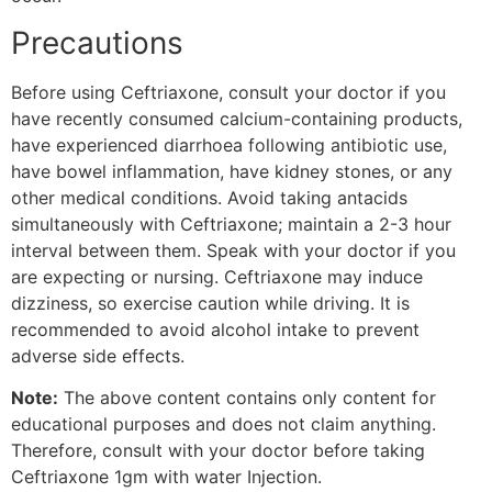
Precautions
Before using Ceftriaxone, consult your doctor if you
have recently consumed calcium-containing products,
have experienced diarrhoea following antibiotic use,
have bowel inflammation, have kidney stones, or any
other medical conditions. Avoid taking antacids
simultaneously with Ceftriaxone; maintain a 2-3 hour
interval between them. Speak with your doctor if you
are expecting or nursing. Ceftriaxone may induce
dizziness, so exercise caution while driving. It is
recommended to avoid alcohol intake to prevent
adverse side effects.
Note:
The above content contains only content for
educational purposes and does not claim anything.
Therefore, consult with your doctor before taking
Ceftriaxone 1gm with water Injection.