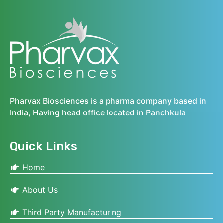
Pharvax Biosciences is a pharma company based in
India, Having head office located in Panchkula
Quick Links
Home
About Us
Third Party Manufacturing