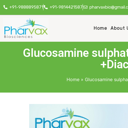
+91-9888895871
+91-9814421587
pharvaxbio@gmail.
Home
About 
Glucosamine sulph
+Diac
Home
»
Glucosamine sulph