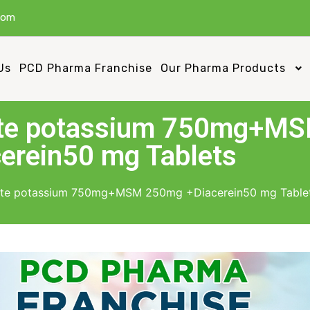
com
Us
PCD Pharma Franchise
Our Pharma Products
ate potassium 750mg+M
erein50 mg Tablets
ate potassium 750mg+MSM 250mg +Diacerein50 mg Table