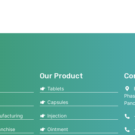
Our Product
Co
Tablets
P
Phas
Capsules
Panc
ufacturing
Injection
nchise
Ointment