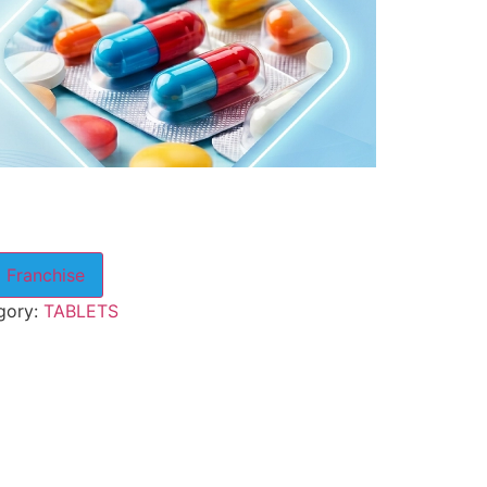
 Franchise
gory:
TABLETS