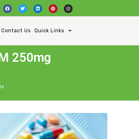
Contact Us
Quick Links
SM 250mg
ts