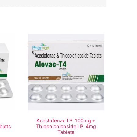
d
Aceclofenac I.P. 100mg +
blets
Thiocolchicoside I.P. 4mg
Tablets