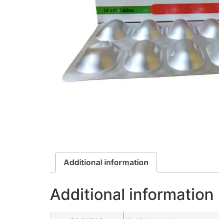
Additional information
Additional information