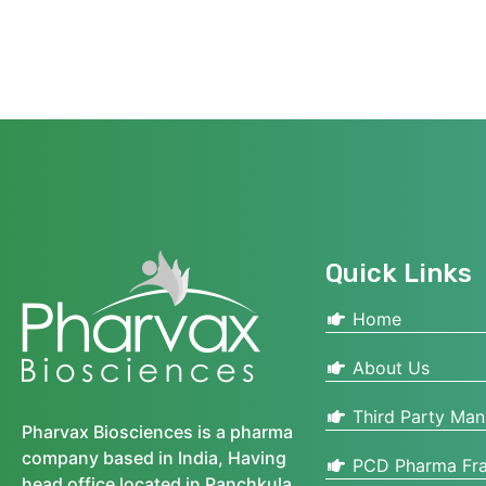
Quick Links
Home
About Us
Third Party Man
Pharvax Biosciences is a pharma
company based in India, Having
PCD Pharma Fra
head office located in Panchkula