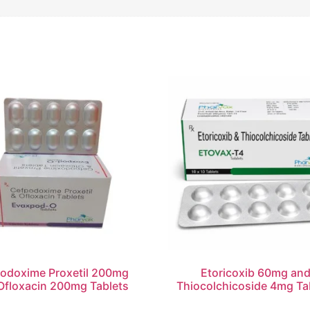
odoxime Proxetil 200mg
Etoricoxib 60mg an
Ofloxacin 200mg Tablets
Thiocolchicoside 4mg Ta