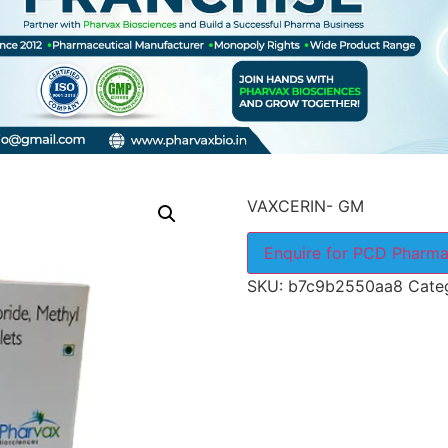
VAXCERIN- GM
Enquire for PCD Pharma
SKU:
b7c9b2550aa8
Cate