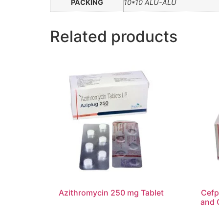
PACKING
10*10 ALU-ALU
Related products
Azithromycin 250 mg Tablet
Cefp
and 