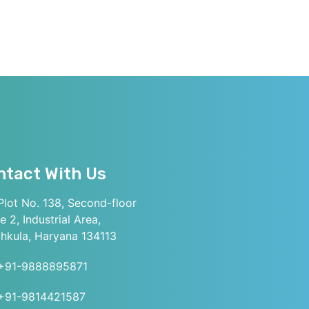
ntact With Us
lot No. 138, Second-floor
e 2, Industrial Area,
hkula, Haryana 134113
+91-9888895871
+91-9814421587