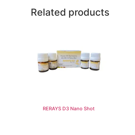
Related products
RERAYS D3 Nano Shot