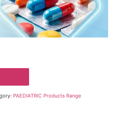
 Franchise
gory:
PAEDIATRIC Products Range