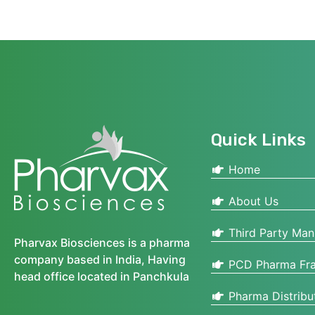
Quick Links
Home
About Us
Third Party Man
Pharvax Biosciences is a pharma
company based in India, Having
PCD Pharma Fra
head office located in Panchkula
Pharma Distribu