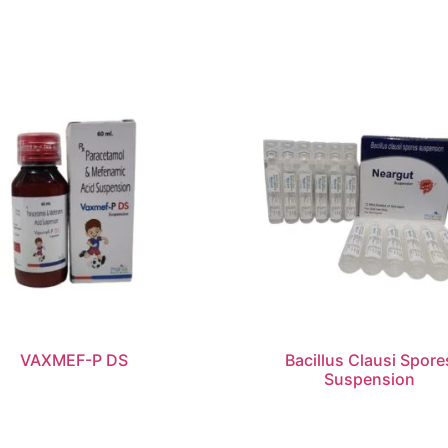
VAXMEF-P DS
Bacillus Clausi Spore
Suspension