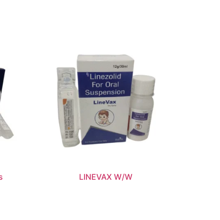
s
LINEVAX W/W