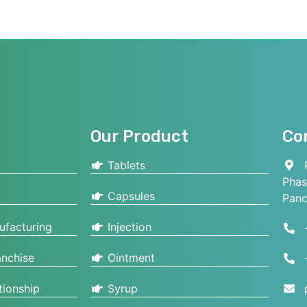
Our Product
Co
Tablets
P
Phas
Capsules
Panc
ufacturing
Injection
nchise
Ointment
tionship
Syrup