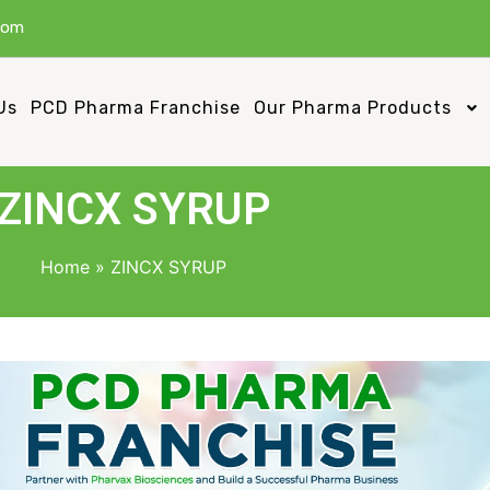
com
Us
PCD Pharma Franchise
Our Pharma Products
ZINCX SYRUP
Home
»
ZINCX SYRUP