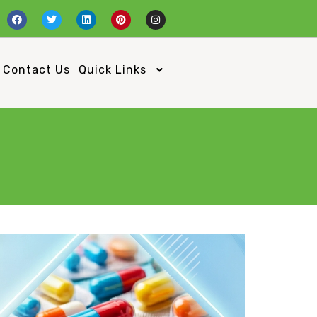
Contact Us
Quick Links