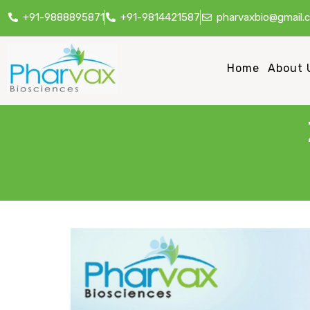
+91-9888895871
+91-9814421587
pharvaxbio@gmail.
Home
About 