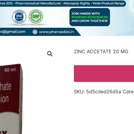
ZINC ACCETATE 20 MG
Enquire for PCD Pharma
SKU:
5d5cded26d5a
Cate