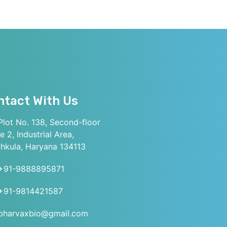
ntact With Us
lot No. 138, Second-floor
e 2, Industrial Area,
hkula, Haryana 134113
+91-9888895871
+91-9814421587
pharvaxbio@gmail.com