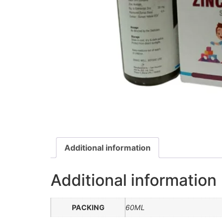
Additional information
Additional information
PACKING
60ML