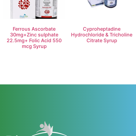
Ferrous Ascorbate
Cyproheptadine
30mg+Zinc sulphate
Hydrochloride & Tricholine
22.5mg+ Folic Acid 550
Citrate Syrup
mcg Syrup