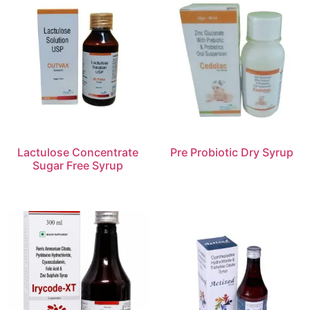
Lactulose Concentrate
Pre Probiotic Dry Syrup
Sugar Free Syrup