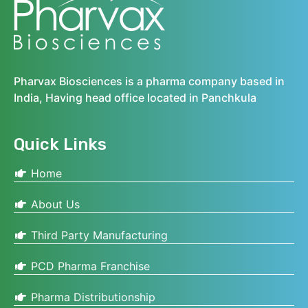
Pharvax Biosciences is a pharma company based in
India, Having head office located in Panchkula
Quick Links
Home
About Us
Third Party Manufacturing
PCD Pharma Franchise
Pharma Distributionship