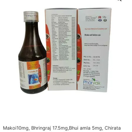
Makoi10mg, Bhringraj 17.5mg,Bhui amla 5mg, Chirata