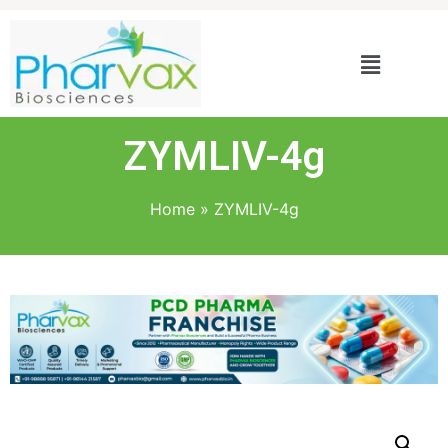
ZYMLIV-4g
Home
»
ZYMLIV-4g