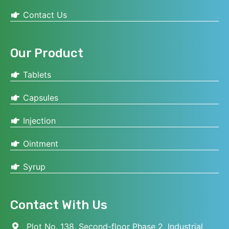
Contact Us
Our Product
Tablets
Capsules
Injection
Ointment
Syrup
Contact With Us
Plot No. 138, Second-floor Phase 2, Industrial