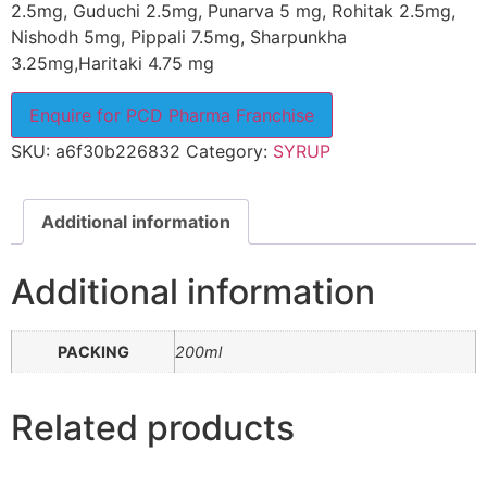
2.5mg, Guduchi 2.5mg, Punarva 5 mg, Rohitak 2.5mg,
Nishodh 5mg, Pippali 7.5mg, Sharpunkha
3.25mg,Haritaki 4.75 mg
Enquire for PCD Pharma Franchise
SKU:
a6f30b226832
Category:
SYRUP
Additional information
Additional information
PACKING
200ml
Related products