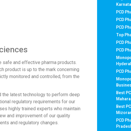
Karnat
PCD Pha
PCD Pha
PCD Ph
Top Ph
PCD Ph
sciences
PCD Ph
Monopo
e safe and effective pharma products.
Hydera
ch product is up to the mark concerning
PCD Pha
rictly monitored and controlled, from the
Monopo
Busines
Best PC
d the latest technology to perform deep
Mahara
tional regulatory requirements for our
Best P
ses highly trained experts who maintain
Mizor
view and improvement of our quality
PCD Ph
nts and regulatory changes.
Prades