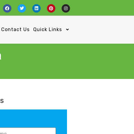
Contact Us
Quick Links
a
Us