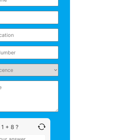
 1 + 8 ?