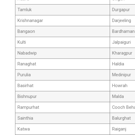
Tamluk
Durgapur
Krishnanagar
Darjeeling
Bangaon
Bardhaman
Kulti
Jalpaiguri
Nabadwip
Kharagpur
Ranaghat
Haldia
Purulia
Medinipur
Basirhat
Howrah
Bishnupur
Malda
Rampurhat
Cooch Beh
Sainthia
Balurghat
Katwa
Raiganj