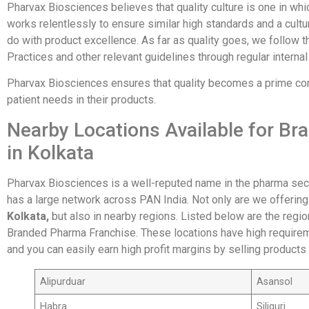
Pharvax Biosciences believes that quality culture is one in w
works relentlessly to ensure similar high standards and a cultur
do with product excellence. As far as quality goes, we follow 
Practices and other relevant guidelines through regular internal
Pharvax Biosciences ensures that quality becomes a prime cons
patient needs in their products.
Nearby Locations Available for B
in Kolkata
Pharvax Biosciences is a well-reputed name in the pharma sec
has a large network across PAN India. Not only are we offerin
Kolkata,
but also in nearby regions. Listed below are the regi
Branded Pharma Franchise. These locations have high require
and you can easily earn high profit margins by selling products
Alipurduar
Asansol
Habra
Siliguri