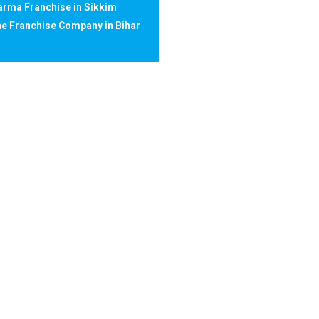
rma Franchise in Sikkim
e Franchise Company in Bihar