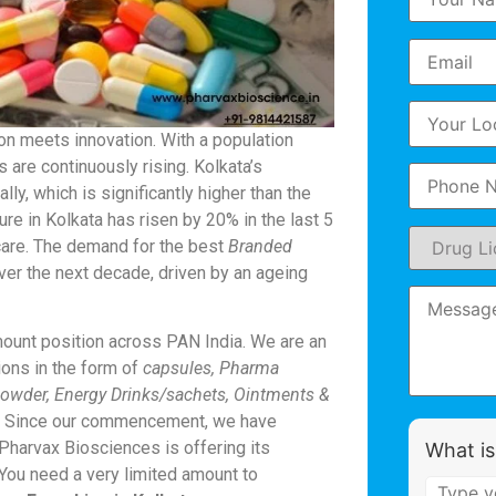
ion meets innovation. With a population
 are continuously rising. Kolkata’s
ly, which is significantly higher than the
ure in Kolkata has risen by 20% in the last 5
hcare. The demand for the best
Branded
er the next decade, driven by an ageing
ount position across PAN India. We are an
ons in the form of
capsules, Pharma
 Powder, Energy Drinks/sachets, Ointments &
c. Since our commencement, we have
 Pharvax Biosciences is offering its
What is
. You need a very limited amount to