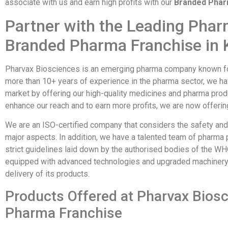
associate with us and earn high profits with our
Branded Pharm
Partner with the Leading Pha
Branded Pharma Franchise in 
Pharvax Biosciences is an emerging pharma company known for 
more than 10+ years of experience in the pharma sector, we ha
market by offering our high-quality medicines and pharma produc
enhance our reach and to earn more profits, we are now offeri
We are an ISO-certified company that considers the safety and 
major aspects. In addition, we have a talented team of pharma
strict guidelines laid down by the authorised bodies of the W
equipped with advanced technologies and upgraded machinery 
delivery of its products.
Products Offered at Pharvax Bios
Pharma Franchise