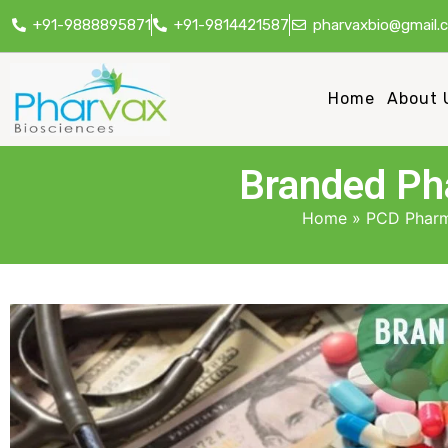
+91-9888895871
+91-9814421587
pharvaxbio@gmail.
Home
About 
Branded Pha
Home
»
PCD Pharm