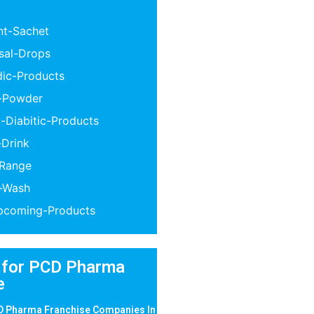
nt-Sachet
sal-Drops
dic-Products
n-Powder
-Diabitic-Products
-Drink
-Range
l-Wash
coming-Products
 for PCD Pharma
e
D Pharma Franchise Companies In