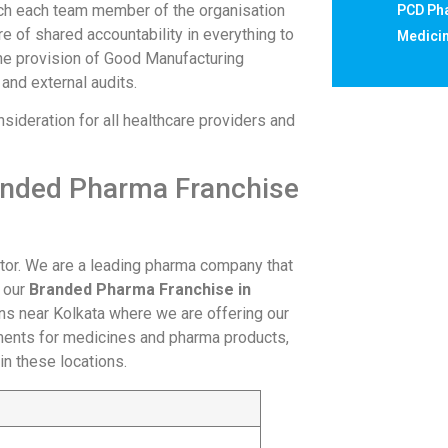
hich each team member of the organisation
PCD Pha
e of shared accountability in everything to
Medicin
the provision of Good Manufacturing
 and external audits.
ideration for all healthcare providers and
randed Pharma Franchise
tor. We are a leading pharma company that
g our
Branded Pharma Franchise in
ons near Kolkata where we are offering our
ments for medicines and pharma products,
 in these locations.