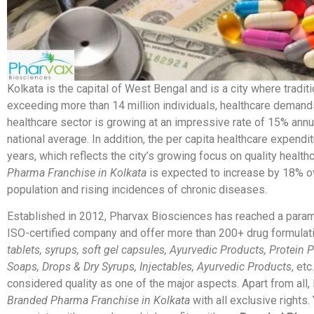
Kolkata is the capital of West Bengal and is a city where tradit
exceeding more than 14 million individuals, healthcare demands
healthcare sector is growing at an impressive rate of 15% annual
national average. In addition, the per capita healthcare expendit
years, which reflects the city’s growing focus on quality healt
Pharma Franchise in Kolkata
is expected to increase by 18% ov
population and rising incidences of chronic diseases.
Established in 2012, Pharvax Biosciences has reached a param
ISO-certified company and offer more than 200+ drug formulati
tablets, syrups, soft gel capsules, Ayurvedic Products, Protein
Soaps, Drops & Dry Syrups, Injectables, Ayurvedic Products
, et
considered quality as one of the major aspects. Apart from all,
Branded Pharma Franchise in Kolkata
with all exclusive rights