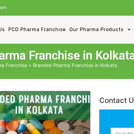
com
Us
PCD Pharma Franchise
Our Pharma Products
rma Franchise in Kolkat
a Franchise
»
Branded Pharma Franchise in Kolkata
Contact 