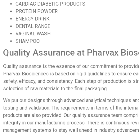
CARDIAC DIABETIC PRODUCTS
PROTEIN POWDER
ENERGY DRINK
DENTAL RANGE
VAGINAL WASH
SHAMPOO
Quality Assurance at Pharvax Bio
Quality assurance is the essence of our commitment to provid
Pharvax Biosciences is based on rigid guidelines to ensure ea
safety, efficacy, and consistency. Each step of production is st
selection of raw materials to the final packaging.
We put our designs through advanced analytical techniques an
testing and validation. The requirements in terms of the interna
products are also provided. Our quality assurance team compri
integrity in our manufacturing process. There is continuous re
management systems to stay well ahead in industry advanceme