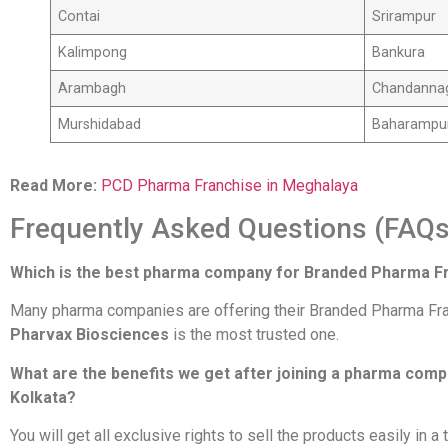
Contai
Srirampur
Kalimpong
Bankura
Arambagh
Chandanna
Murshidabad
Baharampu
Read More:
PCD Pharma Franchise in Meghalaya
Frequently Asked Questions (FAQs
Which is the best pharma company for Branded Pharma Fr
Many pharma companies are offering their Branded Pharma Franch
Pharvax Biosciences
is the most trusted one.
What are the benefits we get after joining a pharma com
Kolkata?
You will get all exclusive rights to sell the products easily in a