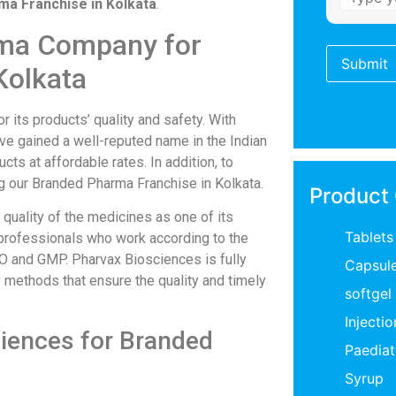
a Franchise in Kolkata
.
rma Company for
Kolkata
its products’ quality and safety. With
ve gained a well-reputed name in the Indian
ts at affordable rates. In addition, to
ng our Branded Pharma Franchise in Kolkata.
Product
quality of the medicines as one of its
Tablets
 professionals who work according to the
HO and GMP. Pharvax Biosciences is fully
Capsul
methods that ensure the quality and timely
softgel
Injectio
ciences for Branded
Paediat
Syrup