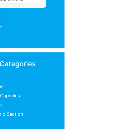
 Categories
es
 Capsules
n
ric Section