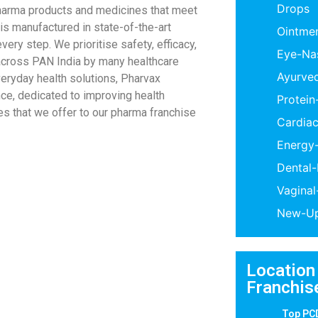
Drops
pharma products and medicines that meet
 is manufactured in state-of-the-art
Ointme
very step. We prioritise safety, efficacy,
Eye-Na
 across PAN India by many healthcare
Ayurve
veryday health solutions, Pharvax
ce, dedicated to improving health
Protei
s that we offer to our pharma franchise
Cardiac
Energy
Dental
Vagina
New-Up
Location
Franchis
Top PC