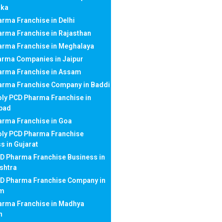
aka
rma Franchise in Delhi
rma Franchise in Rajasthan
arma Franchise in Meghalaya
arma Companies in Jaipur
arma Franchise in Assam
arma Franchise Company in Baddi
ly PCD Pharma Franchise in
bad
rma Franchise in Goa
ly PCD Pharma Franchise
s in Gujarat
D Pharma Franchise Business in
shtra
CD Pharma Franchise Company in
am
arma Franchise in Madhya
h