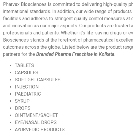
Pharvax Biosciences is committed to delivering high-quality 
international standards. In addition, our wide range of products
facilities and adheres to stringent quality control measures at e
and innovation as our major aspects. Our products are trusted
professionals and patients. Whether it’s life-saving drugs or e
Biosciences stands at the forefront of pharmaceutical excellen
outcomes across the globe. Listed below are the product range
partners for the
Branded Pharma Franchise in Kolkata
.
TABLETS
CAPSULES
SOFT GEL CAPSULES
INJECTION
PAEDIATRIC
SYRUP
DROPS
OINTMENT/SACHET
EYE/NASAL DROPS
AYURVEDIC PRODUCTS