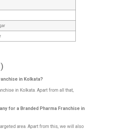
gar
r
)
anchise in Kolkata?
ise in Kolkata. Apart from all that,
pany for a Branded Pharma Franchise in
 targeted area. Apart from this, we will also