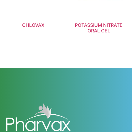
CHLOVAX
POTASSIUM NITRATE
ORAL GEL