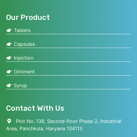
Our Product
Tablets
Capsules
Injection
Ointment
Syrup
Contact With Us
Plot No. 138, Second-floor Phase 2, Industrial
Area, Panchkula, Haryana 134113