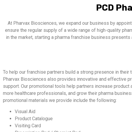
PCD Pha
At Pharvax Biosciences, we expand our business by appointi
ensure the regular supply of a wide range of high-quality ph
in the market, starting a pharma franchise business presents 
To help our franchise partners build a strong presence in their te
Pharvax Biosciences also provides innovative and effective p
support. Our promotional tools help partners increase product
more healthcare professionals, and grow their pharma business 
promotional materials we provide include the following:
Visual Aid
Product Catalogue
Visiting Card