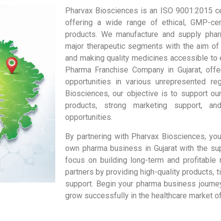
Pharvax Biosciences is an ISO 9001:2015 ce
offering a wide range of ethical, GMP-cert
products. We manufacture and supply phar
major therapeutic segments with the aim of
and making quality medicines accessible to
Pharma Franchise Company in Gujarat, off
opportunities in various unrepresented re
Biosciences, our objective is to support our
products, strong marketing support, an
opportunities.
By partnering with Pharvax Biosciences, you
own pharma business in Gujarat with the su
focus on building long-term and profitable 
partners by providing high-quality products, t
support. Begin your pharma business journe
grow successfully in the healthcare market of