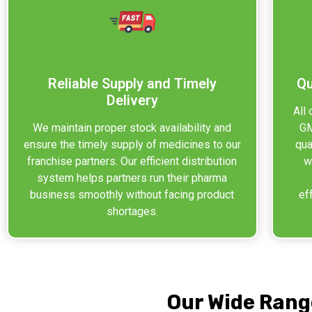
Reliable Supply and Timely
Qu
Delivery
All
We maintain proper stock availability and
GM
ensure the timely supply of medicines to our
qua
franchise partners. Our efficient distribution
w
system helps partners run their pharma
business smoothly without facing product
ef
shortages.
Our Wide Rang