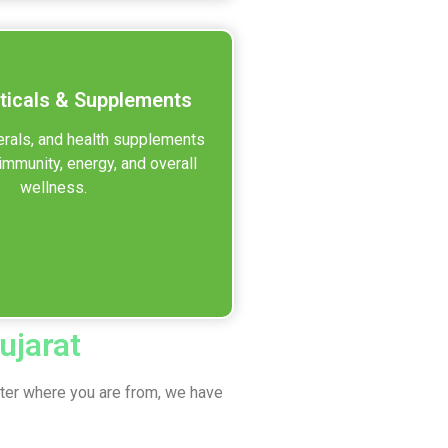
ticals & Supplements
erals, and health supplements
immunity, energy, and overall
wellness.
ujarat
tter where you are from, we have