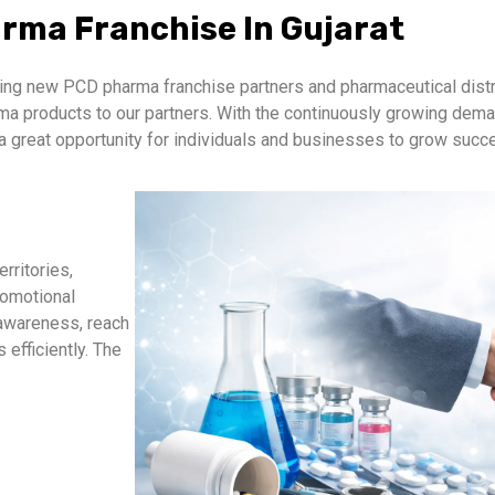
rma Franchise In Gujarat
ng new PCD pharma franchise partners and pharmaceutical distri
arma products to our partners. With the continuously growing de
a great opportunity for individuals and businesses to grow succe
rritories,
romotional
 awareness, reach
efficiently. The