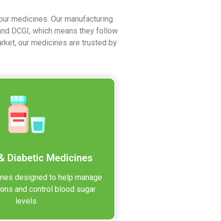
 our medicines. Our manufacturing
 and DCGI, which means they follow
arket, our medicines are trusted by
& Diabetic Medicines
ines designed to help manage
ions and control blood sugar
levels.