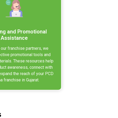
ng and Promotional
Assistance
 our franchise partners, we
ective promotional tools and
erials. These resources help
duct awareness, connect with
expand the reach of your PCD
 franchise in Gujarat.
s