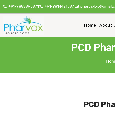
+91-9888895871
+91-9814421587
pharvaxbio@gmail.
Home
About 
PCD Pharm
Hom
PCD Pha