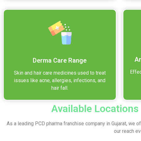
An
Derma Care Range
Effec
Skin and hair care medicines used to treat
issues like acne, allergies, infections, and
hair fall.
Available Locations
As a leading PCD pharma franchise company in Gujarat, we off
our reach e