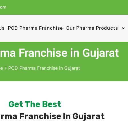
com
Us
PCD Pharma Franchise
Our Pharma Products
a Franchise in Gujarat
e
»
PCD Pharma Franchise in Gujarat
Get The Best
rma Franchise In Gujarat