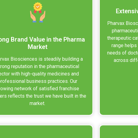
Extensi
Pharvax Biosc
pharmaceuti
therapeutic ca
ong Brand Value in the Pharma
range helps
Market
needs of doct
rvax Biosciences is steadily building a
across diff
trong reputation in the pharmaceutical
ector with high-quality medicines and
professional business practices. Our
rowing network of satisfied franchise
ers reflects the trust we have built in the
market.