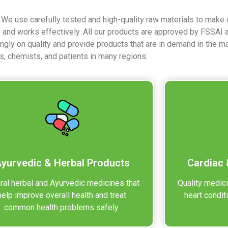
. We use carefully tested and high-quality raw materials to make
e and works effectively. All our products are approved by FSSAI
ongly on quality and provide products that are in demand in the m
s, chemists, and patients in many regions.
yurvedic & Herbal Products
Cardiac 
ral herbal and Ayurvedic medicines that
Quality medic
help improve overall health and treat
heart condit
common health problems safely.