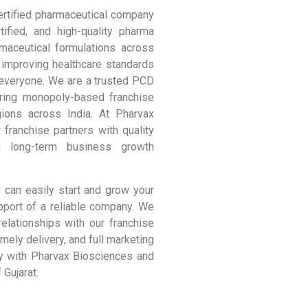
rtified pharmaceutical company
ified, and high-quality pharma
maceutical formulations across
 improving healthcare standards
 everyone. We are a trusted PCD
ering monopoly-based franchise
gions across India. At Pharvax
 franchise partners with quality
d long-term business growth
 can easily start and grow your
pport of a reliable company. We
relationships with our franchise
imely delivery, and full marketing
y with Pharvax Biosciences and
 Gujarat.