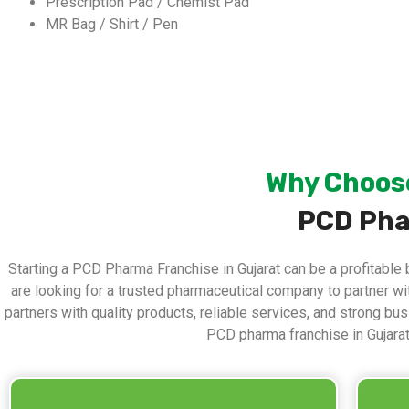
Prescription Pad / Chemist Pad
MR Bag / Shirt / Pen
Why Choose
PCD Pha
Starting a PCD Pharma Franchise in Gujarat can be a profitable 
are looking for a trusted pharmaceutical company to partner w
partners with quality products, reliable services, and strong b
PCD pharma franchise in Gujara