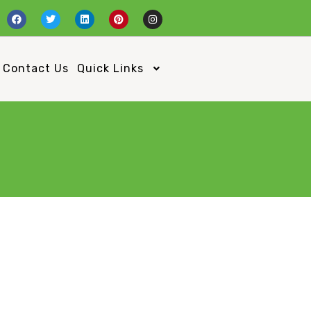
Contact Us
Quick Links