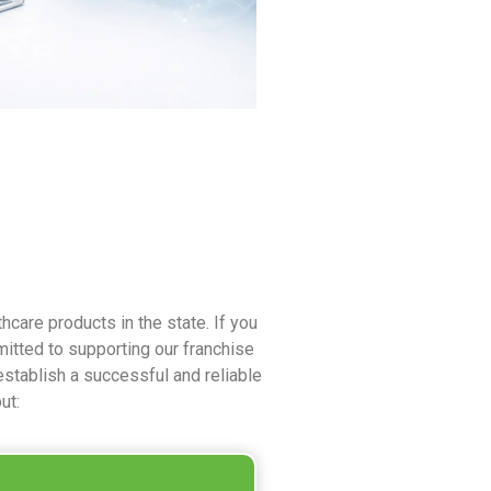
care products in the state. If you
itted to supporting our franchise
establish a successful and reliable
ut: