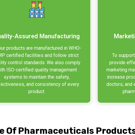
ality-Assured Manufacturing
Marketi
 our products are manufactured in WHO-
P certified facilities and follow strict
To support
lity control standards. We also comply
provide eff
ith ISO-certified quality management
marketing mat
systems to maintain the safety,
increase pro
fectiveness, and consistency of every
doctors, and 
product.
pharma
e Of Pharmaceuticals Product