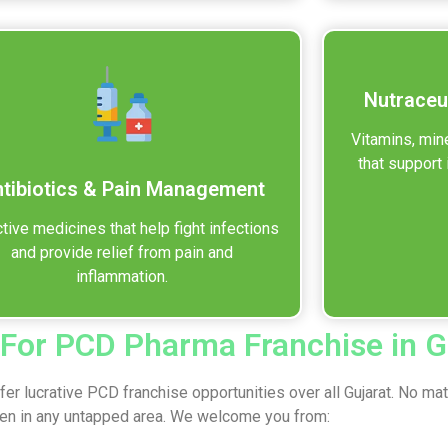
Nutraceu
Vitamins, min
that support 
tibiotics & Pain Management
tive medicines that help fight infections
and provide relief from pain and
inflammation.
 For PCD Pharma Franchise in G
er lucrative PCD franchise opportunities over all Gujarat. No ma
ven in any untapped area. We welcome you from: