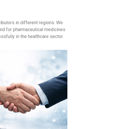
butors in different regions. We
mand for pharmaceutical medicines
ssfully in the healthcare sector.