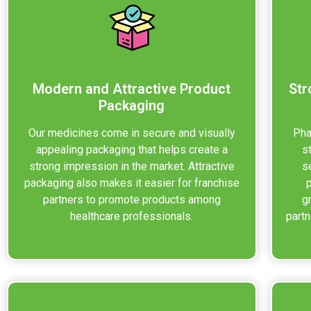
Modern and Attractive Product
Str
Packaging
Our medicines come in secure and visually
Pha
appealing packaging that helps create a
s
strong impression in the market. Attractive
s
packaging also makes it easier for franchise
partners to promote products among
g
healthcare professionals.
partn