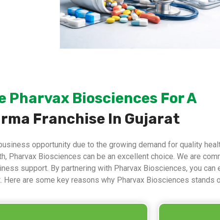
 Pharvax Biosciences For A
rma Franchise In Gujarat
business opportunity due to the growing demand for quality health
ith, Pharvax Biosciences can be an excellent choice. We are comm
usiness support. By partnering with Pharvax Biosciences, you can 
t. Here are some key reasons why Pharvax Biosciences stands o