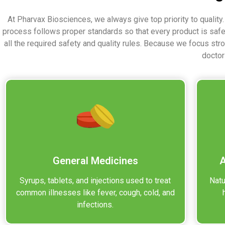
At Pharvax Biosciences, we always give top priority to quality
process follows proper standards so that every product is saf
all the required safety and quality rules. Because we focus str
doctor
General Medicines
A
Syrups, tablets, and injections used to treat
Natu
common illnesses like fever, cough, cold, and
infections.