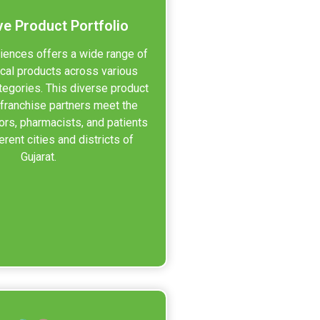
ve Product Portfolio
iences offers a wide range of
cal products across various
tegories. This diverse product
 franchise partners meet the
ors, pharmacists, and patients
erent cities and districts of
Gujarat.