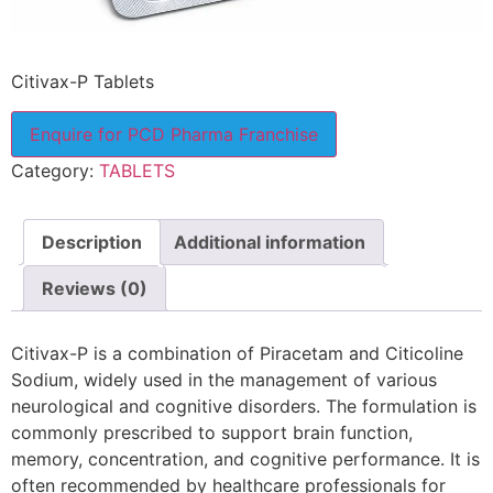
Citivax-P Tablets
Enquire for PCD Pharma Franchise
Category:
TABLETS
Description
Additional information
Reviews (0)
Citivax-P is a combination of Piracetam and Citicoline
Sodium, widely used in the management of various
neurological and cognitive disorders. The formulation is
commonly prescribed to support brain function,
memory, concentration, and cognitive performance. It is
often recommended by healthcare professionals for