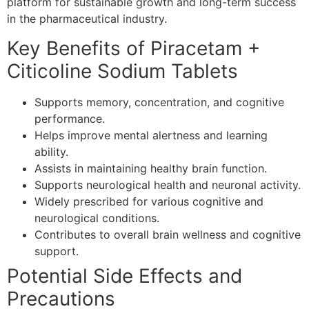
platform for sustainable growth and long-term success
in the pharmaceutical industry.
Key Benefits of Piracetam +
Citicoline Sodium Tablets
Supports memory, concentration, and cognitive
performance.
Helps improve mental alertness and learning
ability.
Assists in maintaining healthy brain function.
Supports neurological health and neuronal activity.
Widely prescribed for various cognitive and
neurological conditions.
Contributes to overall brain wellness and cognitive
support.
Potential Side Effects and
Precautions