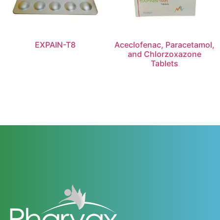
EXPAIN-T8
Aceclofenac, Paracetamol,
and Chlorzoxazone
Tablets