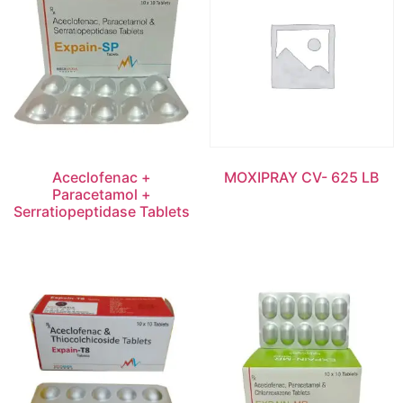
Aceclofenac +
MOXIPRAY CV- 625 LB
Paracetamol +
Serratiopeptidase Tablets