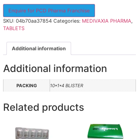
Enquire for PCD Pharma Franchise
SKU:
04b70aa37854
Categories:
MEDIVAXIA PHARMA
,
TABLETS
Additional information
Additional information
PACKING
10*1*4 BLISTER
Related products