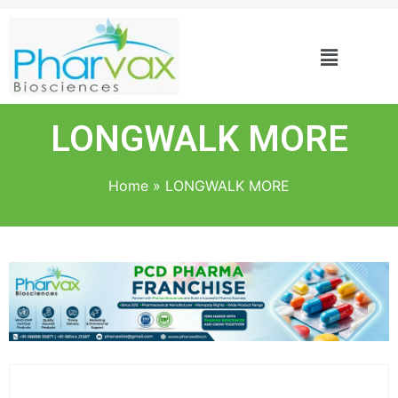
LONGWALK MORE
Home
»
LONGWALK MORE