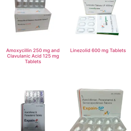
Amoxycillin 250 mg and
Linezolid 600 mg Tablets
Clavulanic Acid 125 mg
Tablets