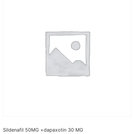
Sildenafil 50MG +dapaxotin 30 MG