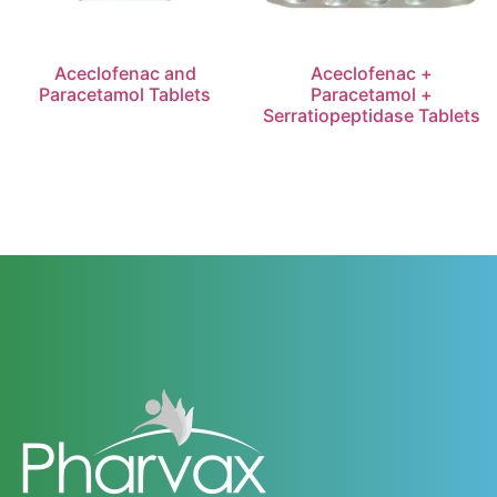
Aceclofenac and
Aceclofenac +
Paracetamol Tablets
Paracetamol +
Serratiopeptidase Tablets