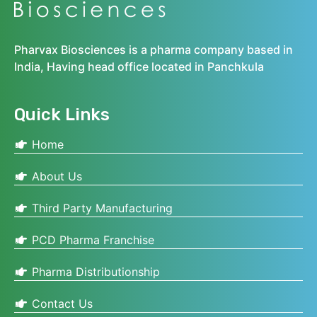
Pharvax Biosciences is a pharma company based in
India, Having head office located in Panchkula
Quick Links
Home
About Us
Third Party Manufacturing
PCD Pharma Franchise
Pharma Distributionship
Contact Us