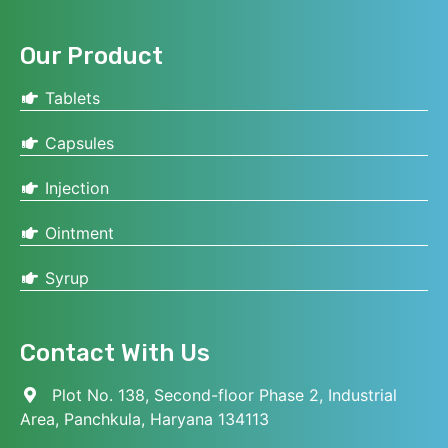
Our Product
Tablets
Capsules
Injection
Ointment
Syrup
Contact With Us
Plot No. 138, Second-floor Phase 2, Industrial
Area, Panchkula, Haryana 134113