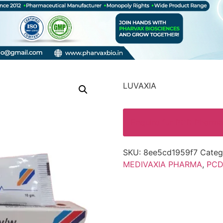
LUVAXIA
Enquire for PCD Pharma
SKU:
8ee5cd1959f7
Categ
MEDIVAXIA PHARMA
,
PCD