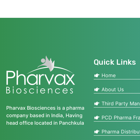
Quick Links
Home
About Us
Third Party Man
Pharvax Biosciences is a pharma
company based in India, Having
PCD Pharma Fra
head office located in Panchkula
Pharma Distribu