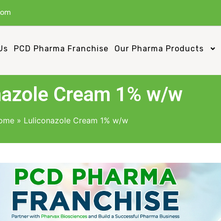
com
Us
PCD Pharma Franchise
Our Pharma Products
nazole Cream 1% w/w
ome
»
Luliconazole Cream 1% w/w