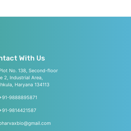
ntact With Us
lot No. 138, Second-floor
e 2, Industrial Area,
hkula, Haryana 134113
+91-9888895871
+91-9814421587
pharvaxbio@gmail.com