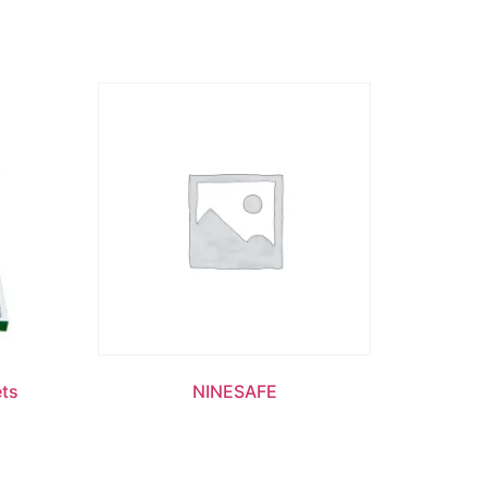
ets
NINESAFE