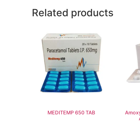
Related products
MEDITEMP 650 TAB
Amoxy