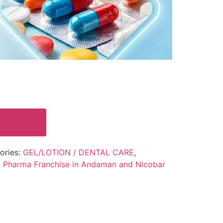
 Franchise
ories:
GEL/LOTION / DENTAL CARE
,
 Pharma Franchise in Andaman and Nicobar