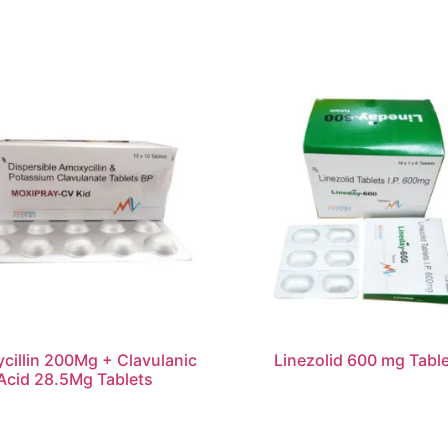
cillin 200Mg + Clavulanic
Linezolid 600 mg Tabl
Acid 28.5Mg Tablets