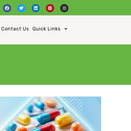
Contact Us
Quick Links