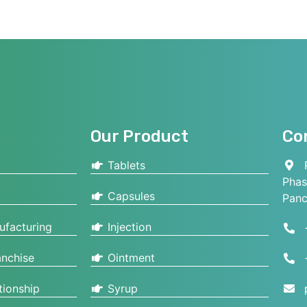
Our Product
Co
Tablets
P
Phas
Capsules
Panc
ufacturing
Injection
nchise
Ointment
tionship
Syrup