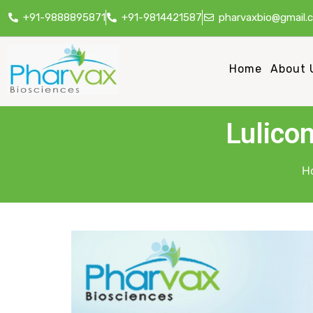
+91-9888895871
+91-9814421587
pharvaxbio@gmail.
Home
About 
Lulico
H