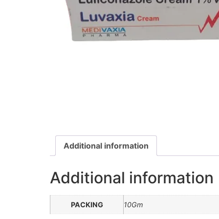
Additional information
Additional information
PACKING
10Gm