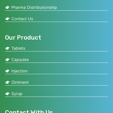
Pharma Distributionship
Contact Us
Our Product
Tablets
Capsules
Injection
Ointment
Syrup
Contact With Us