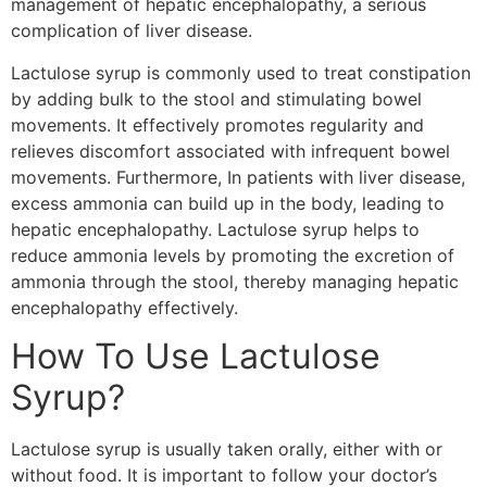
management of hepatic encephalopathy, a serious
complication of liver disease.
Lactulose syrup is commonly used to treat constipation
by adding bulk to the stool and stimulating bowel
movements. It effectively promotes regularity and
relieves discomfort associated with infrequent bowel
movements. Furthermore, In patients with liver disease,
excess ammonia can build up in the body, leading to
hepatic encephalopathy. Lactulose syrup helps to
reduce ammonia levels by promoting the excretion of
ammonia through the stool, thereby managing hepatic
encephalopathy effectively.
How To Use Lactulose
Syrup?
Lactulose syrup is usually taken orally, either with or
without food. It is important to follow your doctor’s