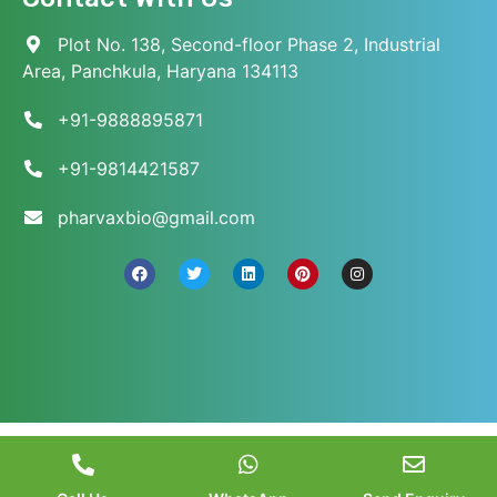
Plot No. 138, Second-floor Phase 2, Industrial
Area, Panchkula, Haryana 134113
+91-9888895871
+91-9814421587
pharvaxbio@gmail.com
© 2026 Pharvax Biosciences. All Rights Reserved.
||
Web Development and Marketed
by
Web
Hopers
.