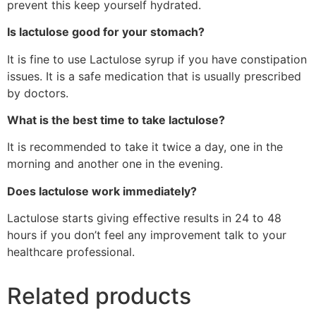
prevent this keep yourself hydrated.
Is lactulose good for your stomach?
It is fine to use Lactulose syrup if you have constipation
issues. It is a safe medication that is usually prescribed
by doctors.
What is the best time to take lactulose?
It is recommended to take it twice a day, one in the
morning and another one in the evening.
Does lactulose work immediately?
Lactulose starts giving effective results in 24 to 48
hours if you don’t feel any improvement talk to your
healthcare professional.
Related products