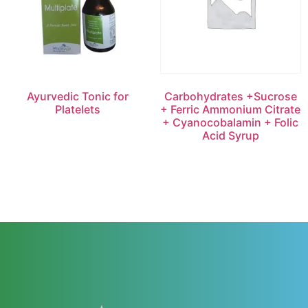
Ayurvedic Tonic for
Carbohydrates +Sucrose
Platelets
+ Ferric Ammonium Citrate
+ Cyanocobalamin + Folic
Acid Syrup