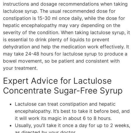
instructions and dosage recommendations when taking
lactulose syrup. The usual recommended dose for
constipation is 15-30 ml once daily, while the dose for
hepatic encephalopathy may vary depending on the
severity of the condition. When taking lactulose syrup, it
is essential to drink plenty of liquids to prevent
dehydration and help the medication work effectively. It
may take 24-48 hours for lactulose syrup to produce a
bowel movement, so be patient and consistent with
your treatment.
Expert Advice for Lactulose
Concentrate Sugar-Free Syrup
Lactulose can treat constipation and hepatic
encephalopathy. It’s best to take it before bed, and
it will work its magic in about 6 to 8 hours.
Usually, you’ll take it once a day for up to 2 weeks,
as directed by your doctor.