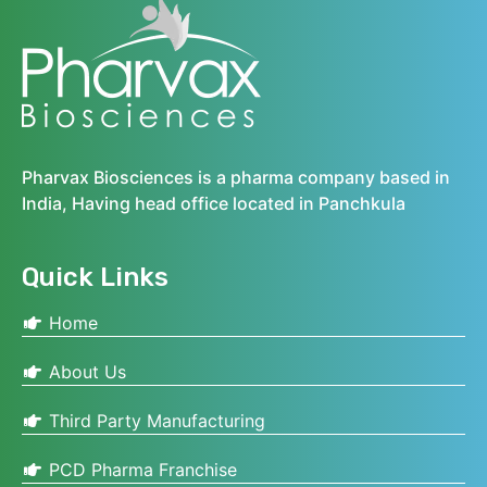
Pharvax Biosciences is a pharma company based in
India, Having head office located in Panchkula
Quick Links
Home
About Us
Third Party Manufacturing
PCD Pharma Franchise