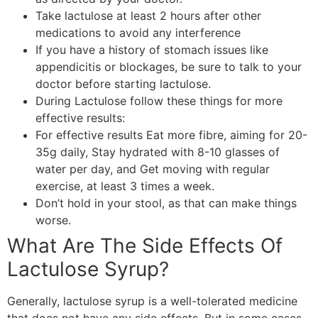
Take lactulose at least 2 hours after other
medications to avoid any interference
If you have a history of stomach issues like
appendicitis or blockages, be sure to talk to your
doctor before starting lactulose.
During Lactulose follow these things for more
effective results:
For effective results Eat more fibre, aiming for 20-
35g daily, Stay hydrated with 8-10 glasses of
water per day, and Get moving with regular
exercise, at least 3 times a week.
Don’t hold in your stool, as that can make things
worse.
What Are The Side Effects Of
Lactulose Syrup?
Generally, lactulose syrup is a well-tolerated medicine
that does not have any side effects. But in some cases,