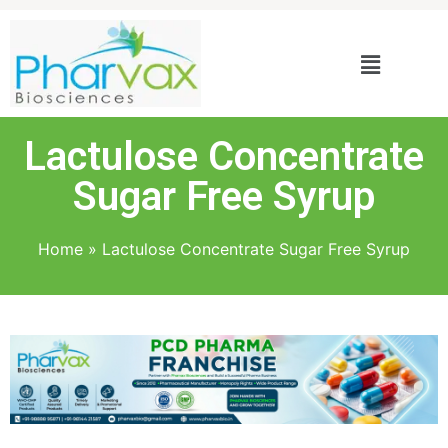
Lactulose Concentrate
Sugar Free Syrup
Home
»
Lactulose Concentrate Sugar Free Syrup