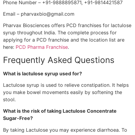
Phone Number – +91-9888895871, +91-9814421587
Email – pharvaxbio@gmail.com
Pharvax Biosciences offers PCD franchises for lactulose
syrup throughout India. The complete process for
applying for a PCD franchise and the location list are
here:
PCD Pharma Franchise
.
Frequently Asked Questions
What is lactulose syrup used for?
Lactulose syrup is used to relieve constipation. It helps
you make bowel movements easily by softening the
stool.
What is the risk of taking Lactulose Concentrate
Sugar-Free?
By taking Lactulose you may experience diarrhoea. To