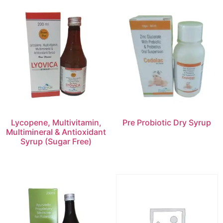
Lycopene, Multivitamin,
Pre Probiotic Dry Syrup
Multimineral & Antioxidant
Syrup (Sugar Free)