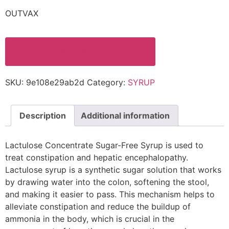
OUTVAX
Enquire for PCD Pharma Franchise
SKU:
9e108e29ab2d
Category:
SYRUP
Description
Additional information
Lactulose Concentrate Sugar-Free Syrup is used to
treat constipation and hepatic encephalopathy.
Lactulose syrup is a synthetic sugar solution that works
by drawing water into the colon, softening the stool,
and making it easier to pass. This mechanism helps to
alleviate constipation and reduce the buildup of
ammonia in the body, which is crucial in the