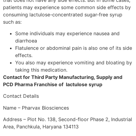
patients may experience some common side effects by
consuming lactulose-concentrated sugar-free syrup
such as:
Some individuals may experience nausea and
diarrhoea
Flatulence or abdominal pain is also one of its side
effects.
You also may experience vomiting and bloating by
taking this medication.
Contact for Third Party Manufacturing, Supply and
PCD Pharma Franchise of lactulose syrup
Contact Details
Name – Pharvax Biosciences
Address – Plot No. 138, Second-floor Phase 2, Industrial
Area, Panchkula, Haryana 134113