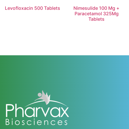
Levofloxacin 500 Tablets
Nimesulide 100 Mg +
Paracetamol 325Mg
Tablets