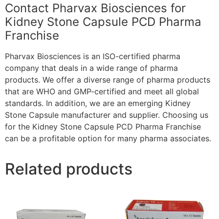
Contact Pharvax Biosciences for
Kidney Stone Capsule PCD Pharma
Franchise
Pharvax Biosciences is an ISO-certified pharma
company that deals in a wide range of pharma
products. We offer a diverse range of pharma products
that are WHO and GMP-certified and meet all global
standards. In addition, we are an emerging Kidney
Stone Capsule manufacturer and supplier. Choosing us
for the Kidney Stone Capsule PCD Pharma Franchise
can be a profitable option for many pharma associates.
Related products