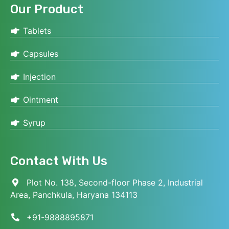
Our Product
Tablets
Capsules
Injection
Ointment
Syrup
Contact With Us
Plot No. 138, Second-floor Phase 2, Industrial
Area, Panchkula, Haryana 134113
+91-9888895871