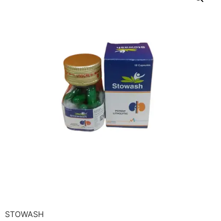
STOWASH