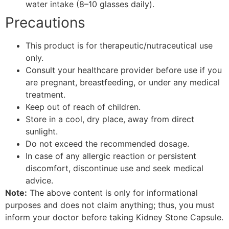
water intake (8–10 glasses daily).
Precautions
This product is for therapeutic/nutraceutical use
only.
Consult your healthcare provider before use if you
are pregnant, breastfeeding, or under any medical
treatment.
Keep out of reach of children.
Store in a cool, dry place, away from direct
sunlight.
Do not exceed the recommended dosage.
In case of any allergic reaction or persistent
discomfort, discontinue use and seek medical
advice.
Note:
The above content is only for informational
purposes and does not claim anything; thus, you must
inform your doctor before taking Kidney Stone Capsule.