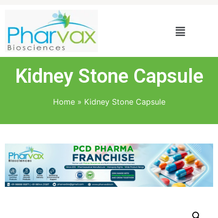
Kidney Stone Capsule
Home
»
Kidney Stone Capsule