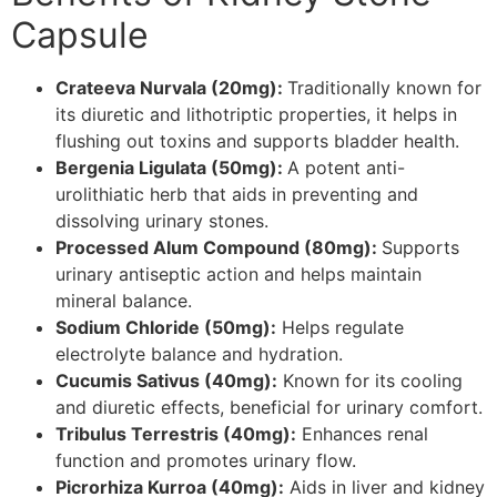
Capsule
Crateeva Nurvala (20mg):
Traditionally known for
its diuretic and lithotriptic properties, it helps in
flushing out toxins and supports bladder health.
Bergenia Ligulata (50mg):
A potent anti-
urolithiatic herb that aids in preventing and
dissolving urinary stones.
Processed Alum Compound (80mg):
Supports
urinary antiseptic action and helps maintain
mineral balance.
Sodium Chloride (50mg):
Helps regulate
electrolyte balance and hydration.
Cucumis Sativus (40mg):
Known for its cooling
and diuretic effects, beneficial for urinary comfort.
Tribulus Terrestris (40mg):
Enhances renal
function and promotes urinary flow.
Picrorhiza Kurroa (40mg):
Aids in liver and kidney