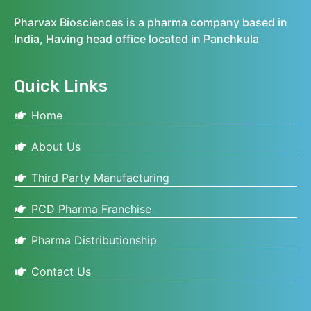
Pharvax Biosciences is a pharma company based in
India, Having head office located in Panchkula
Quick Links
Home
About Us
Third Party Manufacturing
PCD Pharma Franchise
Pharma Distributionship
Contact Us