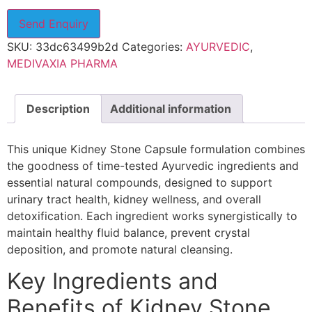
Send Enquiry
SKU:
33dc63499b2d
Categories:
AYURVEDIC
,
MEDIVAXIA PHARMA
Description
Additional information
This unique Kidney Stone Capsule formulation combines
the goodness of time-tested Ayurvedic ingredients and
essential natural compounds, designed to support
urinary tract health, kidney wellness, and overall
detoxification. Each ingredient works synergistically to
maintain healthy fluid balance, prevent crystal
deposition, and promote natural cleansing.
Key Ingredients and
Benefits of Kidney Stone