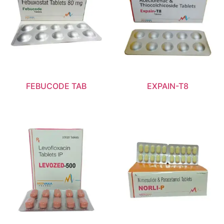
FEBUCODE TAB
EXPAIN-T8