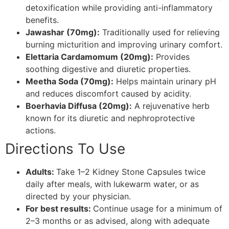
detoxification while providing anti-inflammatory
benefits.
Jawashar (70mg):
Traditionally used for relieving
burning micturition and improving urinary comfort.
Elettaria Cardamomum (20mg):
Provides
soothing digestive and diuretic properties.
Meetha Soda (70mg):
Helps maintain urinary pH
and reduces discomfort caused by acidity.
Boerhavia Diffusa (20mg):
A rejuvenative herb
known for its diuretic and nephroprotective
actions.
Directions To Use
Adults:
Take 1–2 Kidney Stone Capsules twice
daily after meals, with lukewarm water, or as
directed by your physician.
For best results:
Continue usage for a minimum of
2–3 months or as advised, along with adequate