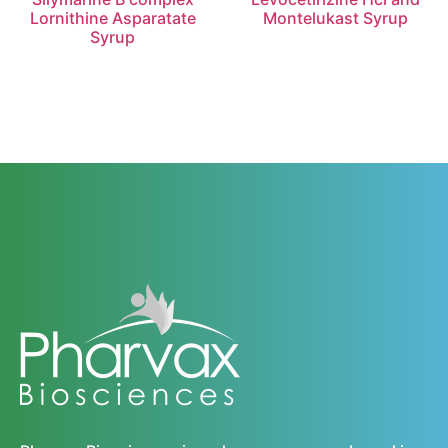
Lornithine Asparatate
Montelukast Syrup
Syrup