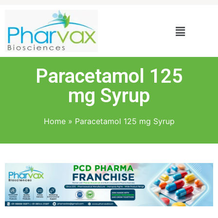
Paracetamol 125
mg Syrup
Home
»
Paracetamol 125 mg Syrup