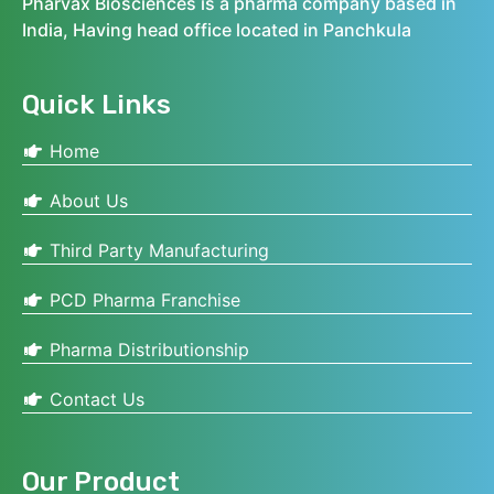
Pharvax Biosciences is a pharma company based in
India, Having head office located in Panchkula
Quick Links
Home
About Us
Third Party Manufacturing
PCD Pharma Franchise
Pharma Distributionship
Contact Us
Our Product