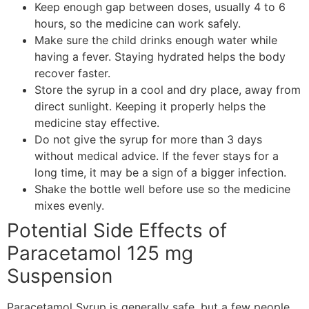
Keep enough gap between doses, usually 4 to 6
hours, so the medicine can work safely.
Make sure the child drinks enough water while
having a fever. Staying hydrated helps the body
recover faster.
Store the syrup in a cool and dry place, away from
direct sunlight. Keeping it properly helps the
medicine stay effective.
Do not give the syrup for more than 3 days
without medical advice. If the fever stays for a
long time, it may be a sign of a bigger infection.
Shake the bottle well before use so the medicine
mixes evenly.
Potential Side Effects of
Paracetamol 125 mg
Suspension
Paracetamol Syrup is generally safe, but a few people