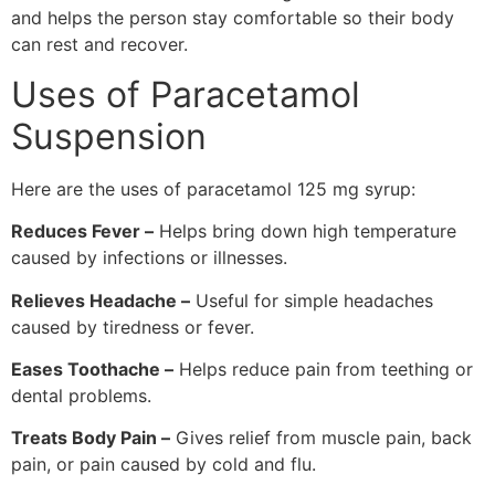
and helps the person stay comfortable so their body
can rest and recover.
Uses of Paracetamol
Suspension
Here are the uses of paracetamol 125 mg syrup:
Reduces Fever –
Helps bring down high temperature
caused by infections or illnesses.
Relieves Headache –
Useful for simple headaches
caused by tiredness or fever.
Eases Toothache –
Helps reduce pain from teething or
dental problems.
Treats Body Pain –
Gives relief from muscle pain, back
pain, or pain caused by cold and flu.