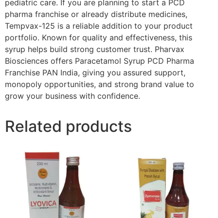
pediatric care. If you are planning to start a PCD
pharma franchise or already distribute medicines,
Tempvax-125 is a reliable addition to your product
portfolio. Known for quality and effectiveness, this
syrup helps build strong customer trust. Pharvax
Biosciences offers Paracetamol Syrup PCD Pharma
Franchise PAN India, giving you assured support,
monopoly opportunities, and strong brand value to
grow your business with confidence.
Related products