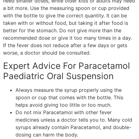
need smaller doses, while older kids or adults may need
a bit more. Use the measuring spoon or cup provided
with the bottle to give the correct quantity. It can be
taken with or without food, but taking it after food is
better for the stomach. Do not give more than the
recommended dose or give it too many times in a day.
If the fever does not reduce after a few days or gets
worse, a doctor should be consulted.
Expert Advice For Paracetamol
Paediatric Oral Suspension
Always measure the syrup properly using the
spoon or cup that comes with the bottle. This
helps avoid giving too little or too much.
Do not mix Paracetamol with other fever
medicines unless a doctor tells you to. Many cold
syrups already contain Paracetamol, and double-
dosing can harm the body.