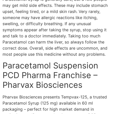
may get mild side effects. These may include stomach
upset, feeling tired, or a mild skin rash. Very rarely,
someone may have allergic reactions like itching,
swelling, or difficulty breathing. If any unusual
symptoms appear after taking the syrup, stop using it
and talk to a doctor immediately. Taking too much
Paracetamol can harm the liver, so always follow the
correct dose. Overall, side effects are uncommon, and
most people use this medicine without any problems.
Paracetamol Suspension
PCD Pharma Franchise –
Pharvax Biosciences
Pharvax Biosciences presents Tempvax-125, a trusted
Paracetamol Syrup (125 mg) available in 60 ml
packaging – perfect for high market demand in