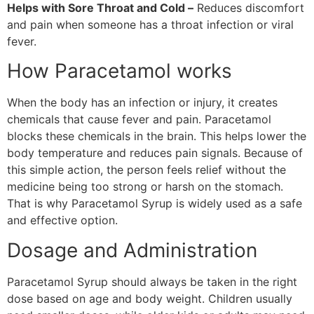
Helps with Sore Throat and Cold –
Reduces discomfort
and pain when someone has a throat infection or viral
fever.
How Paracetamol works
When the body has an infection or injury, it creates
chemicals that cause fever and pain. Paracetamol
blocks these chemicals in the brain. This helps lower the
body temperature and reduces pain signals. Because of
this simple action, the person feels relief without the
medicine being too strong or harsh on the stomach.
That is why Paracetamol Syrup is widely used as a safe
and effective option.
Dosage and Administration
Paracetamol Syrup should always be taken in the right
dose based on age and body weight. Children usually