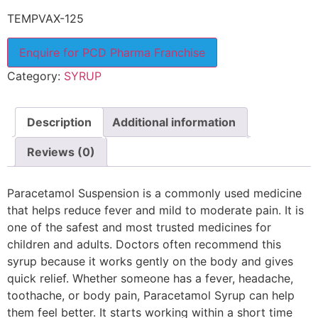
TEMPVAX-125
Enquire for PCD Pharma Franchise
Category:
SYRUP
Description
Additional information
Reviews (0)
Paracetamol Suspension is a commonly used medicine
that helps reduce fever and mild to moderate pain. It is
one of the safest and most trusted medicines for
children and adults. Doctors often recommend this
syrup because it works gently on the body and gives
quick relief. Whether someone has a fever, headache,
toothache, or body pain, Paracetamol Syrup can help
them feel better. It starts working within a short time