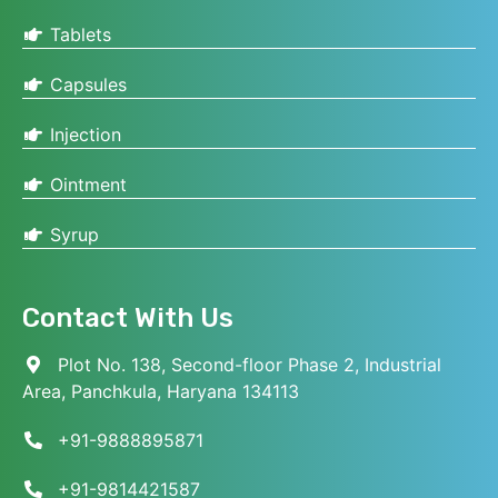
Tablets
Capsules
Injection
Ointment
Syrup
Contact With Us
Plot No. 138, Second-floor Phase 2, Industrial
Area, Panchkula, Haryana 134113
+91-9888895871
+91-9814421587