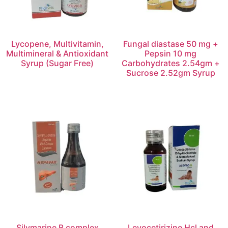
Lycopene, Multivitamin,
Fungal diastase 50 mg +
Multimineral & Antioxidant
Pepsin 10 mg
Syrup (Sugar Free)
Carbohydrates 2.54gm +
Sucrose 2.52gm Syrup
Silymarine B complex
Levocetirizine Hcl and