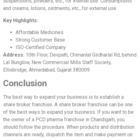
suspensions, powders, etc., for internal use. Consumptions
and creams, lotions, ointments, etc., for external use.
Key Highlights:
Affordable Medicines
Strong Customer Base
ISO-Certified Company
Address:
10th Floor, Devpath, Chimanlal Girdharlal Rd, behind
Lal Bunglow, New Commercial Mills Staff Society,
Ellisbridge, Ahmedabad, Gujarat 380009
Conclusion
The best way to expand your business is to establish a
share broker franchise. A share broker franchise can be one
of the best ways to expand your business. If you want to be
the owner of a PCD pharma franchise in Chandigarh, you
should follow the procedure. When products and distribution
channels are ready, dispatch the item and make payment on