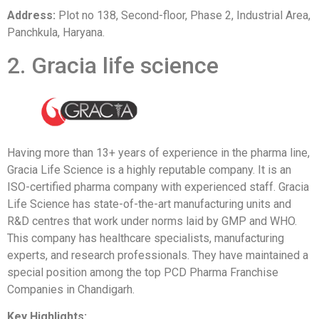
Address:
Plot no 138, Second-floor, Phase 2, Industrial Area,
Panchkula, Haryana.
2. Gracia life science
Having more than 13+ years of experience in the pharma line,
Gracia Life Science is a highly reputable company. It is an
ISO-certified pharma company with experienced staff. Gracia
Life Science has state-of-the-art manufacturing units and
R&D centres that work under norms laid by GMP and WHO.
This company has healthcare specialists, manufacturing
experts, and research professionals. They have maintained a
special position among the top PCD Pharma Franchise
Companies in Chandigarh.
Key Highlights: