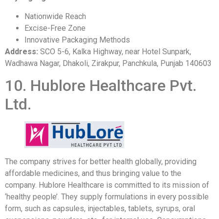
Nationwide Reach
Excise-Free Zone
Innovative Packaging Methods
Address:
SCO 5-6, Kalka Highway, near Hotel Sunpark,
Wadhawa Nagar, Dhakoli, Zirakpur, Panchkula, Punjab 140603
10. Hublore Healthcare Pvt.
Ltd.
The company strives for better health globally, providing
affordable medicines, and thus bringing value to the
company. Hublore Healthcare is committed to its mission of
‘healthy people’. They supply formulations in every possible
form, such as capsules, injectables, tablets, syrups, oral