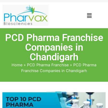
PCD Pharma Franchise
Companies in
Chandigarh
Home
»
PCD Pharma Franchise
»
PCD Pharma
Franchise Companies in Chandigarh