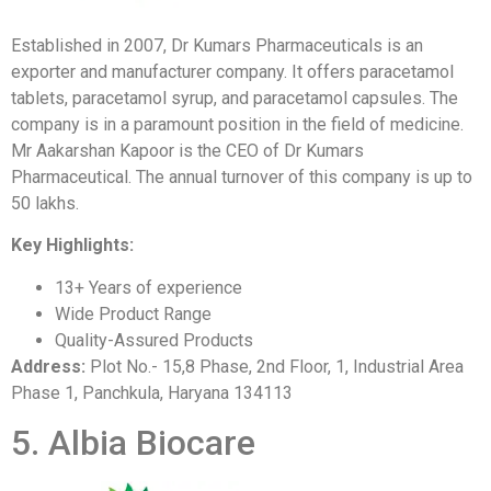
Established in 2007, Dr Kumars Pharmaceuticals is an
exporter and manufacturer company. It offers paracetamol
tablets, paracetamol syrup, and paracetamol capsules. The
company is in a paramount position in the field of medicine.
Mr Aakarshan Kapoor is the CEO of Dr Kumars
Pharmaceutical. The annual turnover of this company is up to
50 lakhs.
Key Highlights:
13+ Years of experience
Wide Product Range
Quality-Assured Products
Address:
Plot No.- 15,8 Phase, 2nd Floor, 1, Industrial Area
Phase 1, Panchkula, Haryana 134113
5. Albia Biocare