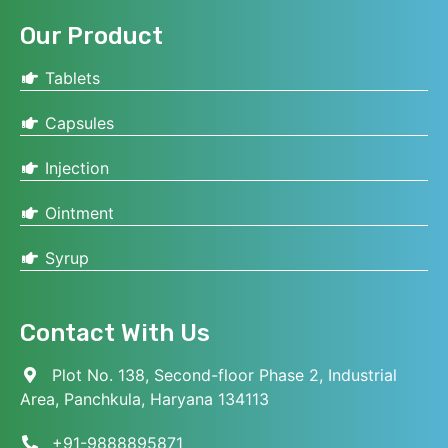
Our Product
Tablets
Capsules
Injection
Ointment
Syrup
Contact With Us
Plot No. 138, Second-floor Phase 2, Industrial
Area, Panchkula, Haryana 134113
+91-9888895871