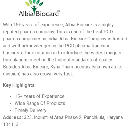
With 15+ years of experience, Albia Biocare is a highly
reputed pharma company. This is one of the best PCD
pharma companies in India. Albia Biocare Company is trusted
and well-acknowledged in the PCD pharma franchise
business. Their mission is to introduce the widest range of
formulations meeting the highest standards of quality.
Besides Albia Biocare, Kyna Pharmaceuticals(known as its
division) has also grown very fast.
Key Highlights:
15+ Years of Experience
Wide Range Of Products
Timely Delivery
Address:
323, Industrial Area Phase 2, Panchkula, Haryana
134113