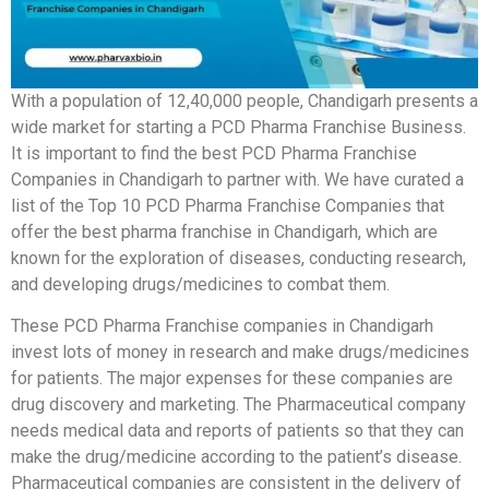
With a population of 12,40,000 people, Chandigarh presents a
wide market for starting a PCD Pharma Franchise Business.
It is important to find the best PCD Pharma Franchise
Companies in Chandigarh to partner with. We have curated a
list of the Top 10 PCD Pharma Franchise Companies that
offer the best pharma franchise in Chandigarh, which are
known for the exploration of diseases, conducting research,
and developing drugs/medicines to combat them.
These PCD Pharma Franchise companies in Chandigarh
invest lots of money in research and make drugs/medicines
for patients. The major expenses for these companies are
drug discovery and marketing. The Pharmaceutical company
needs medical data and reports of patients so that they can
make the drug/medicine according to the patient’s disease.
Pharmaceutical companies are consistent in the delivery of