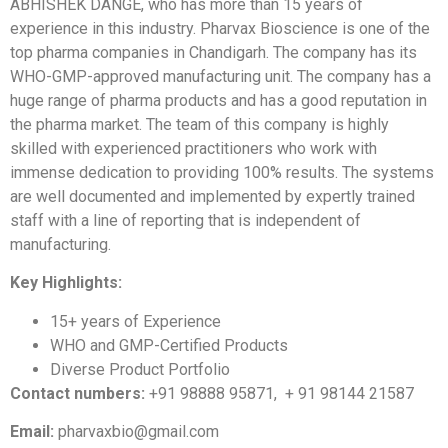
ABHISHEK DANGE, who has more than 15 years of
experience in this industry. Pharvax Bioscience is one of the
top pharma companies in Chandigarh. The company has its
WHO-GMP-approved manufacturing unit. The company has a
huge range of pharma products and has a good reputation in
the pharma market. The team of this company is highly
skilled with experienced practitioners who work with
immense dedication to providing 100% results. The systems
are well documented and implemented by expertly trained
staff with a line of reporting that is independent of
manufacturing.
Key Highlights:
15+ years of Experience
WHO and GMP-Certified Products
Diverse Product Portfolio
Contact numbers:
+91 98888 95871, + 91 98144 21587
Email:
pharvaxbio@gmail.com