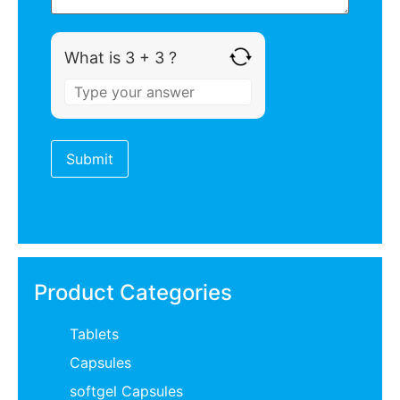
What is 3 + 3 ?
Product Categories
Tablets
Capsules
softgel Capsules