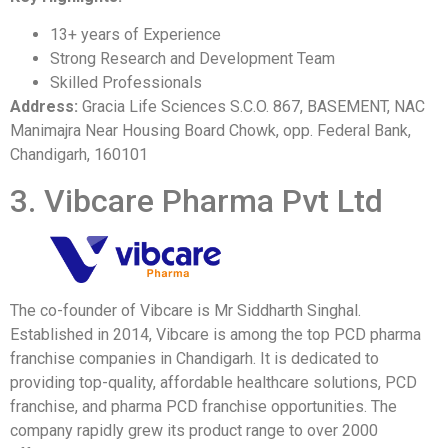
13+ years of Experience
Strong Research and Development Team
Skilled Professionals
Address:
Gracia Life Sciences S.C.O. 867, BASEMENT, NAC
Manimajra Near Housing Board Chowk, opp. Federal Bank,
Chandigarh, 160101
3. Vibcare Pharma Pvt Ltd
The co-founder of Vibcare is Mr Siddharth Singhal.
Established in 2014, Vibcare is among the top PCD pharma
franchise companies in Chandigarh. It is dedicated to
providing top-quality, affordable healthcare solutions, PCD
franchise, and pharma PCD franchise opportunities. The
company rapidly grew its product range to over 2000