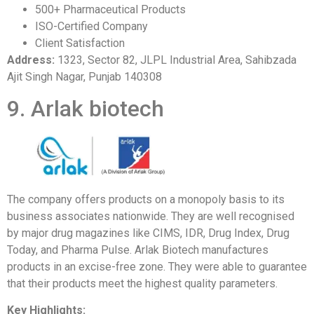
500+ Pharmaceutical Products
ISO-Certified Company
Client Satisfaction
Address:
1323, Sector 82, JLPL Industrial Area, Sahibzada
Ajit Singh Nagar, Punjab 140308
9. Arlak biotech
The company offers products on a monopoly basis to its
business associates nationwide. They are well recognised
by major drug magazines like CIMS, IDR, Drug Index, Drug
Today, and Pharma Pulse. Arlak Biotech manufactures
products in an excise-free zone. They were able to guarantee
that their products meet the highest quality parameters.
Key Highlights: