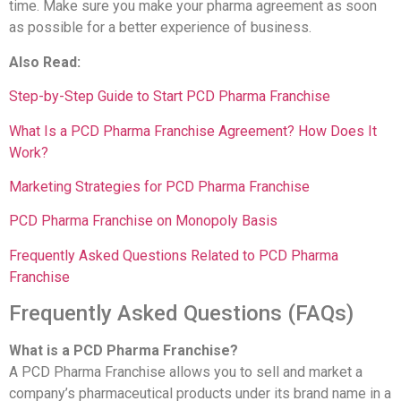
time. Make sure you make your pharma agreement as soon
as possible for a better experience of business.
Also Read:
Step-by-Step Guide to Start PCD Pharma Franchise
What Is a PCD Pharma Franchise Agreement? How Does It
Work?
Marketing Strategies for PCD Pharma Franchise
PCD Pharma Franchise on Monopoly Basis
Frequently Asked Questions Related to PCD Pharma
Franchise
Frequently Asked Questions (FAQs)
What is a PCD Pharma Franchise?
A PCD Pharma Franchise allows you to sell and market a
company’s pharmaceutical products under its brand name in a