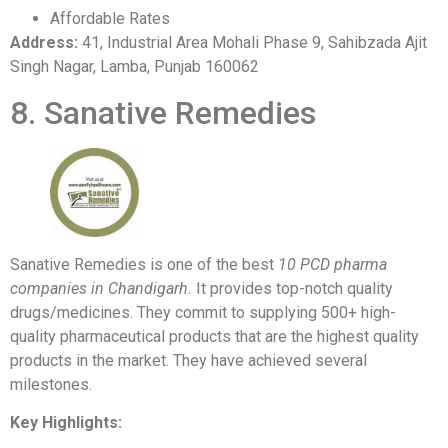
Affordable Rates
Address:
41, Industrial Area Mohali Phase 9, Sahibzada Ajit
Singh Nagar, Lamba, Punjab 160062
8. Sanative Remedies
Sanative Remedies is one of the best
10 PCD pharma
companies in Chandigarh.
It provides top-notch quality
drugs/medicines. They commit to supplying 500+ high-
quality pharmaceutical products that are the highest quality
products in the market. They have achieved several
milestones.
Key Highlights: