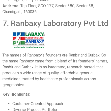
Address:
Top Floor, SCO 177, Sector 38C, Sector 38,
Chandigarh, 160036
7. Ranbaxy Laboratory Pvt Ltd
The names of Ranbaxy’s founders are Ranbir and Gurbax. So
the name Ranbaxy came from a blend of its founders’ names,
Ranbir and Gurbax. It is an integrated, research-based, that
produces a wide range of quality, affordable generic
medicines trusted by healthcare professionals across
geographies.
Key Highlights:
Customer-Oriented Approach
Diverse Product Portfolio