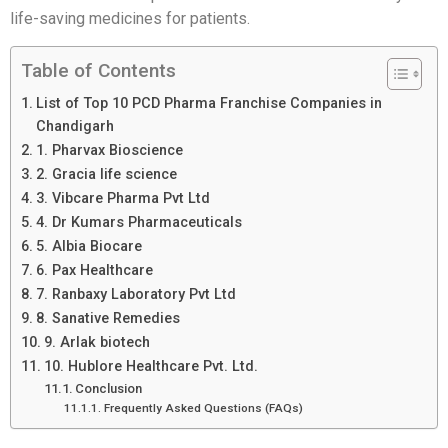
life-saving medicines for patients.
Table of Contents
List of Top 10 PCD Pharma Franchise Companies in
Chandigarh
1. Pharvax Bioscience
2. Gracia life science
3. Vibcare Pharma Pvt Ltd
4. Dr Kumars Pharmaceuticals
5. Albia Biocare
6. Pax Healthcare
7. Ranbaxy Laboratory Pvt Ltd
8. Sanative Remedies
9. Arlak biotech
10. Hublore Healthcare Pvt. Ltd.
Conclusion
Frequently Asked Questions (FAQs)