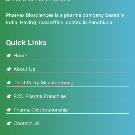
Pharvax Biosciences is a pharma company based in
India, Having head office located in Panchkula
Quick Links
Home
About Us
Third Party Manufacturing
PCD Pharma Franchise
Pharma Distributionship
Contact Us