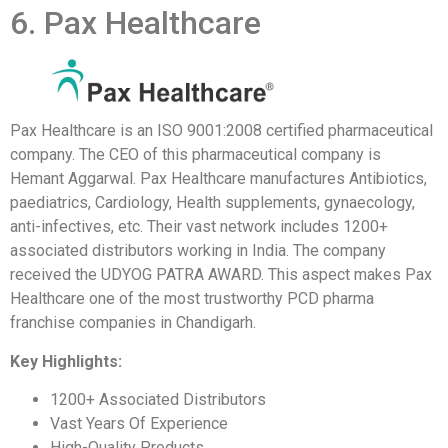
6. Pax Healthcare
Pax Healthcare is an ISO 9001:2008 certified pharmaceutical
company. The CEO of this pharmaceutical company is
Hemant Aggarwal. Pax Healthcare manufactures Antibiotics,
paediatrics, Cardiology, Health supplements, gynaecology,
anti-infectives, etc. Their vast network includes 1200+
associated distributors working in India. The company
received the UDYOG PATRA AWARD. This aspect makes Pax
Healthcare one of the most trustworthy PCD pharma
franchise companies in Chandigarh.
Key Highlights:
1200+ Associated Distributors
Vast Years Of Experience
High-Quality Products