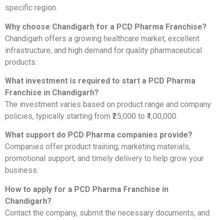
specific region.
Why choose Chandigarh for a PCD Pharma Franchise?
Chandigarh offers a growing healthcare market, excellent
infrastructure, and high demand for quality pharmaceutical
products.
What investment is required to start a PCD Pharma
Franchise in Chandigarh?
The investment varies based on product range and company
policies, typically starting from ₹25,000 to ₹1,00,000.
What support do PCD Pharma companies provide?
Companies offer product training, marketing materials,
promotional support, and timely delivery to help grow your
business.
How to apply for a PCD Pharma Franchise in
Chandigarh?
Contact the company, submit the necessary documents, and