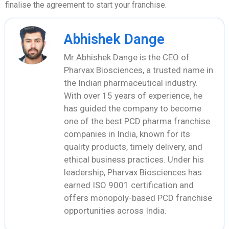
finalise the agreement to start your franchise.
Abhishek Dange
Mr Abhishek Dange is the CEO of
Pharvax Biosciences, a trusted name in
the Indian pharmaceutical industry.
With over 15 years of experience, he
has guided the company to become
one of the best PCD pharma franchise
companies in India, known for its
quality products, timely delivery, and
ethical business practices. Under his
leadership, Pharvax Biosciences has
earned ISO 9001 certification and
offers monopoly-based PCD franchise
opportunities across India.