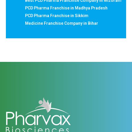
Best PCD Pharma Franchise Company in Mizoram
PCD Pharma Franchise in Madhya Pradesh
PCD Pharma Franchise in Sikkim
Medicine Franchise Company in Bihar