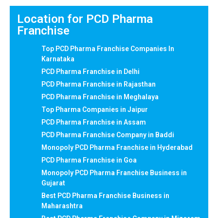
Location for PCD Pharma
Franchise
Top PCD Pharma Franchise Companies In
Karnataka
PCD Pharma Franchise in Delhi
PCD Pharma Franchise in Rajasthan
PCD Pharma Franchise in Meghalaya
Top Pharma Companies in Jaipur
PCD Pharma Franchise in Assam
PCD Pharma Franchise Company in Baddi
Monopoly PCD Pharma Franchise in Hyderabad
PCD Pharma Franchise in Goa
Monopoly PCD Pharma Franchise Business in
Gujarat
Best PCD Pharma Franchise Business in
Maharashtra