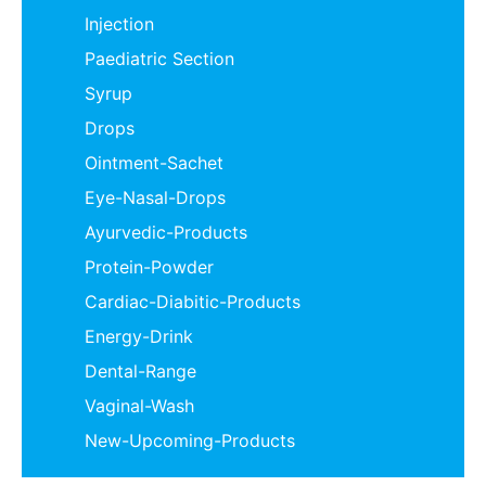
Injection
Paediatric Section
Syrup
Drops
Ointment-Sachet
Eye-Nasal-Drops
Ayurvedic-Products
Protein-Powder
Cardiac-Diabitic-Products
Energy-Drink
Dental-Range
Vaginal-Wash
New-Upcoming-Products