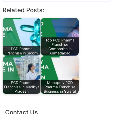
Related Posts:
Top PCD Pharma
Franchise
PCD Pharma
Companies in
Franchise in Sikkim
Ahmedabad
PCD Pharma
Monopoly PCD
Franchise in Madhya
Pharma Franchise
Pradesh
Business in Gujarat
Contact Us