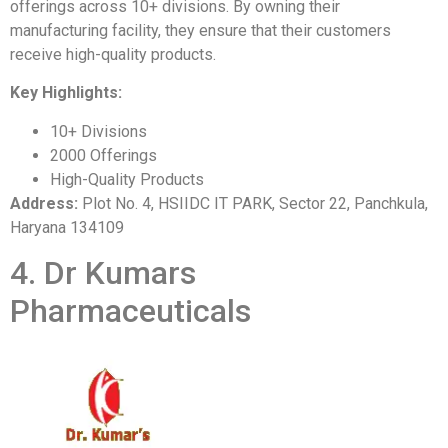
offerings across 10+ divisions. By owning their
manufacturing facility, they ensure that their customers
receive high-quality products.
Key Highlights:
10+ Divisions
2000 Offerings
High-Quality Products
Address:
Plot No. 4, HSIIDC IT PARK, Sector 22, Panchkula,
Haryana 134109
4. Dr Kumars
Pharmaceuticals