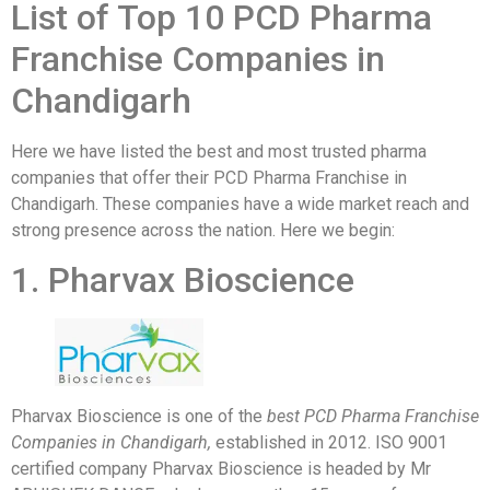
List of Top 10 PCD Pharma
Franchise Companies in
Chandigarh
Here we have listed the best and most trusted pharma
companies that offer their PCD Pharma Franchise in
Chandigarh. These companies have a wide market reach and
strong presence across the nation. Here we begin:
1. Pharvax Bioscience
Pharvax Bioscience is one of the
best PCD Pharma Franchise
Companies in Chandigarh,
established in 2012. ISO 9001
certified company Pharvax Bioscience is headed by Mr