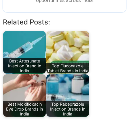
opportunities across India.
Related Posts:
Best Artesunate
Injection Brand In
Top Fluconazole
India
Tablet Brands in India
Best Moxifloxacin
Top Rabeprazole
Eye Drop Brands in
Injection Brands in
India
India