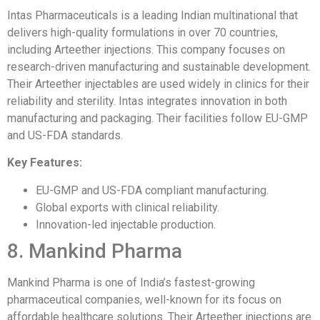
Intas Pharmaceuticals is a leading Indian multinational that
delivers high-quality formulations in over 70 countries,
including Arteether injections. This company focuses on
research-driven manufacturing and sustainable development.
Their Arteether injectables are used widely in clinics for their
reliability and sterility. Intas integrates innovation in both
manufacturing and packaging. Their facilities follow EU-GMP
and US-FDA standards.
Key Features:
EU-GMP and US-FDA compliant manufacturing.
Global exports with clinical reliability.
Innovation-led injectable production.
8. Mankind Pharma
Mankind Pharma is one of India’s fastest-growing
pharmaceutical companies, well-known for its focus on
affordable healthcare solutions. Their Arteether injections are