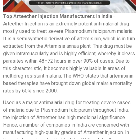
Top Arteether Injection Manufacturers in India
–
Arteether Injection is an extremely potent antimalarial drug
mostly used to treat severe Plasmodium falciparum malaria.
It is a semisynthetic derivative of artemisinin, which is in turn
extracted from the Artemisia annua plant. This drug must be
given intramuscularly and is highly efficient, whereby it clears
parasites within 48–72 hours in over 90% of cases. Due to
this characteristic, it becomes highly valuable in areas of
multidrug-resistant malaria. The WHO states that artemisinin-
based therapies have brought down global malaria mortality
rates by 60% since 2000.
Used as a major antimalarial drug for treating severe cases
of malaria due to Plasmodium falciparum throughout India,
the injection of Arteether has high medicinal significance.
Hence, a number of companies in India are concerned with
manufacturing high-quality grades of Arteether injection. In