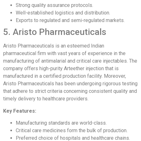
Strong quality assurance protocols.
Well-established logistics and distribution.
Exports to regulated and semi-regulated markets.
5. Aristo Pharmaceuticals
Aristo Pharmaceuticals is an esteemed Indian
pharmaceutical firm with vast years of experience in the
manufacturing of antimalarial and critical care injectables. The
company offers high-purity Arteether injection that is
manufactured in a certified production facility. Moreover,
Aristo Pharmaceuticals has been undergoing rigorous testing
that adhere to strict criteria concerning consistent quality and
timely delivery to healthcare providers.
Key Features:
Manufacturing standards are world-class.
Critical care medicines form the bulk of production.
Preferred choice of hospitals and healthcare chains.