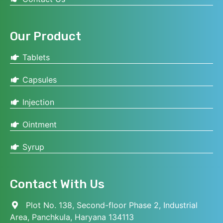
Our Product
Tablets
Capsules
Injection
Ointment
Syrup
Contact With Us
Plot No. 138, Second-floor Phase 2, Industrial
Area, Panchkula, Haryana 134113