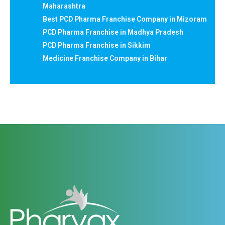
Maharashtra
Best PCD Pharma Franchise Company in Mizoram
PCD Pharma Franchise in Madhya Pradesh
PCD Pharma Franchise in Sikkim
Medicine Franchise Company in Bihar