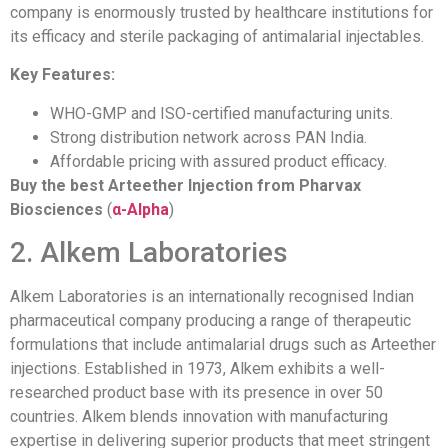
company is enormously trusted by healthcare institutions for
its efficacy and sterile packaging of antimalarial injectables.
Key Features:
WHO-GMP and ISO-certified manufacturing units.
Strong distribution network across PAN India.
Affordable pricing with assured product efficacy.
Buy the best Arteether Injection from Pharvax
Biosciences
(
α-Alpha
)
2. Alkem Laboratories
Alkem Laboratories is an internationally recognised Indian
pharmaceutical company producing a range of therapeutic
formulations that include antimalarial drugs such as Arteether
injections. Established in 1973, Alkem exhibits a well-
researched product base with its presence in over 50
countries. Alkem blends innovation with manufacturing
expertise in delivering superior products that meet stringent