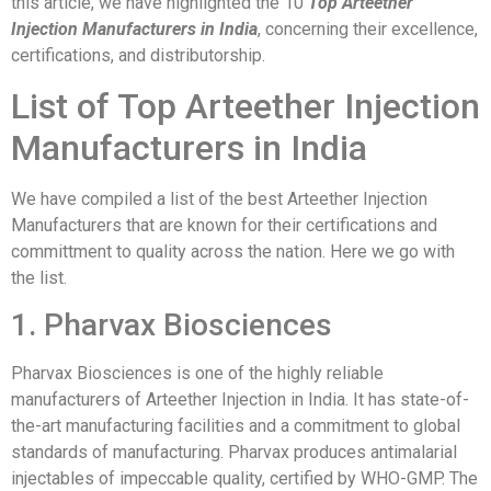
this article, we have highlighted the 10
Top Arteether
Injection Manufacturers in India
, concerning their excellence,
certifications, and distributorship.
List of Top Arteether Injection
Manufacturers in India
We have compiled a list of the best Arteether Injection
Manufacturers that are known for their certifications and
committment to quality across the nation. Here we go with
the list.
1. Pharvax Biosciences
Pharvax Biosciences is one of the highly reliable
manufacturers of Arteether Injection in India. It has state-of-
the-art manufacturing facilities and a commitment to global
standards of manufacturing. Pharvax produces antimalarial
injectables of impeccable quality, certified by WHO-GMP. The