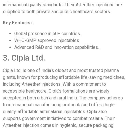
international quality standards. Their Arteether injections are
supplied to both private and public healthcare sectors.
Key Features:
Global presence in 50+ countries.
WHO-GMP approved injectables.
Advanced R&D and innovation capabilities.
3. Cipla Ltd.
Cipla Ltd. is one of India’s oldest and most trusted pharma
giants, known for producing affordable life-saving medicines,
including Arteether injections. With a commitment to
accessible healthcare, Cipla’s formulations are widely
accepted in both urban and rural India. The company adheres
to international manufacturing protocols and offers high-
quality, affordable antimalarial injectables. Cipla also
supports government initiatives to combat malaria. Their
Arteether injection comes in hygienic, secure packaging.