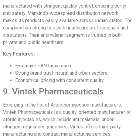
manufactured with stringent quality control, ensuring purity
and safety. Mankind’s widespread distribution network
makes its products easily available across Indian states. The
company has strong ties with healthcare professionals and
institutions. Their antimalarial segment is trusted in both
private and public healthcare.
Key Features:
Extensive PAN India reach.
Strong brand trust in rural and urban sectors.
Economical pricing with consistent quality.
9. Vintek Pharmaceuticals
Emerging in the list of Arteether injection manufacturers,
Vintek Pharmaceuticals is a quality-oriented manufacturer of
sterile injectables, which include antimalarials, under
stringent regulatory guidelines. Vintek offers third-party
manufacturing and contract manufacturing services,