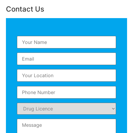
Contact Us