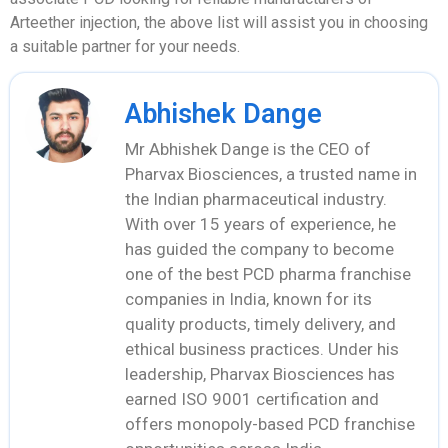
Arteether injection, the above list will assist you in choosing
a suitable partner for your needs.
Abhishek Dange
Mr Abhishek Dange is the CEO of
Pharvax Biosciences, a trusted name in
the Indian pharmaceutical industry.
With over 15 years of experience, he
has guided the company to become
one of the best PCD pharma franchise
companies in India, known for its
quality products, timely delivery, and
ethical business practices. Under his
leadership, Pharvax Biosciences has
earned ISO 9001 certification and
offers monopoly-based PCD franchise