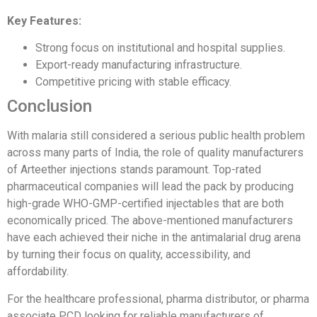
Key Features:
Strong focus on institutional and hospital supplies.
Export-ready manufacturing infrastructure.
Competitive pricing with stable efficacy.
Conclusion
With malaria still considered a serious public health problem
across many parts of India, the role of quality manufacturers
of Arteether injections stands paramount. Top-rated
pharmaceutical companies will lead the pack by producing
high-grade WHO-GMP-certified injectables that are both
economically priced. The above-mentioned manufacturers
have each achieved their niche in the antimalarial drug arena
by turning their focus on quality, accessibility, and
affordability.
For the healthcare professional, pharma distributor, or pharma
associate PCD looking for reliable manufacturers of