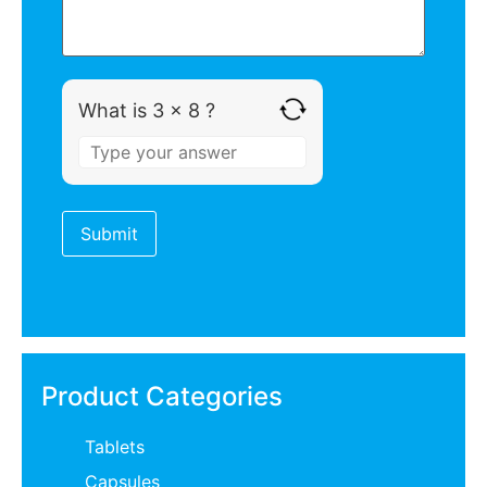
What is 3 x 8 ?
Product Categories
Tablets
Capsules