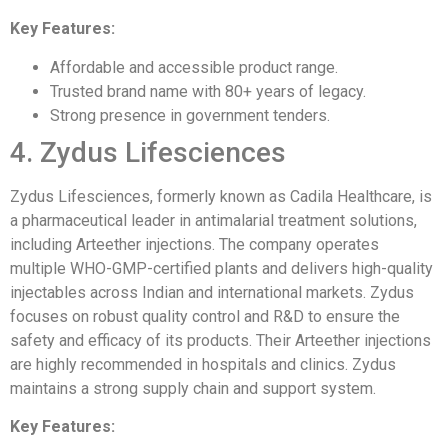
Key Features:
Affordable and accessible product range.
Trusted brand name with 80+ years of legacy.
Strong presence in government tenders.
4. Zydus Lifesciences
Zydus Lifesciences, formerly known as Cadila Healthcare, is
a pharmaceutical leader in antimalarial treatment solutions,
including Arteether injections. The company operates
multiple WHO-GMP-certified plants and delivers high-quality
injectables across Indian and international markets. Zydus
focuses on robust quality control and R&D to ensure the
safety and efficacy of its products. Their Arteether injections
are highly recommended in hospitals and clinics. Zydus
maintains a strong supply chain and support system.
Key Features: