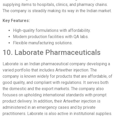
supplying items to hospitals, clinics, and pharmacy chains.
The company is steadily making its way in the Indian market.
Key Features:
High-quality formulations with affordability.
Modern production facilities with QA labs.
Flexible manufacturing solutions.
10. Laborate Pharmaceuticals
Laborate is an Indian pharmaceutical company developing a
varied portfolio that includes Arteether injection. The
company is known widely for products that are affordable, of
good quality, and compliant with regulations. It serves both
the domestic and the export markets. The company also
focuses on upholding international standards with prompt
product delivery. In addition, their Arteether injection is
administered in an emergency cases and by private
practitioners. Laborate is also active in institutional supplies.