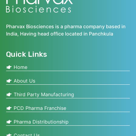
Pharvax Biosciences is a pharma company based in
India, Having head office located in Panchkula
Quick Links
Home
About Us
Third Party Manufacturing
PCD Pharma Franchise
Pharma Distributionship
Contact Us