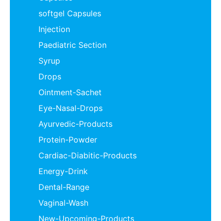
softgel Capsules
Injection
Paediatric Section
Syrup
Drops
Ointment-Sachet
Eye-Nasal-Drops
Ayurvedic-Products
Protein-Powder
Cardiac-Diabitic-Products
Energy-Drink
Dental-Range
Vaginal-Wash
New-Upcoming-Products