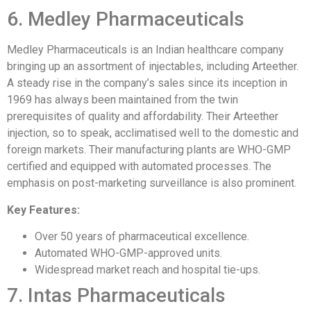
6. Medley Pharmaceuticals
Medley Pharmaceuticals is an Indian healthcare company
bringing up an assortment of injectables, including Arteether.
A steady rise in the company’s sales since its inception in
1969 has always been maintained from the twin
prerequisites of quality and affordability. Their Arteether
injection, so to speak, acclimatised well to the domestic and
foreign markets. Their manufacturing plants are WHO-GMP
certified and equipped with automated processes. The
emphasis on post-marketing surveillance is also prominent.
Key Features:
Over 50 years of pharmaceutical excellence.
Automated WHO-GMP-approved units.
Widespread market reach and hospital tie-ups.
7. Intas Pharmaceuticals