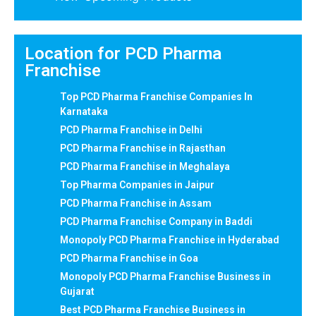
Location for PCD Pharma
Franchise
Top PCD Pharma Franchise Companies In
Karnataka
PCD Pharma Franchise in Delhi
PCD Pharma Franchise in Rajasthan
PCD Pharma Franchise in Meghalaya
Top Pharma Companies in Jaipur
PCD Pharma Franchise in Assam
PCD Pharma Franchise Company in Baddi
Monopoly PCD Pharma Franchise in Hyderabad
PCD Pharma Franchise in Goa
Monopoly PCD Pharma Franchise Business in
Gujarat
Best PCD Pharma Franchise Business in