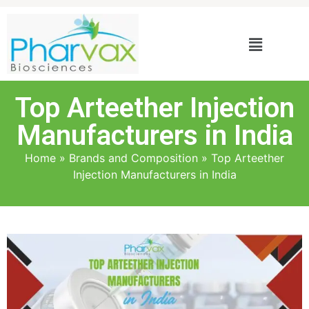
Top Arteether Injection
Manufacturers in India
Home
»
Brands and Composition
»
Top Arteether
Injection Manufacturers in India