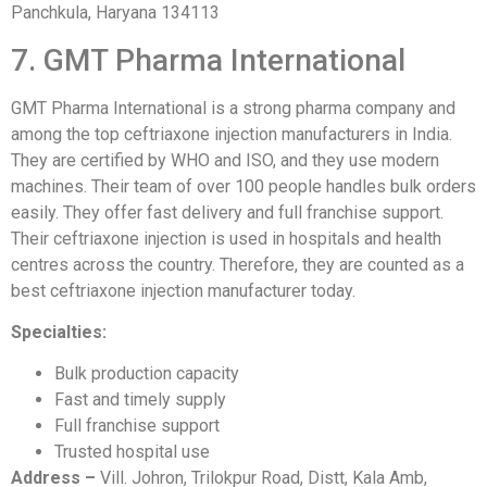
Panchkula, Haryana 134113
7. GMT Pharma International
GMT Pharma International is a strong pharma company and
among the top ceftriaxone injection manufacturers in India.
They are certified by WHO and ISO, and they use modern
machines. Their team of over 100 people handles bulk orders
easily. They offer fast delivery and full franchise support.
Their ceftriaxone injection is used in hospitals and health
centres across the country. Therefore, they are counted as a
best ceftriaxone injection manufacturer today.
Specialties:
Bulk production capacity
Fast and timely supply
Full franchise support
Trusted hospital use
Address –
Vill. Johron, Trilokpur Road, Distt, Kala Amb,