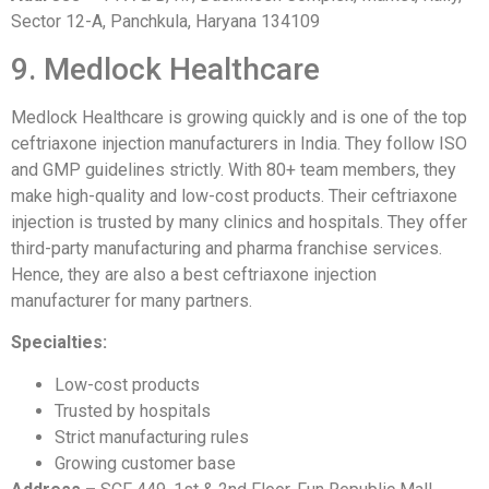
Sector 12-A, Panchkula, Haryana 134109
9. Medlock Healthcare
Medlock Healthcare is growing quickly and is one of the top
ceftriaxone injection manufacturers in India. They follow ISO
and GMP guidelines strictly. With 80+ team members, they
make high-quality and low-cost products. Their ceftriaxone
injection is trusted by many clinics and hospitals. They offer
third-party manufacturing and pharma franchise services.
Hence, they are also a best ceftriaxone injection
manufacturer for many partners.
Specialties:
Low-cost products
Trusted by hospitals
Strict manufacturing rules
Growing customer base