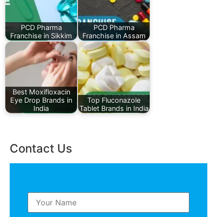
PCD Pharma
PCD Pharma
Franchise in Sikkim
Franchise in Assam
Best Moxifloxacin
Eye Drop Brands in
Top Fluconazole
India
Tablet Brands in India
Contact Us