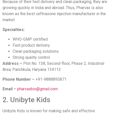
Because of their fast delivery and clean packaging, they are
growing quickly in India and abroad. Thus, Pharvax is also
known as the best ceftriaxone injection manufacturer in the
market.
Specialties:
WHO-GMP certified
Fast product delivery
Clean packaging solutions
Strong quality control
Address –
Plot No. 138, Second-floor, Phase 2, Industrial
Area, Panchkula, Haryana 134113
Phone Number –
+91-9888895871
Email –
pharvaxbio@gmail.com
2. Unibyte Kids
Unibyte Kids is known for making safe and effective