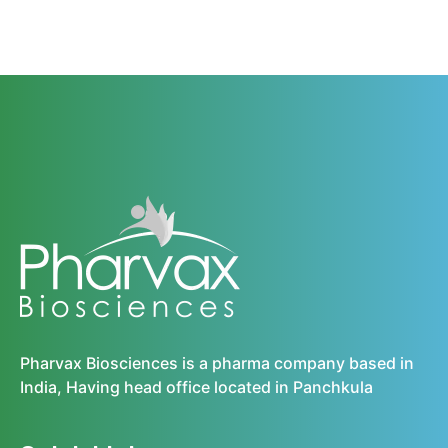
Pharvax Biosciences is a pharma company based in
India, Having head office located in Panchkula