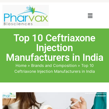
Top 10 Ceftriaxone
Injection
Manufacturers in India
Home
»
Brands and Composition
»
Top 10
Ceftriaxone Injection Manufacturers in India