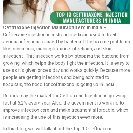
Ceftriaxone Injection Manufacturers in India –
Ceftriaxone injection is a strong medicine used to treat
serious infections caused by bacteria. It helps cure problems
like pneumonia, meningitis, urine infections, and skin
infections. This injection works by stopping the bacteria from
growing, which helps the body fight the infection. It is easy to
use as it’s given once a day and works quickly. Because more
people are getting infections and being admitted to
hospitals, the need for ceftriaxone is going up in India.
Reports say the market for Ceftriaxone Injection is growing
fast at 6.2% every year. Also, the government is working to
improve infection care and make treatment affordable, which
is increasing the use of this injection even more.
In this blog, we will talk about the Top 10 Ceftriaxone