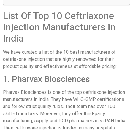
List Of Top 10 Ceftriaxone
Injection Manufacturers in
India
We have curated a list of the 10 best manufacturers of
ceftriaxone injection that are highly renowned for their
product quality and effectiveness at affordable pricing:
1. Pharvax Biosciences
Pharvax Biosciences is one of the top ceftriaxone injection
manufacturers in India. They have WHO-GMP certifications
and follow strict quality rules. Their team has over 100
skilled members. Moreover, they offer third-party
manufacturing, supply, and PCD pharma services PAN India.
Their ceftriaxone injection is trusted in many hospitals.