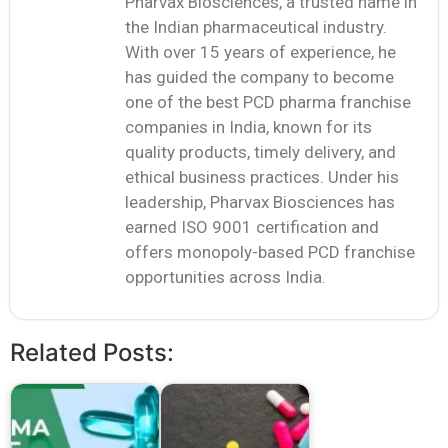
Pharvax Biosciences, a trusted name in
the Indian pharmaceutical industry.
With over 15 years of experience, he
has guided the company to become
one of the best PCD pharma franchise
companies in India, known for its
quality products, timely delivery, and
ethical business practices. Under his
leadership, Pharvax Biosciences has
earned ISO 9001 certification and
offers monopoly-based PCD franchise
opportunities across India.
Related Posts: