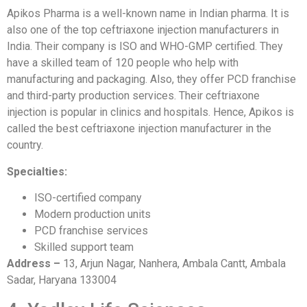
Apikos Pharma is a well-known name in Indian pharma. It is
also one of the top ceftriaxone injection manufacturers in
India. Their company is ISO and WHO-GMP certified. They
have a skilled team of 120 people who help with
manufacturing and packaging. Also, they offer PCD franchise
and third-party production services. Their ceftriaxone
injection is popular in clinics and hospitals. Hence, Apikos is
called the best ceftriaxone injection manufacturer in the
country.
Specialties:
ISO-certified company
Modern production units
PCD franchise services
Skilled support team
Address –
13, Arjun Nagar, Nanhera, Ambala Cantt, Ambala
Sadar, Haryana 133004