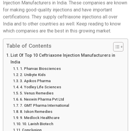
Injection Manufacturers in India. These companies are known
for making good-quality injections and have important
certifications. They supply ceftriaxone injections all over
India and to other countries as well. Keep reading to know
which companies are the best in this growing market.
Table of Contents
List Of Top 10 Ceftriaxone Injection Manufacturers in
India
1. Pharvax Biosciences
2. Unibyte Kids
3. Apikos Pharma
4. Yodley Life Sciences
5. Venus Remedies
6. Nexwin Pharma Pvt Ltd
7. GMT Pharma International
8. Iskon Remedies
9. Medlock Healthcare
10. Lavish Biotech
Conclusion