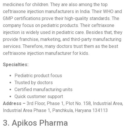
medicines for children. They are also among the top
ceftriaxone injection manufacturers in India. Their WHO and
GMP certifications prove their high-quality standards. The
company focus on pediatric products. Their ceftriaxone
injection is widely used in pediatric care. Besides that, they
provide franchise, marketing, and third-party manufacturing
services. Therefore, many doctors trust them as the best
ceftriaxone injection manufacturer for kids.
Specialties:
Pediatric product focus
Trusted by doctors
Certified manufacturing units
Quick customer support
Address –
3rd Floor, Phase 1, Plot No. 158, Industrial Area,
Industrial Area Phase 1, Panchkula, Haryana 134113
3. Apikos Pharma