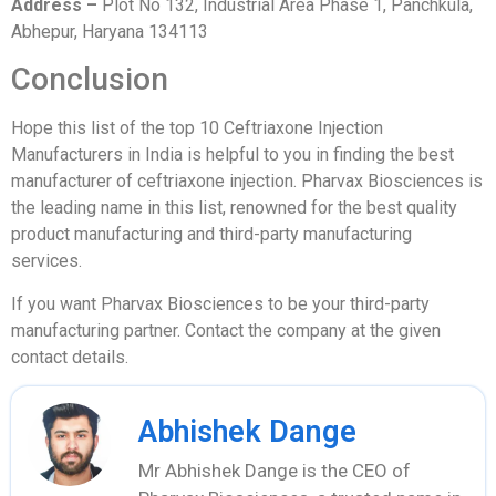
Address –
Plot No 132, Industrial Area Phase 1, Panchkula,
Abhepur, Haryana 134113
Conclusion
Hope this list of the top 10 Ceftriaxone Injection
Manufacturers in India is helpful to you in finding the best
manufacturer of ceftriaxone injection. Pharvax Biosciences is
the leading name in this list, renowned for the best quality
product manufacturing and third-party manufacturing
services.
If you want Pharvax Biosciences to be your third-party
manufacturing partner. Contact the company at the given
contact details.
Abhishek Dange
Mr Abhishek Dange is the CEO of