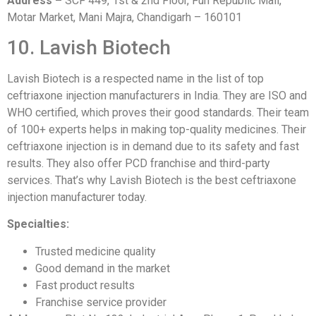
Address –
SCF 449, 1st & 2nd Floor, Fun Republic Mall,
Motar Market, Mani Majra, Chandigarh – 160101
10. Lavish Biotech
Lavish Biotech is a respected name in the list of top
ceftriaxone injection manufacturers in India. They are ISO and
WHO certified, which proves their good standards. Their team
of 100+ experts helps in making top-quality medicines. Their
ceftriaxone injection is in demand due to its safety and fast
results. They also offer PCD franchise and third-party
services. That’s why Lavish Biotech is the best ceftriaxone
injection manufacturer today.
Specialties:
Trusted medicine quality
Good demand in the market
Fast product results
Franchise service provider