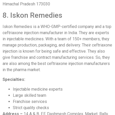
Himachal Pradesh 173030
8. Iskon Remedies
Iskon Remedies is a WHO-GMP-certified company and a top
ceftriaxone injection manufacturer in India. They are experts
in injectable medicines. With a team of 150+ members, they
manage production, packaging, and delivery. Their ceftriaxone
injection is known for being safe and effective. They also
give franchise and contract manufacturing services. So, they
are also among the best ceftriaxone injection manufacturers
in the pharma market.
Specialties:
Injectable medicine experts
Large skilled team
Franchise services
Strict quality checks
Address –
14 A & B, F.F, Dashmesh Complex, Market, Rally,