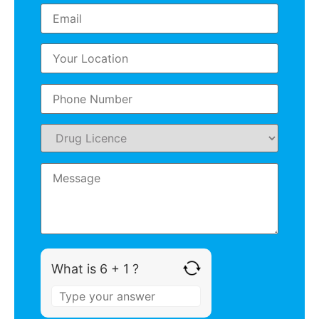
What is 6 + 1 ?