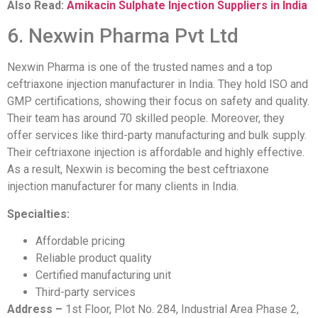
Also Read:
Amikacin Sulphate Injection Suppliers in India
6. Nexwin Pharma Pvt Ltd
Nexwin Pharma is one of the trusted names and a top
ceftriaxone injection manufacturer in India. They hold ISO and
GMP certifications, showing their focus on safety and quality.
Their team has around 70 skilled people. Moreover, they
offer services like third-party manufacturing and bulk supply.
Their ceftriaxone injection is affordable and highly effective.
As a result, Nexwin is becoming the best ceftriaxone
injection manufacturer for many clients in India.
Specialties:
Affordable pricing
Reliable product quality
Certified manufacturing unit
Third-party services
Address –
1st Floor, Plot No. 284, Industrial Area Phase 2,