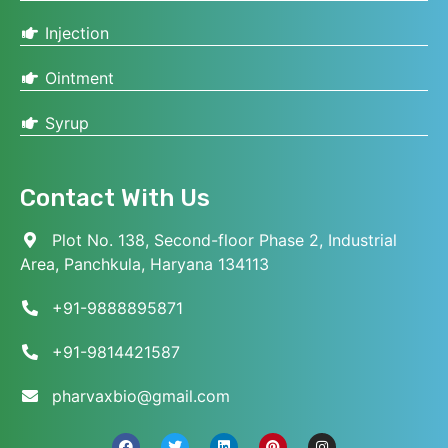
Injection
Ointment
Syrup
Contact With Us
Plot No. 138, Second-floor Phase 2, Industrial
Area, Panchkula, Haryana 134113
+91-9888895871
+91-9814421587
pharvaxbio@gmail.com