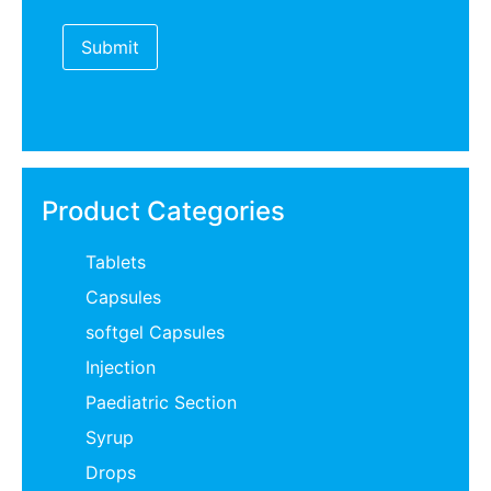
Product Categories
Tablets
Capsules
softgel Capsules
Injection
Paediatric Section
Syrup
Drops