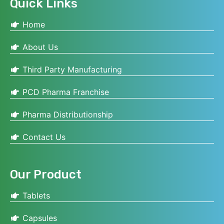
Quick Links
Home
About Us
Third Party Manufacturing
PCD Pharma Franchise
Pharma Distributionship
Contact Us
Our Product
Tablets
Capsules