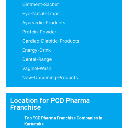
Ointment-Sachet
Eye-Nasal-Drops
Ayurvedic-Products
Protein-Powder
Cardiac-Diabitic-Products
Energy-Drink
Dental-Range
Vaginal-Wash
New-Upcoming-Products
Location for PCD Pharma
Franchise
Top PCD Pharma Franchise Companies In
Karnataka