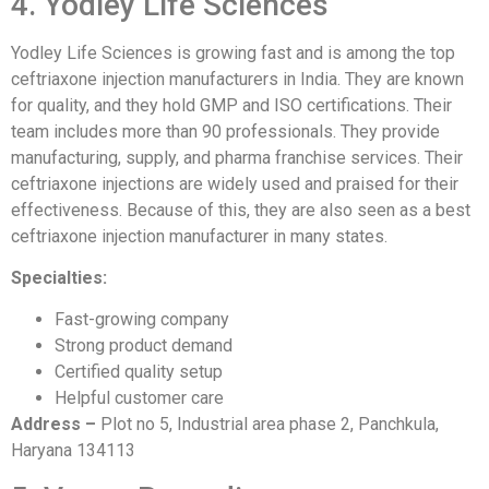
4. Yodley Life Sciences
Yodley Life Sciences is growing fast and is among the top
ceftriaxone injection manufacturers in India. They are known
for quality, and they hold GMP and ISO certifications. Their
team includes more than 90 professionals. They provide
manufacturing, supply, and pharma franchise services. Their
ceftriaxone injections are widely used and praised for their
effectiveness. Because of this, they are also seen as a best
ceftriaxone injection manufacturer in many states.
Specialties:
Fast-growing company
Strong product demand
Certified quality setup
Helpful customer care
Address –
Plot no 5, Industrial area phase 2, Panchkula,
Haryana 134113