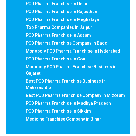
PCD Pharma Franchise in Delhi
PCD Pharma Franchise in Rajasthan
PCD Pharma Franchise in Meghalaya
Top Pharma Companies in Jaipur
PCD Pharma Franchise in Assam
PCD Pharma Franchise Company in Baddi
Monopoly PCD Pharma Franchise in Hyderabad
PCD Pharma Franchise in Goa
Monopoly PCD Pharma Franchise Business in
Gujarat
Best PCD Pharma Franchise Business in
Maharashtra
Best PCD Pharma Franchise Company in Mizoram
PCD Pharma Franchise in Madhya Pradesh
PCD Pharma Franchise in Sikkim
Medicine Franchise Company in Bihar