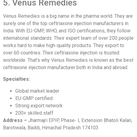
5. Venus Remedies
Venus Remedies is a big name in the pharma world. They are
surely one of the top ceftriaxone injection manufacturers in
India. With EU-GMP, WHO, and ISO certifications, they follow
international standards. Their expert team of over 200 people
works hard to make high-quality products. They export to
over 60 countries. Their ceftriaxone injection is trusted
worldwide. That’s why Venus Remedies is known as the best
ceftriaxone injection manufacturer both in India and abroad.
Specialties:
Global market leader
EU-GMP certified
Strong export network
200+ skilled staff
Address –
Jharmajri EPIP, Phase- I, Extension Bhatoli Kalan,
Barotiwala, Baddi, Himachal Pradesh 174103