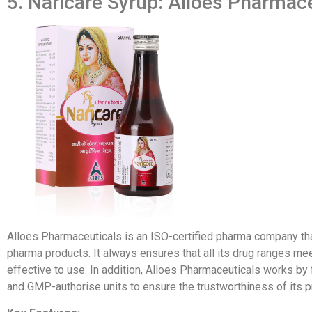
5. Naricare Syrup: Alloes Pharmac
Alloes Pharmaceuticals is an ISO-certified pharma company th
pharma products. It always ensures that all its drug ranges me
effective to use. In addition, Alloes Pharmaceuticals works by
and GMP-authorise units to ensure the trustworthiness of its p