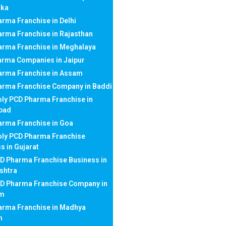
aka
rma Franchise in Delhi
rma Franchise in Rajasthan
arma Franchise in Meghalaya
arma Companies in Jaipur
arma Franchise in Assam
arma Franchise Company in Baddi
ly PCD Pharma Franchise in
bad
rma Franchise in Goa
ly PCD Pharma Franchise
s in Gujarat
D Pharma Franchise Business in
shtra
CD Pharma Franchise Company in
am
arma Franchise in Madhya
h