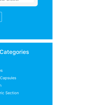
 Categories
es
 Capsules
n
ric Section