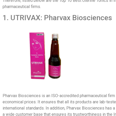
Therefore, listed below are the Top 10 Best Uterine Tonics in I
pharmaceutical firms.
1. UTRIVAX: Pharvax Biosciences
Pharvax Biosciences is an ISO-accredited pharmaceutical firm t
economical prices. It ensures that all its products are lab-te
international standards. In addition, Pharvax Biosciences has 
a wide customer base that ensures its trustworthiness in the I