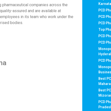
Karnat
g pharmaceutical companies across the
PCD Pha
e quality-assured and are available at
d employees in its team who work under the
PCD Pha
rised bodies.
PCD Ph
Top Ph
PCD Ph
PCD Ph
Monopo
Hydera
PCD Pha
ma
Monopo
Busines
Best PC
Mahara
Best P
Mizor
PCD Ph
Prades