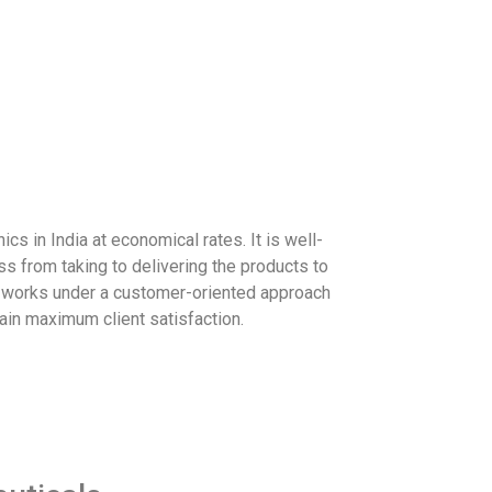
cs in India at economical rates. It is well-
 from taking to delivering the products to
s works under a customer-oriented approach
tain maximum client satisfaction.