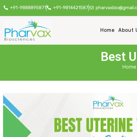
+91-9888895871
+91-9814421587
pharvaxbio@gmail.
Home
About 
Best U
Home