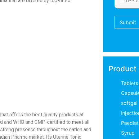
ndia that are offered by top-rated
Product
Tablets
Capsul
softgel
Injectio
hat offers the best quality products at
sted and WHO and GMP-certified to meet all
Paediat
a strong presence throughout the nation and
Syrup
ndian Pharma market. Its Uterine Tonic