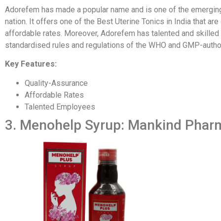
Adorefem has made a popular name and is one of the emergin
nation. It offers one of the Best Uterine Tonics in India that ar
affordable rates. Moreover, Adorefem has talented and skille
standardised rules and regulations of the WHO and GMP-autho
Key Features:
Quality-Assurance
Affordable Rates
Talented Employees
3. Menohelp Syrup: Mankind Phar