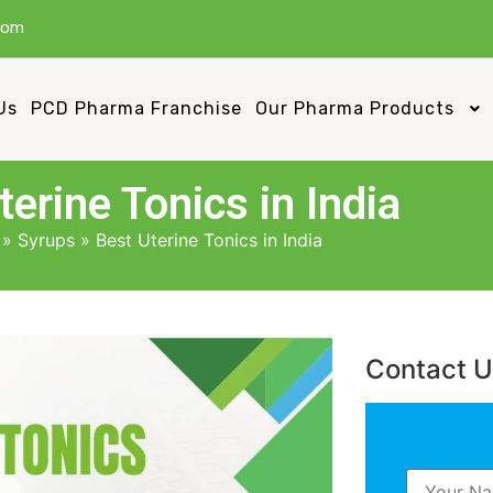
com
Us
PCD Pharma Franchise
Our Pharma Products
terine Tonics in India
»
Syrups
»
Best Uterine Tonics in India
Contact 