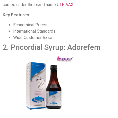
comes under the brand name
UTRIVAX
.
Key Features:
Economical Prices
International Standards
Wide Customer Base
2. Pricordial Syrup: Adorefem