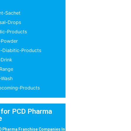
nt-Sachet
sal-Drops
dic-Products
n-Powder
-Diabitic-Products
-Drink
-Range
l-Wash
coming-Products
 for PCD Pharma
e
D Pharma Franchise Companies In