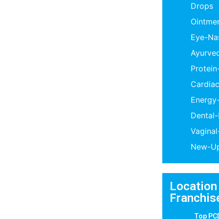
Drops
Ointme
Eye-Na
Ayurve
Protei
Cardiac
Energy
Dental
Vagina
New-Up
Location
Franchis
Top PC