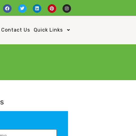
Contact Us
Quick Links
Us