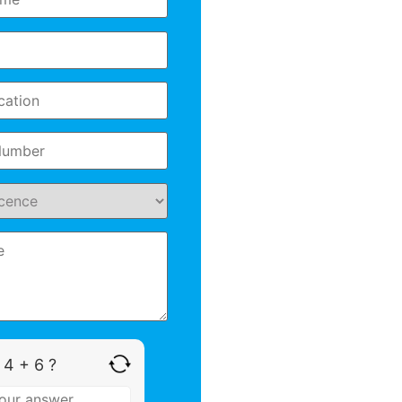
 4 + 6 ?