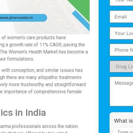
ge of women’s care products have
cing a growth rate of 11% CAGR, paving the
rs. The Women’s Health Market has become a
heir formulations.
s with conception, and similar issues has
ugh there are many allopathic treatments
ively more trustworthy and straightforward
t the importance of comprehensive female
ics in India
What is
arma professionals across the nation.