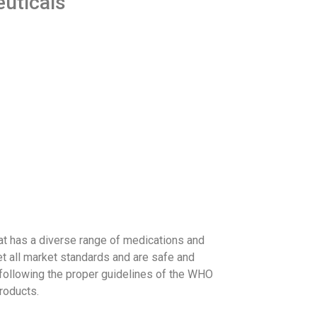
euticals
at has a diverse range of medications and
et all market standards and are safe and
 following the proper guidelines of the WHO
roducts.