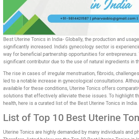
Best Uterine Tonics in India- Globally, the production and usa
significantly increased. India’s gynecology sector is experien
way for beneficial partnership opportunities for entrepreneu
significant contributor due to the use of natural ingredients in t
The rise in cases of irregular menstruation, fibroids, challenge
led to a notable increase in gynecological consultations. Altho
available for these conditions, Uterine Tonics offers comparat
solutions that effectively alleviate these issues. To highligh
health, here is a curated list of the Best Uterine Tonics in India.
List of Top 10 Best Uterine Ton
Uterine Tonics are highly demanded by many individuals and ph