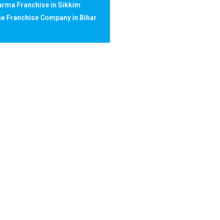
rma Franchise in Sikkim
e Franchise Company in Bihar