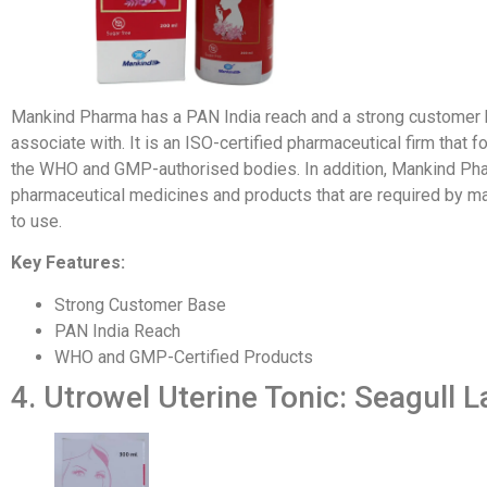
Mankind Pharma has a PAN India reach and a strong customer bas
associate with. It is an ISO-certified pharmaceutical firm tha
the WHO and GMP-authorised bodies. In addition, Mankind Pha
pharmaceutical medicines and products that are required by ma
to use.
Key Features:
Strong Customer Base
PAN India Reach
WHO and GMP-Certified Products
4. Utrowel Uterine Tonic: Seagull L