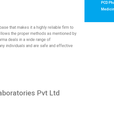
PCD Pha
Medicin
e that makes it a highly reliable firm to
t follows the proper methods as mentioned by
rma deals in a wide range of
ny individuals and are safe and effective
aboratories Pvt Ltd