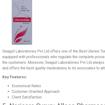
Seagull Laboratories Pvt Ltd offers one of the Best Uterine Toni
equipped with professionals who regulate the complete process
the customers. Moreover, Seagull Laboratories Pvt Ltd alway
and offers the best quality medications to its associates to at
Key Features:
Economical Rates
Customer-Oriented Approach
Client Satisfaction