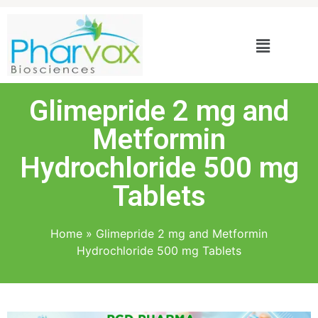
Glimepride 2 mg and
Metformin
Hydrochloride 500 mg
Tablets
Home
»
Glimepride 2 mg and Metformin
Hydrochloride 500 mg Tablets