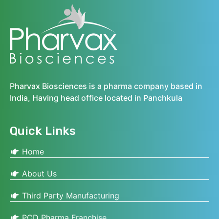
Pharvax Biosciences is a pharma company based in
India, Having head office located in Panchkula
Quick Links
Home
About Us
Third Party Manufacturing
PCD Pharma Franchise