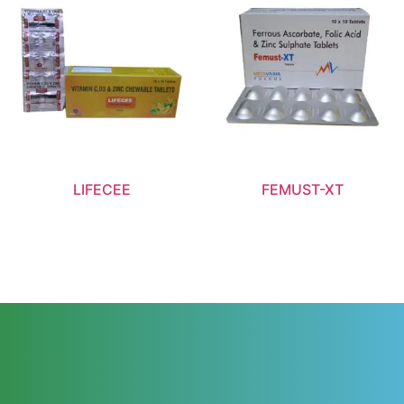
LIFECEE
FEMUST-XT