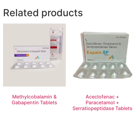
Related products
Methylcobalamin &
Aceclofenac +
Gabapentin Tablets
Paracetamol +
Serratiopeptidase Tablets