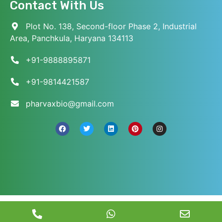
Contact With Us
Plot No. 138, Second-floor Phase 2, Industrial
Area, Panchkula, Haryana 134113
+91-9888895871
+91-9814421587
pharvaxbio@gmail.com
© 2026 Pharvax Biosciences. All Rights Reserved.
||