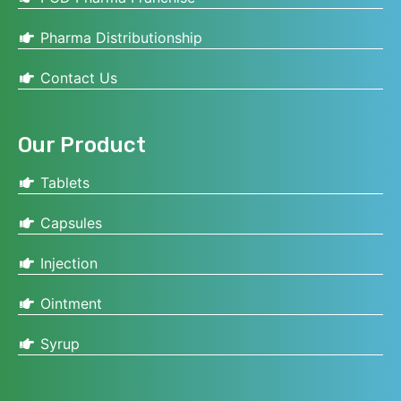
Pharma Distributionship
Contact Us
Our Product
Tablets
Capsules
Injection
Ointment
Syrup