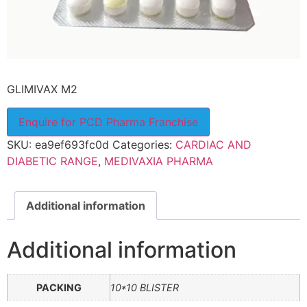
GLIMIVAX M2
Enquire for PCD Pharma Franchise
SKU:
ea9ef693fc0d
Categories:
CARDIAC AND
DIABETIC RANGE
,
MEDIVAXIA PHARMA
Additional information
Additional information
PACKING
10*10 BLISTER