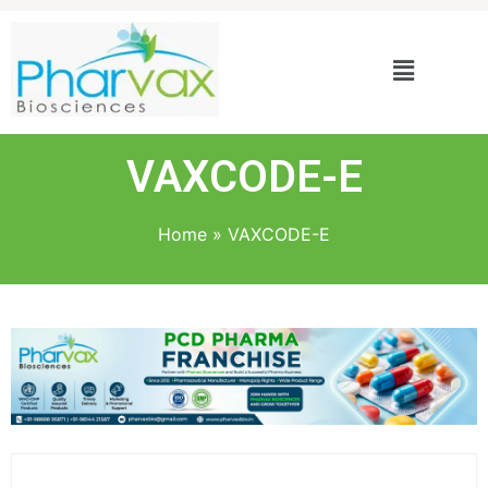
VAXCODE-E
Home
»
VAXCODE-E