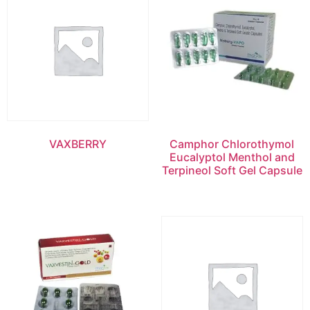
VAXBERRY
Camphor Chlorothymol
Eucalyptol Menthol and
Terpineol Soft Gel Capsule