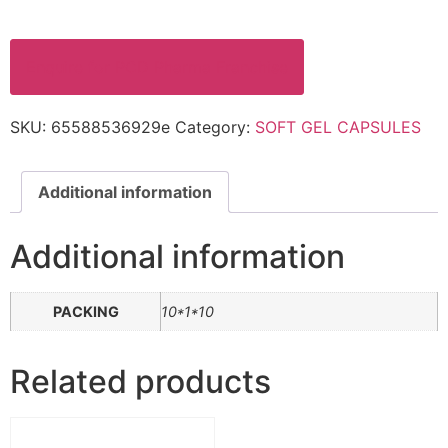
Enquire for PCD Pharma Franchise
SKU:
65588536929e
Category:
SOFT GEL CAPSULES
Additional information
Additional information
PACKING
10*1*10
Related products