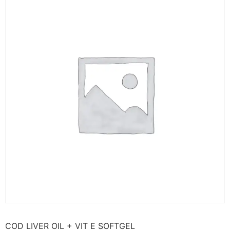
COD LIVER OIL + VIT E SOFTGEL