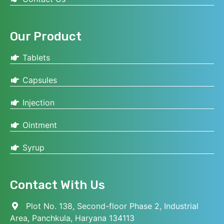
Our Product
Tablets
Capsules
Injection
Ointment
Syrup
Contact With Us
Plot No. 138, Second-floor Phase 2, Industrial
Area, Panchkula, Haryana 134113