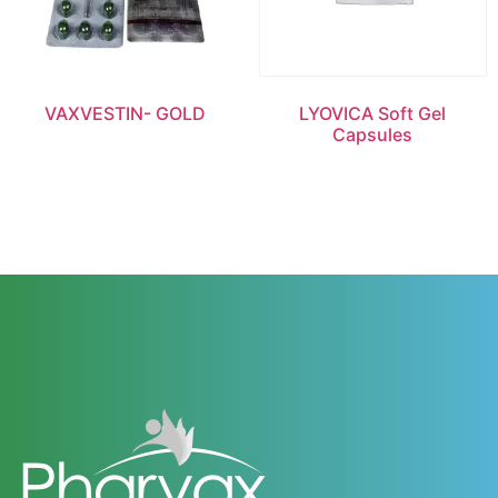
VAXVESTIN- GOLD
LYOVICA Soft Gel
Capsules