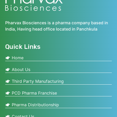
Pharvax Biosciences is a pharma company based in
India, Having head office located in Panchkula
Quick Links
Home
About Us
Third Party Manufacturing
PCD Pharma Franchise
Pharma Distributionship
Contact Us